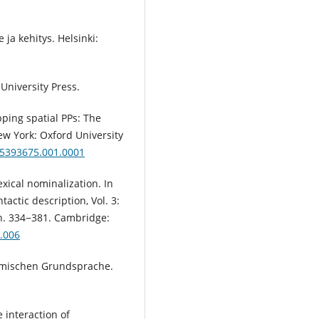
 ja kehitys. Helsinki:
University Press.
pping spatial PPs: The
ew York: Oxford University
95393675.001.0001
ical nominalization. In
actic description, Vol. 3:
n. 334−381. Cambridge:
.006
ermischen Grundsprache.
 interaction of