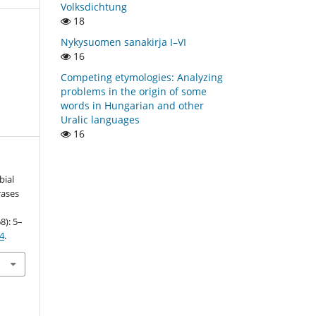
Volksdichtung
18
Nykysuomen sanakirja I–VI
16
Competing etymologies: Analyzing
problems in the origin of some
words in Hungarian and other
Uralic languages
16
bial
rases
8): 5–
34
.