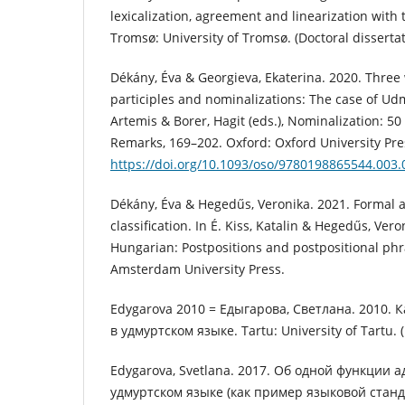
lexicalization, agreement and linearization with
Tromsø: University of Tromsø. (Doctoral dissertat
Dékány, Éva & Georgieva, Ekaterina. 2020. Three 
participles and nominalizations: The case of Udm
Artemis & Borer, Hagit (eds.), Nominalization: 5
Remarks, 169–202. Oxford: Oxford University Pre
https://doi.org/10.1093/oso/9780198865544.003.
Dékány, Éva & Hegedűs, Veronika. 2021. Formal 
classification. In É. Kiss, Katalin & Hegedűs, Vero
Hungarian: Postpositions and postpositional ph
Amsterdam University Press.
Edygarova 2010 = Едыгарова, Светлана. 2010. 
в удмуртском языке. Tartu: University of Tartu. (
Edygarova, Svetlana. 2017. Об одной функции а
удмуртском языке (как пример языковой станд