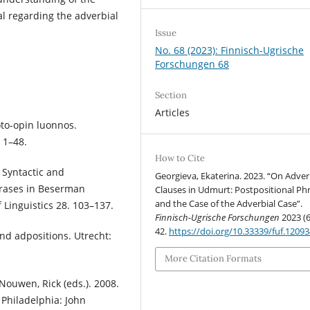
l regarding the adverbial
Issue
No. 68 (2023): Finnisch-Ugrische
Forschungen 68
Section
Articles
oto-opin luonnos.
 1–48.
How to Cite
 Syntactic and
Georgieva, Ekaterina. 2023. “On Adver
hrases in Beserman
Clauses in Udmurt: Postpositional Ph
and the Case of the Adverbial Case”.
 Linguistics 28. 103–137.
Finnisch-Ugrische Forschungen
2023 (6
42.
https://doi.org/10.33339/fuf.1209
nd adpositions. Utrecht:
More Citation Formats
Nouwen, Rick (eds.). 2008.
Philadelphia: John