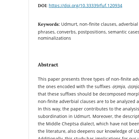
https://doi.org/10.33339/fuf.120934
DOI:
Udmurt, non-finite clauses, adverbial
Keywords:
phrases, converbs, postpositions, semantic cases
nominalizations
Abstract
This paper presents three types of non-finite ad
the ones encoded with the suffixes
-(e)mja
,
-(o)nj
that these suffixes should be decomposed morph
non-­finite adverbial clauses are to be analyzed 
In this way, the paper contributes to the analysis
subordination in Udmurt. Moreover, the descrip
the Middle Cheptsa dialect, which have not been
the literature, also deepens our knowledge of Ud
Additionally, this study has implications for our