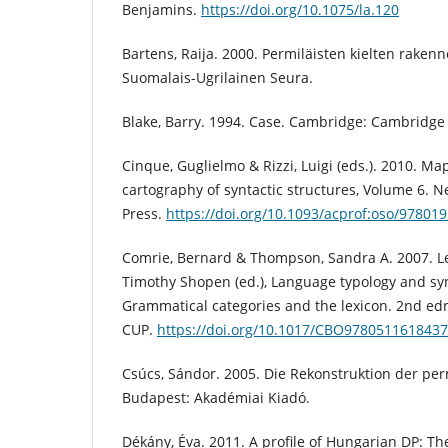
Benjamins.
https://doi.org/10.1075/la.120
Bartens, Raija. 2000. Permiläisten kielten rakenne
Suomalais-Ugrilainen Seura.
Blake, Barry. 1994. Case. Cambridge: Cambridge 
Cinque, Guglielmo & Rizzi, Luigi (eds.). 2010. Ma
cartography of syntactic structures, Volume 6. N
Press.
https://doi.org/10.1093/acprof:oso/97801
Comrie, Bernard & Thompson, Sandra A. 2007. Lex
Timothy Shopen (ed.), Language typology and synt
Grammatical categories and the lexicon. 2nd ed
CUP.
https://doi.org/10.1017/CBO9780511618437
Csúcs, Sándor. 2005. Die Rekonstruktion der p
Budapest: Akadémiai Kiadó.
Dékány, Éva. 2011. A profile of Hungarian DP: The