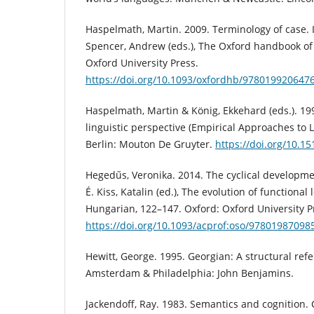
Haspelmath, Martin. 2009. Terminology of case. 
Spencer, Andrew (eds.), The Oxford handbook of 
Oxford University Press.
https://doi.org/10.1093/oxfordhb/978019920647
Haspelmath, Martin & König, Ekkehard (eds.). 19
linguistic perspective (Empirical Approaches to 
Berlin: Mouton De Gruyter.
https://doi.org/10.
Hegedűs, Veronika. 2014. The cyclical developme
É. Kiss, Katalin (ed.), The evolution of functional 
Hungarian, 122–147. Oxford: Oxford University P
https://doi.org/10.1093/acprof:oso/97801987098
Hewitt, George. 1995. Georgian: A structural re
Amsterdam & Philadelphia: John Benjamins.
Jackendoff, Ray. 1983. Semantics and cognition