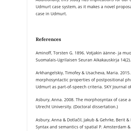
Udmurt case system, as it makes a novel proposa
case in Udmurt.
References
Aminoff, Torsten G. 1896. Votjakin äänne- ja mu
Suomalais-­Ugrilaisen Seuran Aikakauskirja 14(2).
Arkhangelskiy, Timofey & Usacheva, Maria. 2015.
morphosyntactic properties of postpositional p
Udmurt as part-of-speech criteria. SKY Journal of
Asbury, Anna. 2008. The morphosyntax of case a
Utrecht University. (Doctoral dissertation.)
Asbury, Anna & Dotlačil, Jakub & Gehrke, Berit & 
Syntax and semantics of spatial P. Amsterdam & 