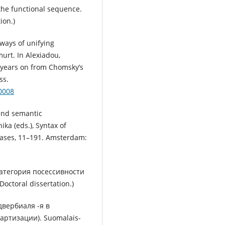
 the functional sequence.
ion.)
ways of unifying
urt. In Alexiadou,
0 years on from Chomsky’s
ss.
0008
and semantic
nika (eds.), Syntax of
rases, 11–191. Amsterdam:
Категория посессивности
Doctoral dissertation.)
двербиаля -я в
артизации). Suomalais-