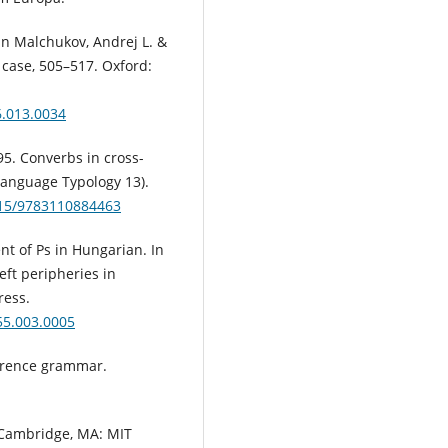
In Malchukov, Andrej L. &
case, 505–517. Oxford:
6.013.0034
95. Converbs in cross-
Language Typology 13).
1515/9783110884463
nt of Ps in Hungarian. In
left peripheries in
ress.
55.003.0005
ference grammar.
. Cambridge, MA: MIT