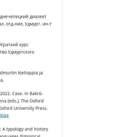
реднечепецкий диалект
ал. отд-ние, Удмурт. ин-т
 Краткий курс
тво Удмуртского
dmurtin kielioppia ja
a.
 2022. Case. In Bakró-
ena (eds.), The Oxford
Oxford University Press.
0044
 A typology and history
anguages (Empirical