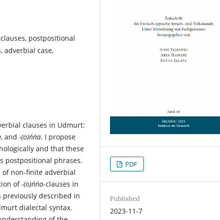
 clauses, postpositional
, adverbial case,
verbial clauses in Udmurt:
a
, and
-(o)ńńa
. I propose
ologically and that these
as postpositional phrases.
PDF
 of non-finite adverbial
tion of
-(o)ńńa
-clauses in
 previously described in
Published
murt dialectal syntax.
2023-11-7
 understanding of the