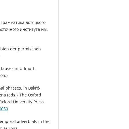
. Грамматика вотяцкого
сточного института им.
erbien der permischen
.
 clauses in Udmurt.
on.)
al phrases. In Bakró-
ena (eds.), The Oxford
Oxford University Press.
0050
emporal adverbials in the
m Europa.