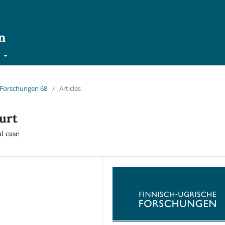
n
t
e Forschungen 68
/
Articles
urt
al case