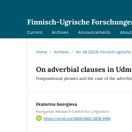
Finnisch-Ugrische Forschunge
Current
Archives
Announcements
Abou
Home
/
Archives
/
No. 68 (2023): Finnisch-Ugrisch
On adverbial clauses in Udm
Postpositional phrases and the case of the adverbi
Ekaterina Georgieva
Hungarian Research Centre for Linguistics
https://orcid.org/0000-0002-3458-9496