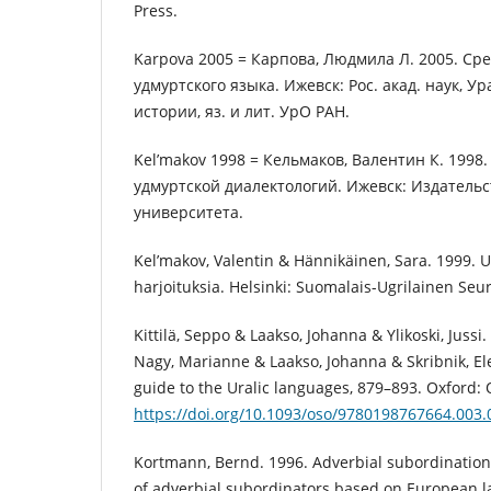
Press.
Karpova 2005 = Карпова, Людмила Л. 2005. С
удмуртского языка. Ижевск: Рос. акад. наук, Ур
истории, яз. и лит. УрО РАН.
Kel’makov 1998 = Кельмаков, Валентин К. 1998.
удмуртской диалектологий. Ижевск: Издательс
университета.
Kel’makov, Valentin & Hännikäinen, Sara. 1999. U
harjoituksia. Helsinki: Suomalais-Ugrilainen Seur
Kittilä, Seppo & Laakso, Johanna & Ylikoski, Jussi.
Nagy, Marianne & Laakso, Johanna & Skribnik, El
guide to the Uralic languages, 879–893. Oxford: 
https://doi.org/10.1093/oso/9780198767664.003.
Kortmann, Bernd. 1996. Adverbial subordination:
of adverbial subordinators based on European l