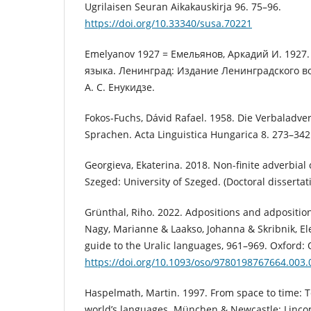
Ugrilaisen Seuran Aikakauskirja 96. 75–96.
https://doi.org/10.33340/susa.70221
Emelyanov 1927 = Емельянов, Аркадий И. 1927
языка. Ленинград: Издание Ленинградского во
А. С. Енукидзе.
Fokos-Fuchs, Dávid Rafael. 1958. Die Verbaladv
Sprachen. Acta Linguistica Hungarica 8. 273–342
Georgieva, Ekaterina. 2018. Non-finite adverbial
Szeged: University of Szeged. (Doctoral dissertati
Grünthal, Riho. 2022. Adpositions and adposition
Nagy, Marianne & Laakso, Johanna & Skribnik, El
guide to the Uralic languages, 961–969. Oxford: 
https://doi.org/10.1093/oso/9780198767664.003.
Haspelmath, Martin. 1997. From space to time: T
world’s languages. München & Newcastle: Linco