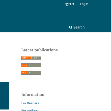
Register
Login
Search
Latest publications
Information
For Readers
For Authors