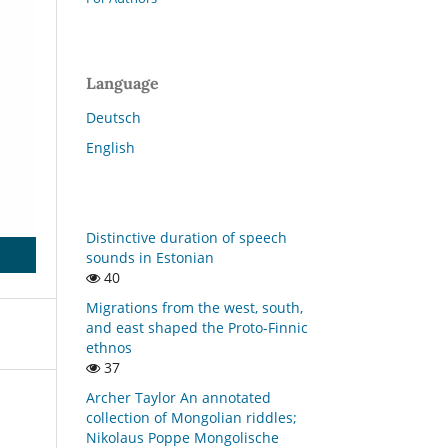
Language
Deutsch
English
Distinctive duration of speech
sounds in Estonian
40
Migrations from the west, south,
and east shaped the Proto-Finnic
ethnos
37
Archer Taylor An annotated
collection of Mongolian riddles;
Nikolaus Poppe Mongolische