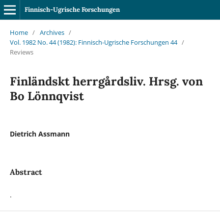
Finnisch-Ugrische Forschungen
Home
/
Archives
/
Vol. 1982 No. 44 (1982): Finnisch-Ugrische Forschungen 44
/
Reviews
Finländskt herrgårdsliv. Hrsg. von
Bo Lönnqvist
Dietrich Assmann
Abstract
.