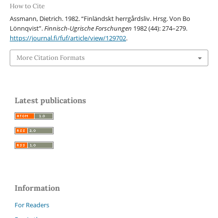
How to Cite
Assmann, Dietrich. 1982. “Finländskt herrgårdsliv. Hrsg. Von Bo
Lönnqvist”.
Finnisch-Ugrische Forschungen
1982 (44): 274–279.
https://journal.fi/fuf/article/view/129702
.
More Citation Formats
Latest publications
Information
For Readers