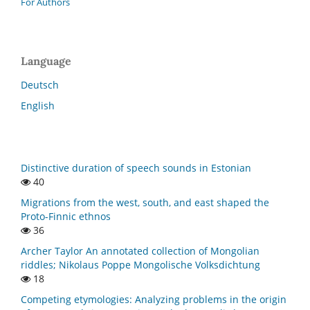
For Authors
Language
Deutsch
English
Distinctive duration of speech sounds in Estonian
40
Migrations from the west, south, and east shaped the
Proto-Finnic ethnos
36
Archer Taylor An annotated collection of Mongolian
riddles; Nikolaus Poppe Mongolische Volksdichtung
18
Competing etymologies: Analyzing problems in the origin