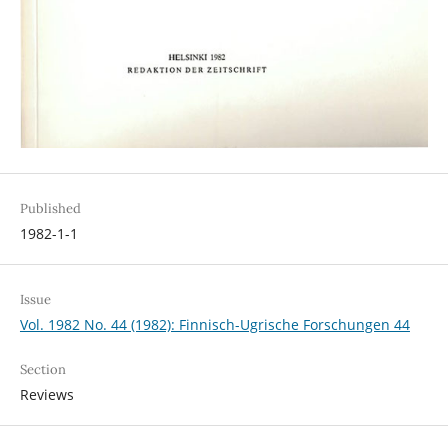
Published
1982-1-1
Issue
Vol. 1982 No. 44 (1982): Finnisch-Ugrische Forschungen 44
Section
Reviews