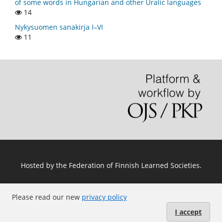
of some words in Hungarian and other Uralic languages
14
Nykysuomen sanakirja I–VI
11
Hosted by
the Federation of Finnish Learned Societies
.
Please read our new
privacy policy
I accept