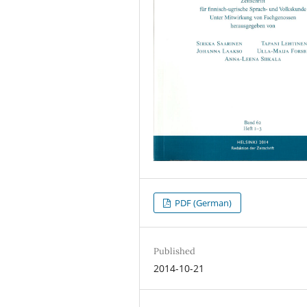
PDF (German)
Published
2014-10-21