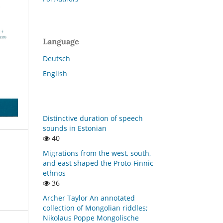
Language
Deutsch
English
Distinctive duration of speech
sounds in Estonian
40
Migrations from the west, south,
and east shaped the Proto-Finnic
ethnos
36
Archer Taylor An annotated
collection of Mongolian riddles;
Nikolaus Poppe Mongolische