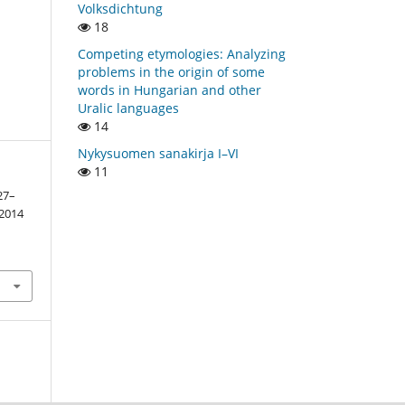
Volksdichtung
18
Competing etymologies: Analyzing
problems in the origin of some
words in Hungarian and other
Uralic languages
14
Nykysuomen sanakirja I–VI
11
27–
2014