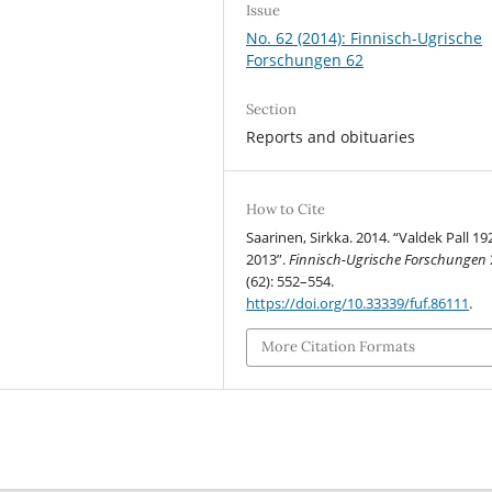
Issue
No. 62 (2014): Finnisch-Ugrische
Forschungen 62
Section
Reports and obituaries
How to Cite
Saarinen, Sirkka. 2014. “Valdek Pall 19
2013”.
Finnisch-Ugrische Forschungen
(62): 552–554.
https://doi.org/10.33339/fuf.86111
.
More Citation Formats