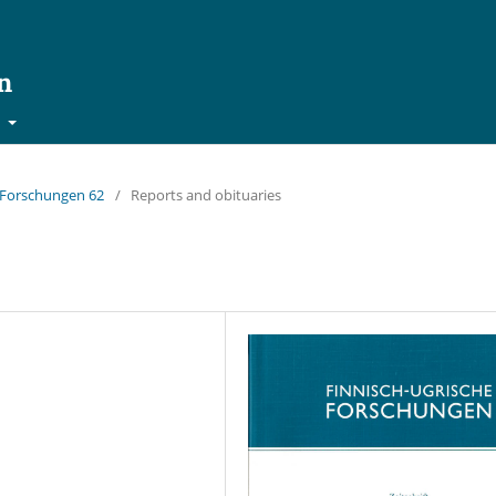
n
t
e Forschungen 62
/
Reports and obituaries