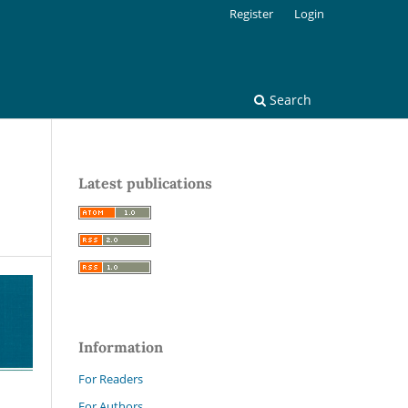
Register
Login
Search
Latest publications
Information
For Readers
For Authors