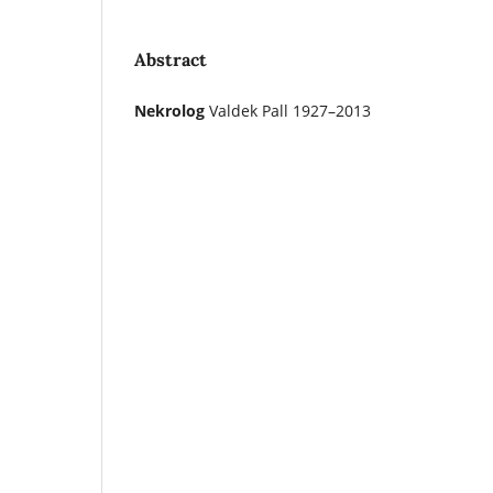
Abstract
Nekrolog
Valdek Pall 1927–2013