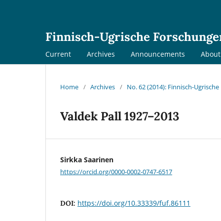
Finnisch-Ugrische Forschunge
Current
Archives
Announcements
Abou
Home
/
Archives
/
No. 62 (2014): Finnisch-Ugrisch
Valdek Pall 1927–2013
Sirkka Saarinen
https://orcid.org/0000-0002-0747-6517
https://doi.org/10.33339/fuf.86111
DOI: