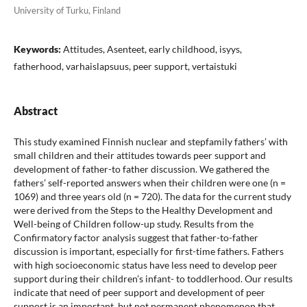
University of Turku, Finland
Keywords:
Attitudes, Asenteet, early childhood, isyys,
fatherhood, varhaislapsuus, peer support, vertaistuki
Abstract
This study examined Finnish nuclear and stepfamily fathers’ with
small children and their attitudes towards peer support and
development of father-to father discussion. We gathered the
fathers’ self-reported answers when their children were one (n =
1069) and three years old (n = 720). The data for the current study
were derived from the Steps to the Healthy Development and
Well-being of Children follow-up study. Results from the
Confirmatory factor analysis suggest that father-to-father
discussion is important, especially for first-time fathers. Fathers
with high socioeconomic status have less need to develop peer
support during their children’s infant- to toddlerhood. Our results
indicate that need of peer support and development of peer
support is an important, but not permanent phenomenon that