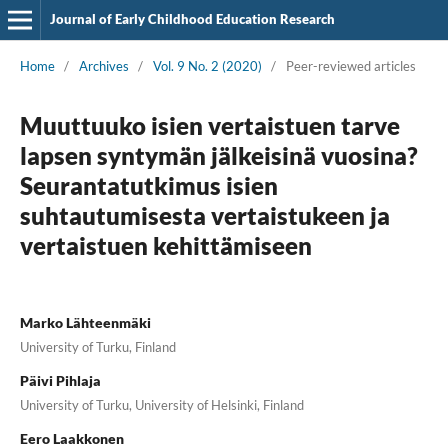
Journal of Early Childhood Education Research
Home
/
Archives
/
Vol. 9 No. 2 (2020)
/
Peer-reviewed articles
Muuttuuko isien vertaistuen tarve
lapsen syntymän jälkeisinä vuosina?
Seurantatutkimus isien
suhtautumisesta vertaistukeen ja
vertaistuen kehittämiseen
Marko Lähteenmäki
University of Turku, Finland
Päivi Pihlaja
University of Turku, University of Helsinki, Finland
Eero Laakkonen