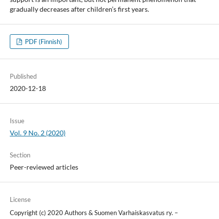
gradually decreases after children’s first years.
PDF (Finnish)
Published
2020-12-18
Issue
Vol. 9 No. 2 (2020)
Section
Peer-reviewed articles
License
Copyright (c) 2020 Authors & Suomen Varhaiskasvatus ry. –