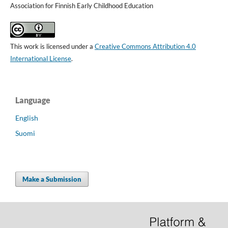
Association for Finnish Early Childhood Education
This work is licensed under a
Creative Commons Attribution 4.0
International License
.
Language
English
Suomi
Make a Submission