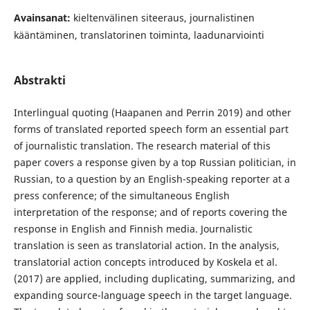
Avainsanat:
kieltenvälinen siteeraus, journalistinen
kääntäminen, translatorinen toiminta, laadunarviointi
Abstrakti
Interlingual quoting (Haapanen and Perrin 2019) and other
forms of translated reported speech form an essential part
of journalistic translation. The research material of this
paper covers a response given by a top Russian politician, in
Russian, to a question by an English-speaking reporter at a
press conference; of the simultaneous English
interpretation of the response; and of reports covering the
response in English and Finnish media. Journalistic
translation is seen as translatorial action. In the analysis,
translatorial action concepts introduced by Koskela et al.
(2017) are applied, including duplicating, summarizing, and
expanding source-language speech in the target language.