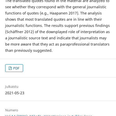
The translated quotes found in the material are analyzed to
see whether they correspond with the general journalistic
functions of quotes (e.g., Haapanen 2017). The analysis
shows that most translated quotes are in line with their
journalistic functions. The results support previous findings
(Schäffner 2012) of the downplayed role of interpretation as
a journalistic source text and indicate that journalists may
be more aware that they act as paraprofessional translators
than previously suggested.
PDF
Julkaistu
2021-05-23
Numero