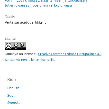
Vol 14 (2021): MikaEL: Kääntämisen ja tulkkauksen
tutkimuksen symposiumin verkkojulkaisu
Osasto
Vertaisarvioidut artikkelit
Lisenssi
Tämä työ on lisensoitu
Creative Commons Nimeä-EiKaupallinen 4.0
Kansainvälinen Julkinen -lisenssillä
.
Kieli
English
Suomi
Svenska