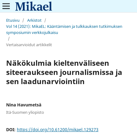
Etusivu
/
Arkistot
/
Vol 14 (2021): MikaEL: Kääntämisen ja tulkkauksen tutkimuksen
symposiumin verkkojulkaisu
/
Vertaisarvioidut artikkelit
Näkökulmia kieltenväliseen
siteeraukseen journalismissa ja
sen laadunarviointiin
Nina Havumetsä
Itä-Suomen yliopisto
DOI:
https://doi.org/10.61200/mikael.129273