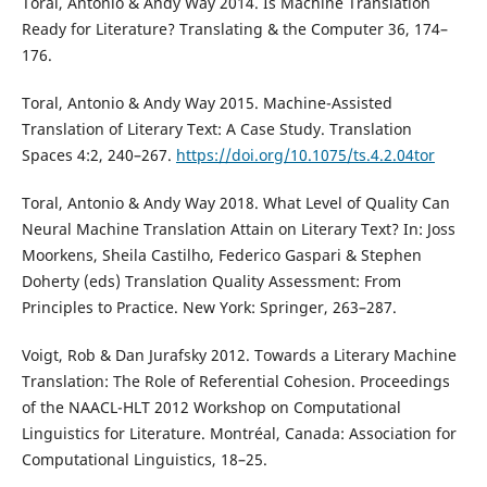
Toral, Antonio & Andy Way 2014. Is Machine Translation
Ready for Literature? Translating & the Computer 36, 174–
176.
Toral, Antonio & Andy Way 2015. Machine-Assisted
Translation of Literary Text: A Case Study. Translation
Spaces 4:2, 240–267.
https://doi.org/10.1075/ts.4.2.04tor
Toral, Antonio & Andy Way 2018. What Level of Quality Can
Neural Machine Translation Attain on Literary Text? In: Joss
Moorkens, Sheila Castilho, Federico Gaspari & Stephen
Doherty (eds) Translation Quality Assessment: From
Principles to Practice. New York: Springer, 263–287.
Voigt, Rob & Dan Jurafsky 2012. Towards a Literary Machine
Translation: The Role of Referential Cohesion. Proceedings
of the NAACL-HLT 2012 Workshop on Computational
Linguistics for Literature. Montréal, Canada: Association for
Computational Linguistics, 18–25.