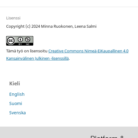
Lisenssi
Copyright (c) 2024 Minna Ruokonen, Leena Salmi
Tämä työ on lisensoitu
Creative Commons Nimeä-EiKaupallinen 4.0
Kansainvälinen Julkinen -lisenssillä
.
Kieli
English
Suomi
Svenska