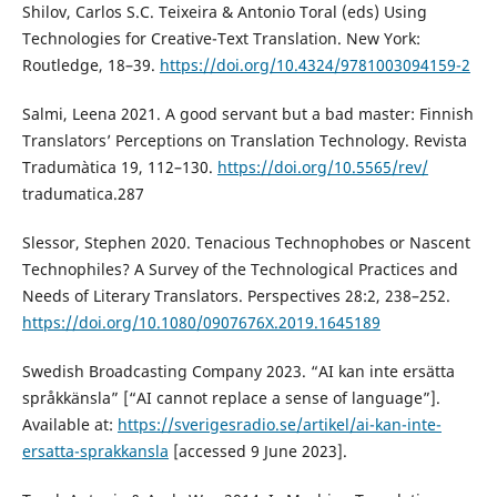
Shilov, Carlos S.C. Teixeira & Antonio Toral (eds) Using
Technologies for Creative-Text Translation. New York:
Routledge, 18–39.
https://doi.org/10.4324/9781003094159-2
Salmi, Leena 2021. A good servant but a bad master: Finnish
Translators’ Perceptions on Translation Technology. Revista
Tradumàtica 19, 112–130.
https://doi.org/10.5565/rev/
tradumatica.287
Slessor, Stephen 2020. Tenacious Technophobes or Nascent
Technophiles? A Survey of the Technological Practices and
Needs of Literary Translators. Perspectives 28:2, 238–252.
https://doi.org/10.1080/0907676X.2019.1645189
Swedish Broadcasting Company 2023. “AI kan inte ersätta
språkkänsla” [“AI cannot replace a sense of language”].
Available at:
https://sverigesradio.se/artikel/ai-kan-inte-
ersatta-sprakkansla
[accessed 9 June 2023].