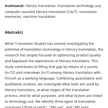
Avainsanat:
literary translation, translation technology use,
computer-assisted literary translation (CALT), translation
memories, machine translation
Abstrakti
While Translation Studies has started investigating the
potential of translation technology in literary translation, the
research has largely focused on optimizing product quality
and bypassed the experiences of literary translators. This
study contributes to filling that gap by means of a survey
(n=72) and interviews (n=7) among literary translators with
Finnish as a working language. Combining quantitative and
qualitative analysis, we investigate what tools are used by
literary translators, at what stages of the translation
process, and for what purposes, and what factors are linked
to technology use. We identify three types of translation
processes (“from scratch”, “TM use”, and “MT post-