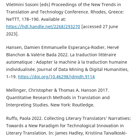
Vilelmini Sosoni (eds) Proceedings of the New Trends in
Translation and Technology Conference. Rhodes, Greece:
NeTTT, 178–190. Available at:
https://hdl.handle.net/2268/293270
[accessed 27 June
2023].
Hansen, Damien Emmanuelle Esperança-Rodier, Hervé
Blanchon & Valérie Bada 2022. La traduction littéraire
automatique : Adapter la machine à la traduction humaine
individualisée. Journal of Data Mining & Digital Humanities,
1–19.
https://doi.org/10.46298/jdmdh.9114
Mellinger, Christopher & Thomas A. Hanson 2017.
Quantitative Research Methods in Translation and
Interpreting Studies. New York: Routledge.
Ruffo, Paola 2022. Collecting Literary Translators’ Narratives:
Towards a New Paradigm for Technological Innovation in
Literary Translation. In: James Hadley, Kristiina Taivalkoski-