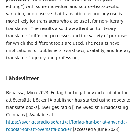
editing”) with some individual and source-text-specific
variation, and observe that translation technology use is
more likely for translators who also use it for non-literary
translation. The results also draw attention to literary
translators’ different processes and the variety of purposes
for which the different tools are used. The results have
implications for publishers’ workflows, usability, and literary
translators’ agency and profession.
Lähdeviitteet
Benaissa, Mina 2023. Förlag har börjat använda robotar för
att översätta böcker [A publisher has started using robots to
translate books]. Sveriges radio [The Swedish Broadcasting
Company]. Available at:
https://sverigesradio.se/artikel/forlag-har-borjat-anvanda-
robotar-for-att-oversatta-bocker
[accessed 9 June 2023].