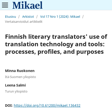
Etusivu
/
Arkistot
/
Vol 17 Nro 1 (2024): Mikael
/
Vertaisarvioidut artikkelit
Finnish literary translators' use of
translation technology and tools:
processes, profiles, and purposes
Minna Ruokonen
Itä-Suomen yliopisto
Leena Salmi
Turun yliopisto
DOI:
https://doi.org/10.61200/mikael.136432