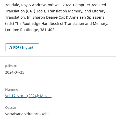
Youdale, Roy & Andrew Rothwell 2022. Computer-Assisted
Translation (CAT) Tools, Translation Memory, and Literary
Translation. In: Sharon Deane-Cox & Anneleen Spiessens
(eds) The Routledge Handbook of Translation and Memory.
London: Routledge, 381–402.
PDF (Englanti)
Julkaistu
2024-04-25
Numero
Vol 17 Nro 1 (2024): Mikael
Osasto
Vertaisarvioidut artikkelit