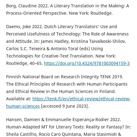
Borg, Claudine 2022. A Literary Translation in the Making: A
Process-Oriented Perspective. New York: Routledge.
Daems, Joke 2022. Dutch Literary Translators’ Use and
Perceived Usefulness of Technology: The Role of Awareness
and Attitude. In: James Hadley, Kristiina Taivalkoski-Shilov,
Carlos S.C. Teixeira & Antonio Toral (eds) Using
Technologies for Creative-Text Translation. New York:
Routledge, 40–65.
https://doi.org/10.4324/9781003094159-3
Finnish National Board on Research Integrity TENK 2019.
The Ethical Principles of Research with Human Participants
and Ethical Review in the Human Sciences in Finland.
Available at:
https://tenk.fi/en/ethical-review/ethical-review-
human-sciences
[accessed 9 June 2023].
Hansen, Damien & Emmanuelle Esperança-Rodier 2022.
Human-Adapted MT for Literary Texts: Reality or Fantasy? In:
Sheila Castilho, Rocío Caro Quintana, Maria Stasimioti &