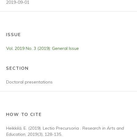
2019-09-01
ISSUE
Vol. 2019 No. 3 (2019): General Issue
SECTION
Doctoral presentations
HOW TO CITE
Heikkilä, E. (2019). Lectio Precursoria .
Research in Arts and
Education
,
2019
(3), 128-135.