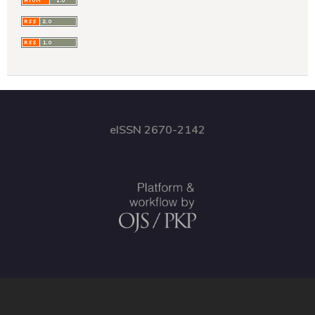
eISSN 2670-2142