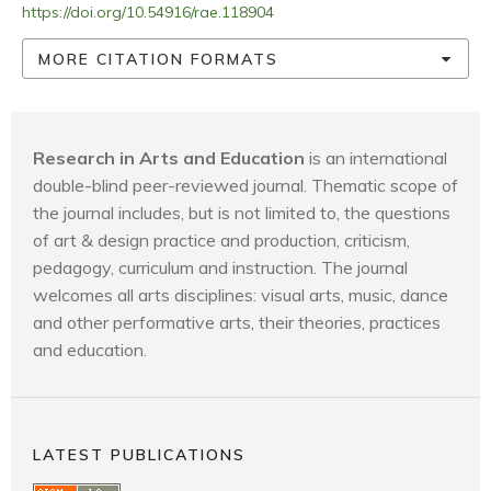
https://doi.org/10.54916/rae.118904
MORE CITATION FORMATS
Research in Arts and Education
is an international
double-blind peer-reviewed journal. Thematic scope of
the journal includes, but is not limited to, the questions
of art & design practice and production, criticism,
pedagogy, curriculum and instruction. The journal
welcomes all arts disciplines: visual arts, music, dance
and other performative arts, their theories, practices
and education.
LATEST PUBLICATIONS