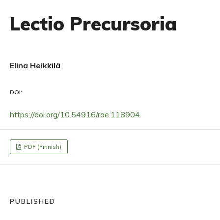
Lectio Precursoria
Elina Heikkilä
DOI:
https://doi.org/10.54916/rae.118904
PDF (Finnish)
PUBLISHED