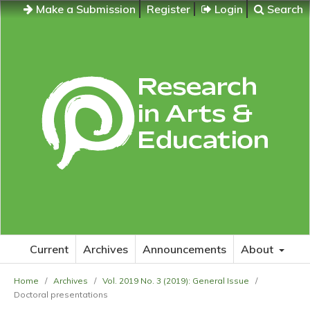
Make a Submission
Register
Login
Search
Current
Archives
Announcements
About
Home
/
Archives
/
Vol. 2019 No. 3 (2019): General Issue
/
Doctoral presentations