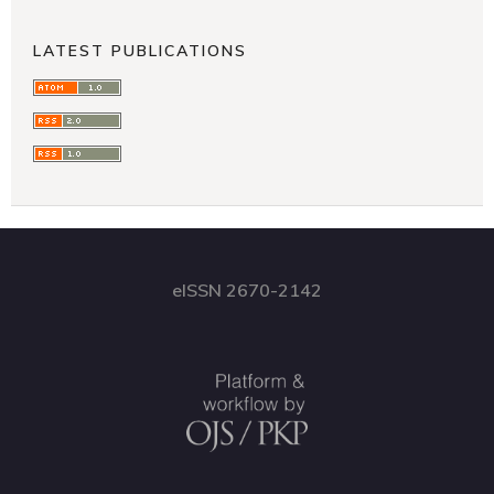
LATEST PUBLICATIONS
eISSN 2670-2142