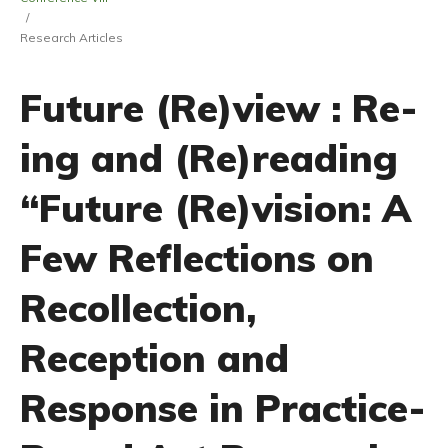
/
Research Articles
Future (Re)view : Re-
ing and (Re)reading
“Future (Re)vision: A
Few Reflections on
Recollection,
Reception and
Response in Practice-