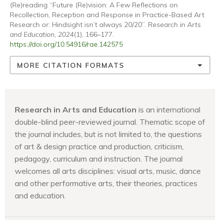
(Re)reading “Future (Re)vision: A Few Reflections on
Recollection, Reception and Response in Practice-Based Art
Research or: Hindsight isn’t always 20/20”.
Research in Arts
and Education
,
2024
(1), 166–177.
https://doi.org/10.54916/rae.142575
MORE CITATION FORMATS
Research in Arts and Education
is an international
double-blind peer-reviewed journal. Thematic scope of
the journal includes, but is not limited to, the questions
of art & design practice and production, criticism,
pedagogy, curriculum and instruction. The journal
welcomes all arts disciplines: visual arts, music, dance
and other performative arts, their theories, practices
and education.