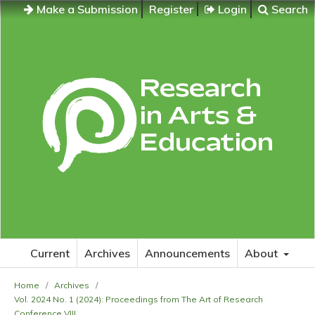
Make a Submission
Register
Login
Search
Current
Archives
Announcements
About
Home
/
Archives
/
Vol. 2024 No. 1 (2024): Proceedings from The Art of Research
Conference VIII