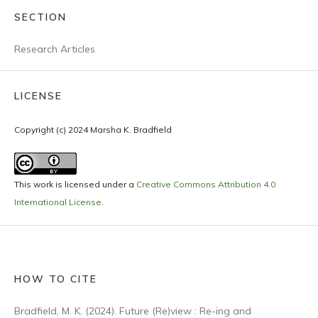
SECTION
Research Articles
LICENSE
Copyright (c) 2024 Marsha K. Bradfield
This work is licensed under a
Creative Commons Attribution 4.0
International License
.
HOW TO CITE
Bradfield, M. K. (2024). Future (Re)view : Re-ing and