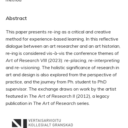
Abstract
This paper presents
re-ing
as a critical and creative
method for experience-based learning. In this reflective
dialogue between an art researcher and an art historian,
re-ing is considered vis-à-vis the conference themes of
Art of Research VIII
(2023):
re-placing
,
re-interpreting
and
re-visioning
. The holistic significance of research in
art and design is also explored from the perspective of
practice, and the journey from Ph. student to PhD
supervisor. The exchange draws on work by the artist
featured in
The Art of Research II
(2012), a legacy
publication in
The Art of Research
series.