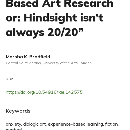
Based Art Research
or: Hindsight isn’t
always 20/20”
Marsha K. Bradfield
Central Saint Martins, University of the Arts London
DOI:
https://doi.org/10.54916/rae.142575
Keywords:
anxiety, dialogic art, experience-based learning, fiction,
method