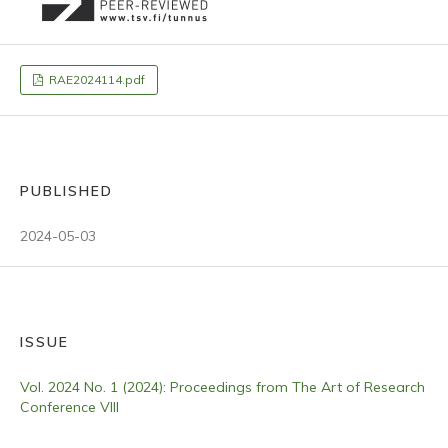
RAE2024114.pdf
PUBLISHED
2024-05-03
ISSUE
Vol. 2024 No. 1 (2024): Proceedings from The Art of Research
Conference VIII