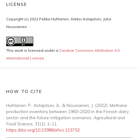
LICENSE
Copyright (c) 2022 Pekka Huhtanen, Aleksi Astaptsev, Juha
Nousiainen
This work is licensed under a
Creative Commons Attribution 4.0
International License
.
HOW TO CITE
Huhtanen, P., Astaptsev, A., & Nousiainen, J. (2022). Methane
production inventory between 1960–2020 in the Finnish dairy
sector and the future mitigation scenarios.
Agricultural and
Food Science
,
31
(1), 1–11.
https://doi.org/10.23986/afsci.113752