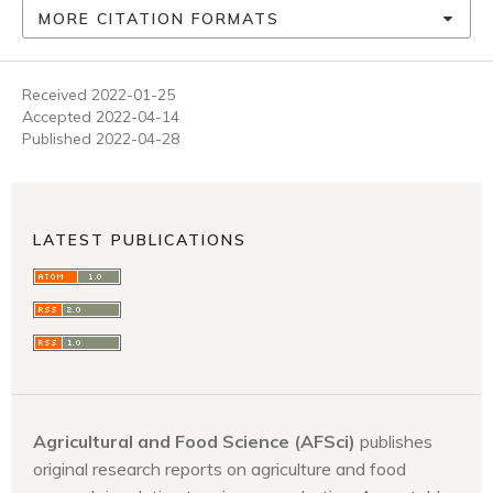
MORE CITATION FORMATS
Received 2022-01-25
Accepted 2022-04-14
Published 2022-04-28
LATEST PUBLICATIONS
Agricultural and Food Science (AFSci)
publishes
original research reports on agriculture and food