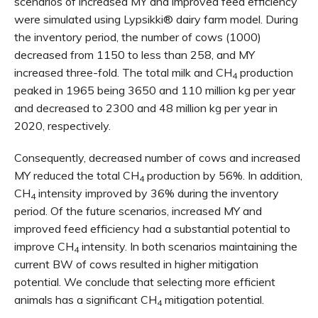
scenarios of increased MY and improved feed efficiency
were simulated using Lypsikki® dairy farm model. During
the inventory period, the number of cows (1000)
decreased from 1150 to less than 258, and MY
increased three-fold. The total milk and CH
production
4
peaked in 1965 being 3650 and 110 million kg per year
and decreased to 2300 and 48 million kg per year in
2020, respectively.
Consequently, decreased number of cows and increased
MY reduced the total CH
production by 56%. In addition,
4
CH
intensity improved by 36% during the inventory
4
period. Of the future scenarios, increased MY and
improved feed efficiency had a substantial potential to
improve CH
intensity. In both scenarios maintaining the
4
current BW of cows resulted in higher mitigation
potential. We conclude that selecting more efficient
animals has a significant CH
mitigation potential.
4