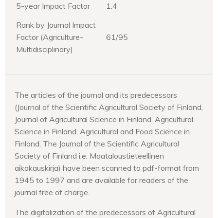
5-year Impact Factor
1.4
Rank by Journal Impact
Factor (Agriculture-
61/95
Multidisciplinary)
The articles of the journal and its predecessors
(Journal of the Scientific Agricultural Society of Finland,
Journal of Agricultural Science in Finland, Agricultural
Science in Finland, Agricultural and Food Science in
Finland, The Journal of the Scientific Agricultural
Society of Finland i.e. Maataloustieteellinen
aikakauskirja) have been scanned to pdf-format from
1945 to 1997 and are available for readers of the
journal free of charge.
The digitalization of the predecessors of Agricultural