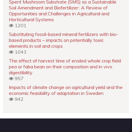
Spent Mushroom Substrate (SMS) as a Sustainable
Soil Amendment and Biofertilizer:: A Review of
Opportunities and Challenges in Agricultural and
Horticultural Systems
1201
Substituting fossil-based mineral fertilizers with bio-
based products – impacts on potentially toxic
elements in soil and crops
1043
The effect of harvest time of ensiled whole crop field
pea or faba bean on their composition and in vivo
digestibility
957
Impacts of climate change on agricultural yield and the
economic feasibility of adaptation in Sweden
942