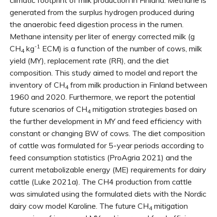
climatic footprint of milk production in Finland. Methane is
generated from the surplus hydrogen produced during
the anaerobic feed digestion process in the rumen.
Methane intensity per liter of energy corrected milk (g
-1
CH
kg
ECM) is a function of the number of cows, milk
4
yield (MY), replacement rate (RR), and the diet
composition. This study aimed to model and report the
inventory of CH
from milk production in Finland between
4
1960 and 2020. Furthermore, we report the potential
future scenarios of CH
mitigation strategies based on
4
the further development in MY and feed efficiency with
constant or changing BW of cows. The diet composition
of cattle was formulated for 5-year periods according to
feed consumption statistics (ProAgria 2021) and the
current metabolizable energy (ME) requirements for dairy
cattle (Luke 2021a). The CH4 production from cattle
was simulated using the formulated diets with the Nordic
dairy cow model Karoline. The future CH
mitigation
4