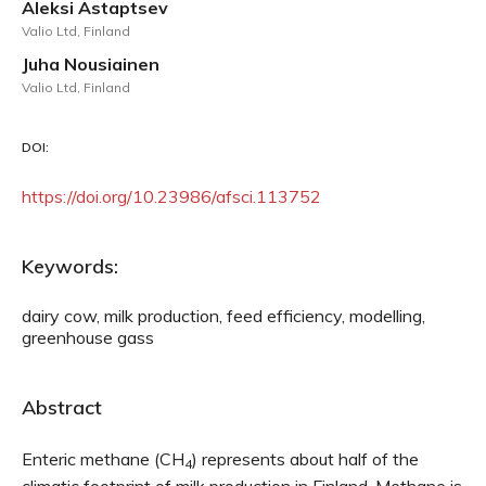
Aleksi Astaptsev
Valio Ltd, Finland
Juha Nousiainen
Valio Ltd, Finland
DOI:
https://doi.org/10.23986/afsci.113752
Keywords:
dairy cow, milk production, feed efficiency, modelling,
greenhouse gass
Abstract
Enteric methane (CH
) represents about half of the
4