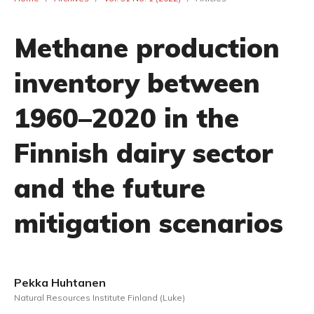
Methane production
inventory between
1960–2020 in the
Finnish dairy sector
and the future
mitigation scenarios
Pekka Huhtanen
Natural Resources Institute Finland (Luke)