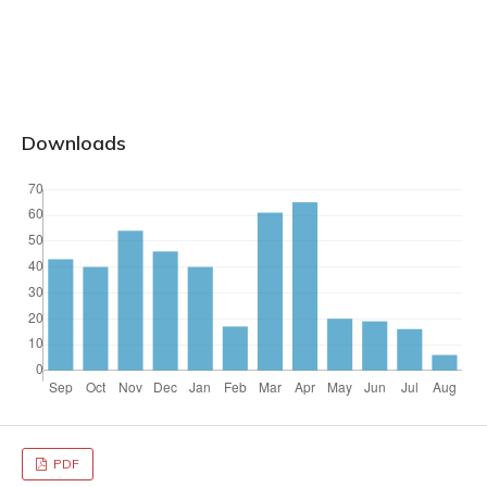
Downloads
PDF