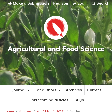
Make a Submission
Register
Login
Search
Agricultural and Food Science
Journal
For authors
Archives
Current
Forthcoming articles
FAQs
Home
/
Archives
/
Vol. 31 No. 1 (2022)
/
Articles