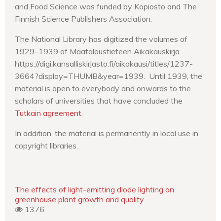
and Food Science was funded by Kopiosto and The
Finnish Science Publishers Association.
The National Library has digitized the volumes of
1929–1939 of Maataloustieteen Aikakauskirja.
https://digi.kansalliskirjasto.fi/aikakausi/titles/1237-
3664?display=THUMB&year=1939. Until 1939, the
material is open to everybody and onwards to the
scholars of universities that have concluded the
Tutkain agreement
.
In addition, the material is permanently in local use in
copyright libraries.
The effects of light-emitting diode lighting on
greenhouse plant growth and quality
1376