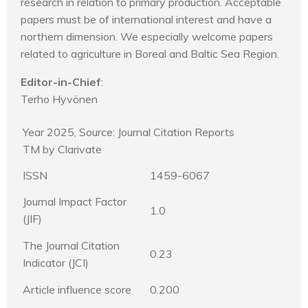
research in relation to primary production. Acceptable
papers must be of international interest and have a
northern dimension. We especially welcome papers
related to agriculture in Boreal and Baltic Sea Region.
Editor-in-Chief
:
Terho Hyvönen
Year 2025, Source: Journal Citation Reports
TM by Clarivate
ISSN
1459-6067
Journal Impact Factor
1.0
(JIF)
The Journal Citation
0.23
Indicator (JCI)
Article influence score
0.200