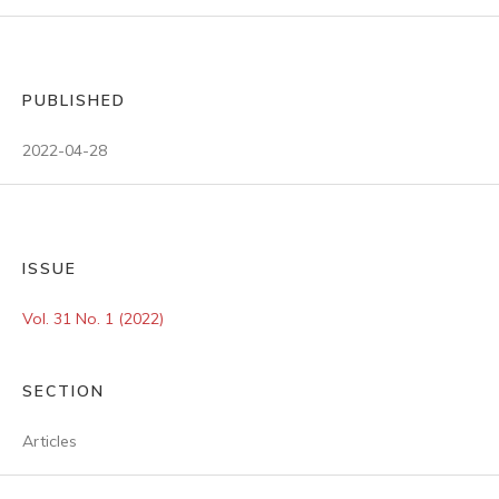
PUBLISHED
2022-04-28
ISSUE
Vol. 31 No. 1 (2022)
SECTION
Articles