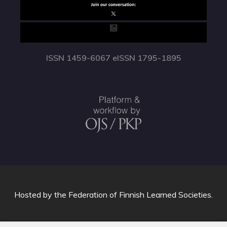
ISSN 1459-6067 eISSN 1795-1895
Hosted by
the Federation of Finnish Learned Societies
.