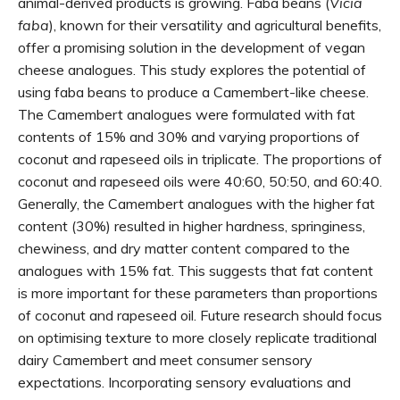
animal-derived products is growing. Faba beans (
Vicia
faba
), known for their versatility and agricultural benefits,
offer a promising solution in the development of vegan
cheese analogues. This study explores the potential of
using faba beans to produce a Camembert-like cheese.
The Camembert analogues were formulated with fat
contents of 15% and 30% and varying proportions of
coconut and rapeseed oils in triplicate. The proportions of
coconut and rapeseed oils were 40:60, 50:50, and 60:40.
Generally, the Camembert analogues with the higher fat
content (30%) resulted in higher hardness, springiness,
chewiness, and dry matter content compared to the
analogues with 15% fat. This suggests that fat content
is more important for these parameters than proportions
of coconut and rapeseed oil. Future research should focus
on optimising texture to more closely replicate traditional
dairy Camembert and meet consumer sensory
expectations. Incorporating sensory evaluations and