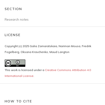
SECTION
Research notes
LICENSE
Copyright (c) 2025 Galia Zamaratskaia, Nariman Mousa, Fredrik
Fogelberg, Oksana Kravchenko, Maud Langton
This work is licensed under a
Creative Commons Attribution 4.0
International License
.
HOW TO CITE