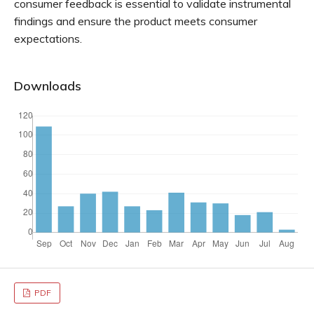
consumer feedback is essential to validate instrumental
findings and ensure the product meets consumer
expectations.
Downloads
PDF