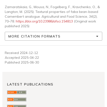
Zamaratskaia, G., Mousa, N., Fogelberg, F., Kravchenko, O., &
Langton, M. (2025). Textural properties of faba bean-based
Camembert analogue.
Agricultural and Food Science
,
34
(2),
70–78.
https://doi.org/10.23986/afsci.154813
(Original work
published 2025)
MORE CITATION FORMATS
Received 2024-12-12
Accepted 2025-04-22
Published 2025-06-30
LATEST PUBLICATIONS