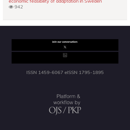
economic feasibility of adaptation in Sweden
942
ISSN 1459-6067 eISSN 1795-1895