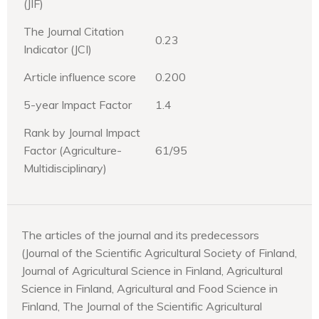
(JIF)
The Journal Citation
0.23
Indicator (JCI)
Article influence score
0.200
5-year Impact Factor
1.4
Rank by Journal Impact
Factor (Agriculture-
61/95
Multidisciplinary)
The articles of the journal and its predecessors
(Journal of the Scientific Agricultural Society of Finland,
Journal of Agricultural Science in Finland, Agricultural
Science in Finland, Agricultural and Food Science in
Finland, The Journal of the Scientific Agricultural