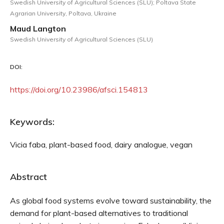
Swedish University of Agricultural Sciences (SLU); Poltava State
Agrarian University, Poltava, Ukraine
Maud Langton
Swedish University of Agricultural Sciences (SLU)
DOI:
https://doi.org/10.23986/afsci.154813
Keywords:
Vicia faba, plant-based food, dairy analogue, vegan
Abstract
As global food systems evolve toward sustainability, the
demand for plant-based alternatives to traditional