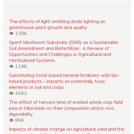
The effects of light-emitting diode lighting on
greenhouse plant growth and quality
1396
Spent Mushroom Substrate (SMS) as a Sustainable
Soil Amendment and Biofertilizer:: A Review of
Opportunities and Challenges in Agricultural and
Horticultural Systems
1196
Substituting fossil-based mineral fertilizers with bio-
based products – impacts on potentially toxic
elements in soil and crops
1043
The effect of harvest time of ensiled whole crop field
pea or faba bean on their composition and in vivo
digestibility
956
Impacts of climate change on agricultural yield and the