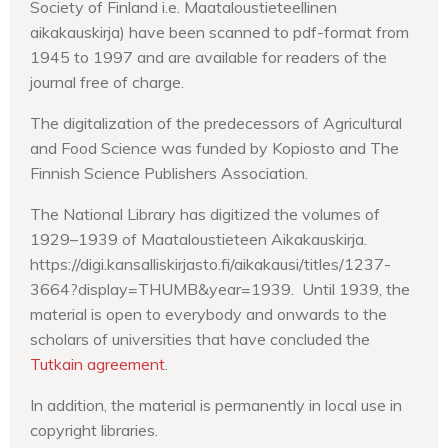
Society of Finland i.e. Maataloustieteellinen
aikakauskirja) have been scanned to pdf-format from
1945 to 1997 and are available for readers of the
journal free of charge.
The digitalization of the predecessors of Agricultural
and Food Science was funded by Kopiosto and The
Finnish Science Publishers Association.
The National Library has digitized the volumes of
1929–1939 of Maataloustieteen Aikakauskirja.
https://digi.kansalliskirjasto.fi/aikakausi/titles/1237-
3664?display=THUMB&year=1939. Until 1939, the
material is open to everybody and onwards to the
scholars of universities that have concluded the
Tutkain agreement
.
In addition, the material is permanently in local use in
copyright libraries.