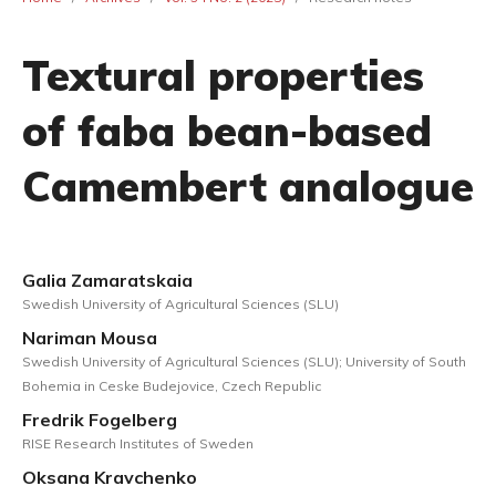
Textural properties
of faba bean-based
Camembert analogue
Galia Zamaratskaia
Swedish University of Agricultural Sciences (SLU)
Nariman Mousa
Swedish University of Agricultural Sciences (SLU); University of South
Bohemia in Ceske Budejovice, Czech Republic
Fredrik Fogelberg
RISE Research Institutes of Sweden
Oksana Kravchenko