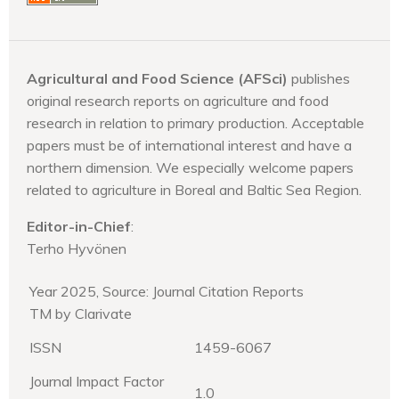
Agricultural and Food Science (AFSci)
publishes
original research reports on agriculture and food
research in relation to primary production. Acceptable
papers must be of international interest and have a
northern dimension. We especially welcome papers
related to agriculture in Boreal and Baltic Sea Region.
Editor-in-Chief
:
Terho Hyvönen
Year 2025, Source: Journal Citation Reports
TM by Clarivate
ISSN
1459-6067
Journal Impact Factor
1.0