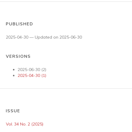
PUBLISHED
2025-04-30 — Updated on 2025-06-30
VERSIONS
2025-06-30 (2)
2025-04-30 (1)
ISSUE
Vol. 34 No. 2 (2025)