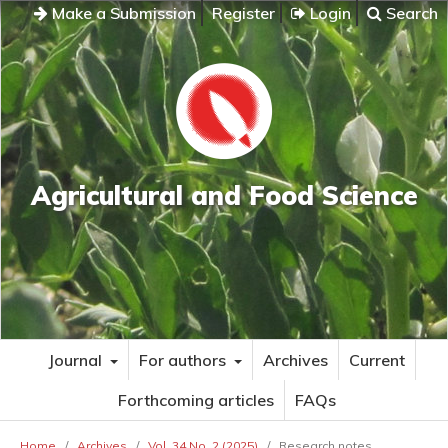
Make a Submission
Register
Login
Search
Agricultural and Food Science
Journal
For authors
Archives
Current
Forthcoming articles
FAQs
Home
/
Archives
/
Vol. 34 No. 2 (2025)
/
Research notes