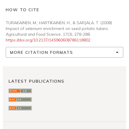
HOW TO CITE
TURAKAINEN, M., HARTIKAINEN, H., & SARJALA, T. (2008).
Impact of selenium enrichment on seed potato tubers.
Agricultural and Food Science
,
17
(3), 278-288.
https://doi.org/10.2137/145960608786118802
MORE CITATION FORMATS
LATEST PUBLICATIONS