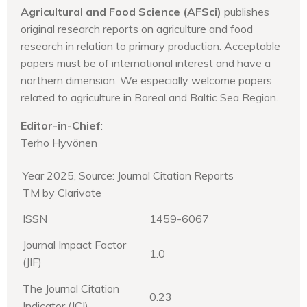
Agricultural and Food Science (AFSci)
publishes
original research reports on agriculture and food
research in relation to primary production. Acceptable
papers must be of international interest and have a
northern dimension. We especially welcome papers
related to agriculture in Boreal and Baltic Sea Region.
Editor-in-Chief
:
Terho Hyvönen
Year 2025, Source: Journal Citation Reports
TM by Clarivate
ISSN
1459-6067
Journal Impact Factor
1.0
(JIF)
The Journal Citation
0.23
Indicator (JCI)