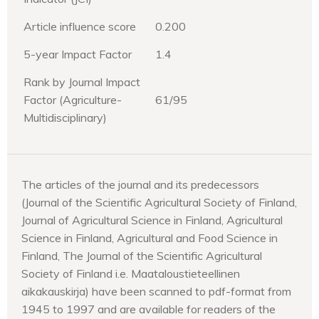
Article influence score
0.200
5-year Impact Factor
1.4
Rank by Journal Impact
Factor (Agriculture-
61/95
Multidisciplinary)
The articles of the journal and its predecessors
(Journal of the Scientific Agricultural Society of Finland,
Journal of Agricultural Science in Finland, Agricultural
Science in Finland, Agricultural and Food Science in
Finland, The Journal of the Scientific Agricultural
Society of Finland i.e. Maataloustieteellinen
aikakauskirja) have been scanned to pdf-format from
1945 to 1997 and are available for readers of the