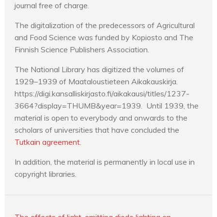
journal free of charge.
The digitalization of the predecessors of Agricultural
and Food Science was funded by Kopiosto and The
Finnish Science Publishers Association.
The National Library has digitized the volumes of
1929–1939 of Maataloustieteen Aikakauskirja.
https://digi.kansalliskirjasto.fi/aikakausi/titles/1237-
3664?display=THUMB&year=1939. Until 1939, the
material is open to everybody and onwards to the
scholars of universities that have concluded the
Tutkain agreement
.
In addition, the material is permanently in local use in
copyright libraries.
The effects of light-emitting diode lighting on