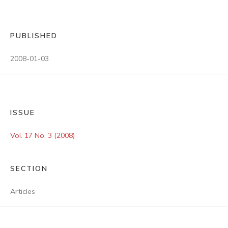
PUBLISHED
2008-01-03
ISSUE
Vol. 17 No. 3 (2008)
SECTION
Articles