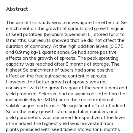
Abstract
The aim of this study was to investigate the effect of Se
enrichment on the growth of sprouts and growth vigour
of seed potatoes (Solanum tuberosum L.) stored for 2 to
8 months. Our results showed that Se did not affect the
duration of dormancy. At the high addition levels (0.075
and 0.9 mg kg-1 quartz sand), Se had some positive
effects on the growth of sprouts. The peak sprouting
capacity was reached after 8 months of storage. The
highest Se enrichment of tubers had some positive
effect on the free putrescine content in sprouts.
However, the better growth of sprouts was not
consistent with the growth vigour of the seed tubers and
yield produced. Selenium had no significant effect on the
malondialdehyde (MDA) or on the concentration of
soluble sugars and starch. No significant effect of added
Se on the early growth, stem and tuber numbers and
yield parameters was observed. Irrespective of the level
of Se added, the highest yield was harvested from
plants produced with seed tubers stored for 6 months.