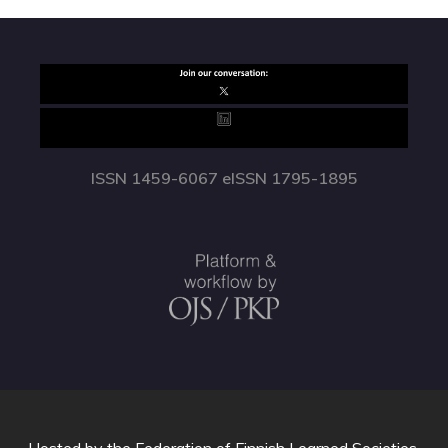
ISSN 1459-6067 eISSN 1795-1895
Hosted by
the Federation of Finnish Learned Societies
.