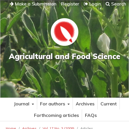
Make a Submission
Register
Login
Search
Agricultural and Food Science
Journal
For authors
Archives
Current
Forthcoming articles
FAQs
Home
/
Archives
/
Vol. 17 No. 3 (2008)
/
Articles