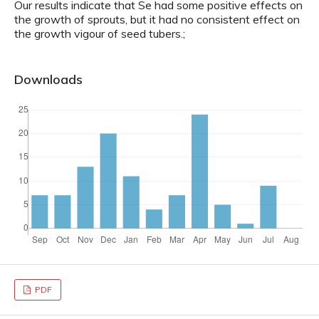
Our results indicate that Se had some positive effects on
the growth of sprouts, but it had no consistent effect on
the growth vigour of seed tubers.;
Downloads
PDF