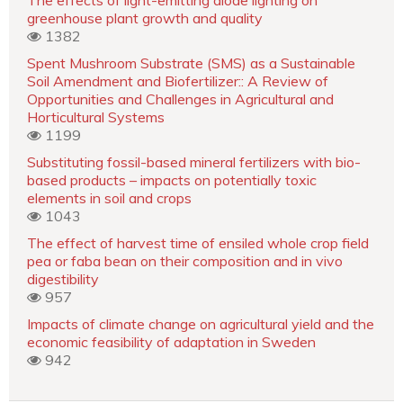
greenhouse plant growth and quality
1382
Spent Mushroom Substrate (SMS) as a Sustainable
Soil Amendment and Biofertilizer:: A Review of
Opportunities and Challenges in Agricultural and
Horticultural Systems
1199
Substituting fossil-based mineral fertilizers with bio-
based products – impacts on potentially toxic
elements in soil and crops
1043
The effect of harvest time of ensiled whole crop field
pea or faba bean on their composition and in vivo
digestibility
957
Impacts of climate change on agricultural yield and the
economic feasibility of adaptation in Sweden
942