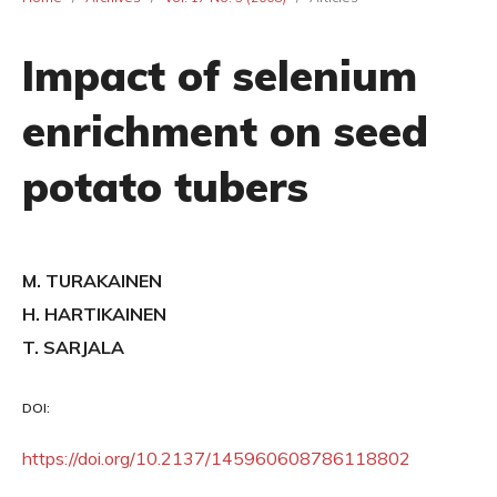
Impact of selenium
enrichment on seed
potato tubers
M. TURAKAINEN
H. HARTIKAINEN
T. SARJALA
DOI:
https://doi.org/10.2137/145960608786118802