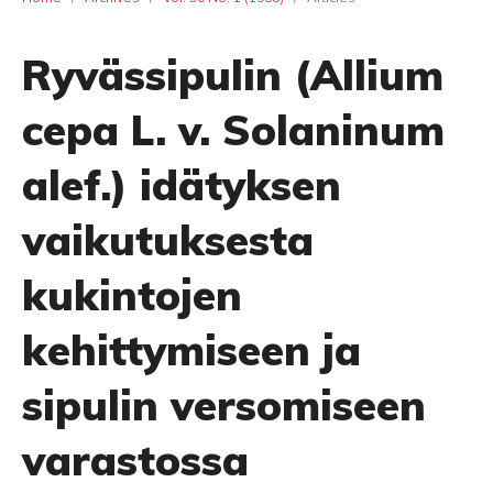
Ryvässipulin (Allium
cepa L. v. Solaninum
alef.) idätyksen
vaikutuksesta
kukintojen
kehittymiseen ja
sipulin versomiseen
varastossa