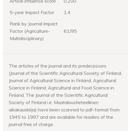
Article influence score
0.200
5-year Impact Factor
1.4
Rank by Journal Impact
Factor (Agriculture-
61/95
Multidisciplinary)
The articles of the journal and its predecessors
(Journal of the Scientific Agricultural Society of Finland,
Journal of Agricultural Science in Finland, Agricultural
Science in Finland, Agricultural and Food Science in
Finland, The Journal of the Scientific Agricultural
Society of Finland i.e. Maataloustieteellinen
aikakauskirja) have been scanned to pdf-format from
1945 to 1997 and are available for readers of the
journal free of charge.