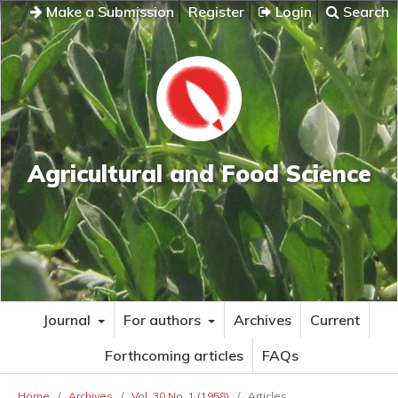
Make a Submission
Register
Login
Search
Agricultural and Food Science
Journal
For authors
Archives
Current
Forthcoming articles
FAQs
Home
/
Archives
/
Vol. 30 No. 1 (1958)
/
Articles