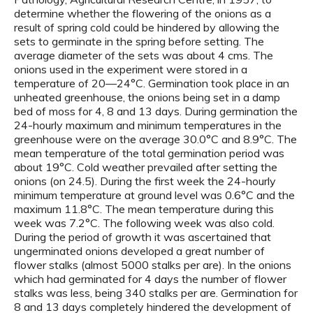
determine whether the flowering of the onions as a
result of spring cold could be hindered by allowing the
sets to germinate in the spring before setting. The
average diameter of the sets was about 4 cms. The
onions used in the experiment were stored in a
temperature of 20—24°C. Germination took place in an
unheated greenhouse, the onions being set in a damp
bed of moss for 4, 8 and 13 days. During germination the
24-hourly maximum and minimum temperatures in the
greenhouse were on the average 30.0°C and 8.9°C. The
mean temperature of the total germination period was
about 19°C. Cold weather prevailed after setting the
onions (on 24.5). During the first week the 24-hourly
minimum temperature at ground level was 0.6°C and the
maximum 11.8°C. The mean temperature during this
week was 7.2°C. The following week was also cold.
During the period of growth it was ascertained that
ungerminated onions developed a great number of
flower stalks (almost 5000 stalks per are). In the onions
which had germinated for 4 days the number of flower
stalks was less, being 340 stalks per are. Germination for
8 and 13 days completely hindered the development of