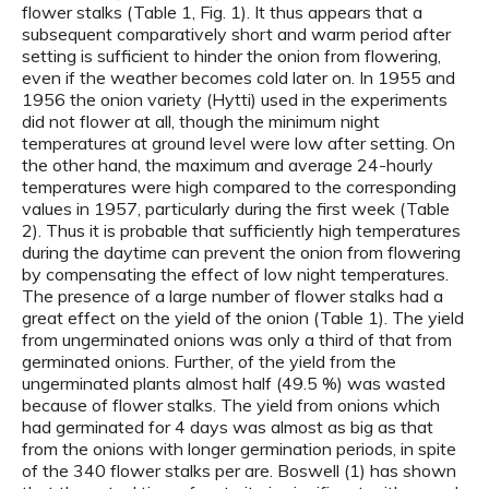
flower stalks (Table 1, Fig. 1). It thus appears that a
subsequent comparatively short and warm period after
setting is sufficient to hinder the onion from flowering,
even if the weather becomes cold later on. In 1955 and
1956 the onion variety (Hytti) used in the experiments
did not flower at all, though the minimum night
temperatures at ground level were low after setting. On
the other hand, the maximum and average 24-hourly
temperatures were high compared to the corresponding
values in 1957, particularly during the first week (Table
2). Thus it is probable that sufficiently high temperatures
during the daytime can prevent the onion from flowering
by compensating the effect of low night temperatures.
The presence of a large number of flower stalks had a
great effect on the yield of the onion (Table 1). The yield
from ungerminated onions was only a third of that from
germinated onions. Further, of the yield from the
ungerminated plants almost half (49.5 %) was wasted
because of flower stalks. The yield from onions which
had germinated for 4 days was almost as big as that
from the onions with longer germination periods, in spite
of the 340 flower stalks per are. Boswell (1) has shown