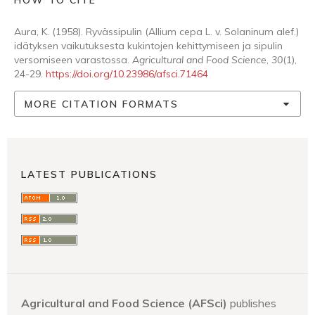
HOW TO CITE
Aura, K. (1958). Ryvässipulin (Allium cepa L. v. Solaninum alef.)
idätyksen vaikutuksesta kukintojen kehittymiseen ja sipulin
versomiseen varastossa.
Agricultural and Food Science
,
30
(1),
24-29.
https://doi.org/10.23986/afsci.71464
MORE CITATION FORMATS
LATEST PUBLICATIONS
Agricultural and Food Science (AFSci)
publishes