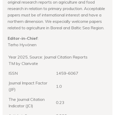
original research reports on agriculture and food
research in relation to primary production. Acceptable
papers must be of international interest and have a
northern dimension. We especially welcome papers
related to agriculture in Boreal and Baltic Sea Region.
Editor-in-Chief
:
Terho Hyvönen
Year 2025, Source: Journal Citation Reports
TM by Clarivate
ISSN
1459-6067
Journal Impact Factor
1.0
(JIF)
The Journal Citation
0.23
Indicator (JCI)