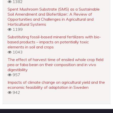
1382
Spent Mushroom Substrate (SMS) as a Sustainable
Soil Amendment and Biofertilizer:: A Review of
Opportunities and Challenges in Agricultural and
Horticultural Systems
1199
Substituting fossil-based mineral fertilizers with bio-
based products – impacts on potentially toxic
elements in soil and crops
1043
The effect of harvest time of ensiled whole crop field
pea or faba bean on their composition and in vivo
digestibility
957
Impacts of climate change on agricultural yield and the
economic feasibility of adaptation in Sweden
942