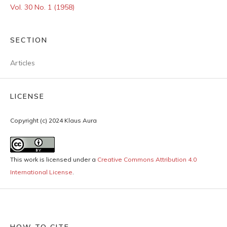
Vol. 30 No. 1 (1958)
SECTION
Articles
LICENSE
Copyright (c) 2024 Klaus Aura
This work is licensed under a
Creative Commons Attribution 4.0
International License
.