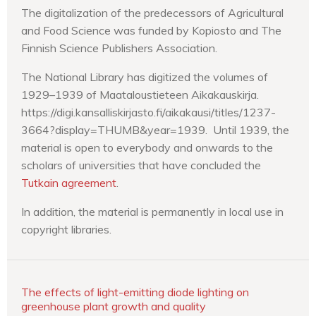
The digitalization of the predecessors of Agricultural
and Food Science was funded by Kopiosto and The
Finnish Science Publishers Association.
The National Library has digitized the volumes of
1929–1939 of Maataloustieteen Aikakauskirja.
https://digi.kansalliskirjasto.fi/aikakausi/titles/1237-
3664?display=THUMB&year=1939. Until 1939, the
material is open to everybody and onwards to the
scholars of universities that have concluded the
Tutkain agreement
.
In addition, the material is permanently in local use in
copyright libraries.
The effects of light-emitting diode lighting on
greenhouse plant growth and quality