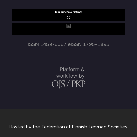
ISSN 1459-6067 eISSN 1795-1895
Hosted by
the Federation of Finnish Learned Societies
.