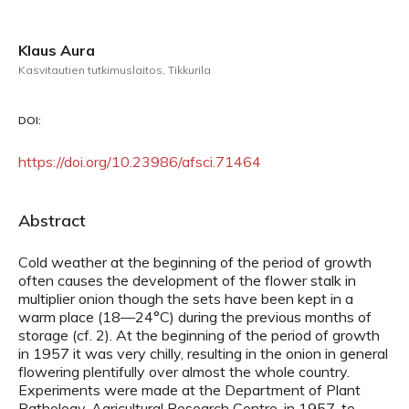
Klaus Aura
Kasvitautien tutkimuslaitos, Tikkurila
DOI:
https://doi.org/10.23986/afsci.71464
Abstract
Cold weather at the beginning of the period of growth
often causes the development of the flower stalk in
multiplier onion though the sets have been kept in a
warm place (18—24°C) during the previous months of
storage (cf. 2). At the beginning of the period of growth
in 1957 it was very chilly, resulting in the onion in general
flowering plentifully over almost the whole country.
Experiments were made at the Department of Plant
Pathology, Agricultural Research Centre, in 1957, to