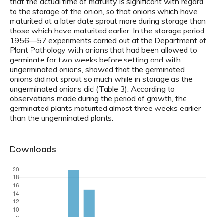
that the actual time of maturity is significant with regard
to the storage of the onion, so that onions which have
maturited at a later date sprout more during storage than
those which have maturited earlier. In the storage period
1956—57 experiments carried out at the Department of
Plant Pathology with onions that had been allowed to
germinate for two weeks before setting and with
ungerminated onions, showed that the germinated
onions did not sprout so much while in storage as the
ungerminated onions did (Table 3). According to
observations made during the period of growth, the
germinated plants maturited almost three weeks earlier
than the ungerminated plants.
Downloads