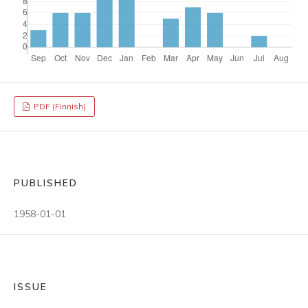
PDF (Finnish)
PUBLISHED
1958-01-01
ISSUE