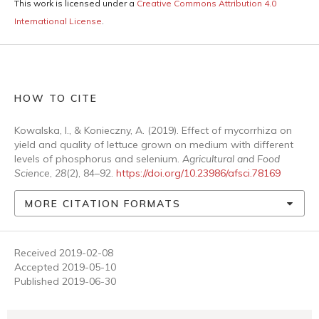
This work is licensed under a
Creative Commons Attribution 4.0
International License
.
HOW TO CITE
Kowalska, I., & Konieczny, A. (2019). Effect of mycorrhiza on
yield and quality of lettuce grown on medium with different
levels of phosphorus and selenium.
Agricultural and Food
Science
,
28
(2), 84–92.
https://doi.org/10.23986/afsci.78169
MORE CITATION FORMATS
Received 2019-02-08
Accepted 2019-05-10
Published 2019-06-30