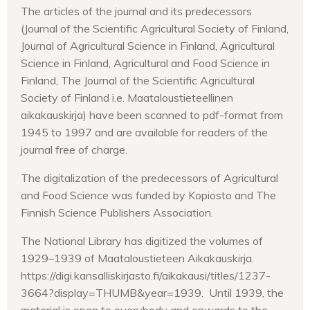
The articles of the journal and its predecessors
(Journal of the Scientific Agricultural Society of Finland,
Journal of Agricultural Science in Finland, Agricultural
Science in Finland, Agricultural and Food Science in
Finland, The Journal of the Scientific Agricultural
Society of Finland i.e. Maataloustieteellinen
aikakauskirja) have been scanned to pdf-format from
1945 to 1997 and are available for readers of the
journal free of charge.
The digitalization of the predecessors of Agricultural
and Food Science was funded by Kopiosto and The
Finnish Science Publishers Association.
The National Library has digitized the volumes of
1929–1939 of Maataloustieteen Aikakauskirja.
https://digi.kansalliskirjasto.fi/aikakausi/titles/1237-
3664?display=THUMB&year=1939. Until 1939, the
material is open to everybody and onwards to the