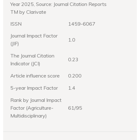
Year 2025, Source: Journal Citation Reports
TM by Clarivate
ISSN
1459-6067
Journal Impact Factor
1.0
(JIF)
The Journal Citation
0.23
Indicator (JCI)
Article influence score
0.200
5-year Impact Factor
1.4
Rank by Journal Impact
Factor (Agriculture-
61/95
Multidisciplinary)