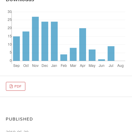
PDF
PUBLISHED