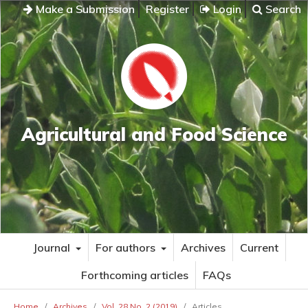
Make a Submission
Register
Login
Search
Agricultural and Food Science
Journal
For authors
Archives
Current
Forthcoming articles
FAQs
Home
/
Archives
/
Vol. 28 No. 2 (2019)
/
Articles