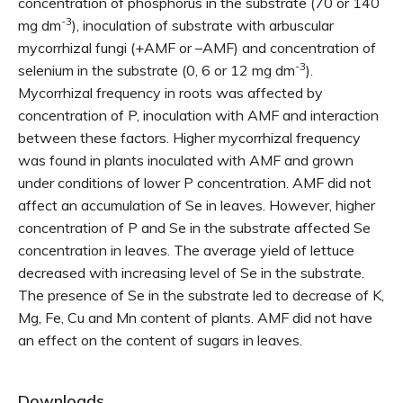
concentration of phosphorus in the substrate (70 or 140
-3
mg dm
), inoculation of substrate with arbuscular
mycorrhizal fungi (+AMF or –AMF) and concentration of
-3
selenium in the substrate (0, 6 or 12 mg dm
).
Mycorrhizal frequency in roots was affected by
concentration of P, inoculation with AMF and interaction
between these factors. Higher mycorrhizal frequency
was found in plants inoculated with AMF and grown
under conditions of lower P concentration. AMF did not
affect an accumulation of Se in leaves. However, higher
concentration of P and Se in the substrate affected Se
concentration in leaves. The average yield of lettuce
decreased with increasing level of Se in the substrate.
The presence of Se in the substrate led to decrease of K,
Mg, Fe, Cu and Mn content of plants. AMF did not have
an effect on the content of sugars in leaves.
Downloads