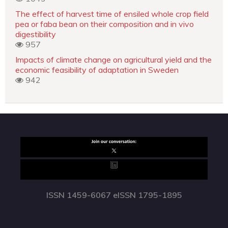
The effect of harvest time of ensiled whole crop field
pea or faba bean on their composition and in vivo
digestibility
957
Impacts of climate change on agricultural yield and the
economic feasibility of adaptation in Sweden
942
ISSN 1459-6067 eISSN 1795-1895