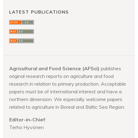
LATEST PUBLICATIONS
Agricultural and Food Science (AFSci)
publishes
original research reports on agriculture and food
research in relation to primary production. Acceptable
papers must be of international interest and have a
northern dimension. We especially welcome papers
related to agriculture in Boreal and Baltic Sea Region.
Editor-in-Chief
:
Terho Hyvönen