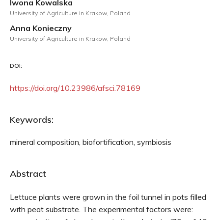
Iwona Kowalska
University of Agriculture in Krakow, Poland
Anna Konieczny
University of Agriculture in Krakow, Poland
DOI:
https://doi.org/10.23986/afsci.78169
Keywords:
mineral composition, biofortification, symbiosis
Abstract
Lettuce plants were grown in the foil tunnel in pots filled
with peat substrate. The experimental factors were: