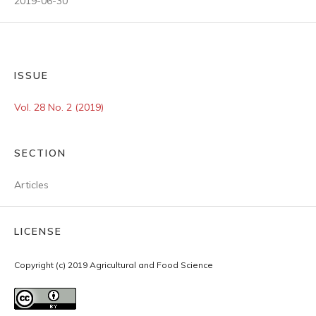
2019-06-30
ISSUE
Vol. 28 No. 2 (2019)
SECTION
Articles
LICENSE
Copyright (c) 2019 Agricultural and Food Science