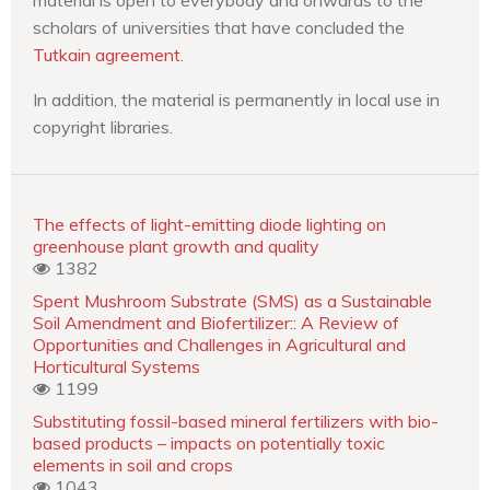
scholars of universities that have concluded the
Tutkain agreement
.
In addition, the material is permanently in local use in
copyright libraries.
The effects of light-emitting diode lighting on
greenhouse plant growth and quality
1382
Spent Mushroom Substrate (SMS) as a Sustainable
Soil Amendment and Biofertilizer:: A Review of
Opportunities and Challenges in Agricultural and
Horticultural Systems
1199
Substituting fossil-based mineral fertilizers with bio-
based products – impacts on potentially toxic
elements in soil and crops
1043