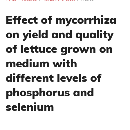
Effect of mycorrhiza
on yield and quality
of lettuce grown on
medium with
different levels of
phosphorus and
selenium