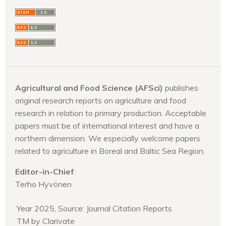
Agricultural and Food Science (AFSci)
publishes
original research reports on agriculture and food
research in relation to primary production. Acceptable
papers must be of international interest and have a
northern dimension. We especially welcome papers
related to agriculture in Boreal and Baltic Sea Region.
Editor-in-Chief
:
Terho Hyvönen
Year 2025, Source: Journal Citation Reports
TM by Clarivate