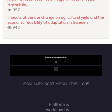
digestibility
957
Impacts of climate change on agricultural yield and the
economic feasibility of adaptation in Sweden
942
ISSN 1459-6067 eISSN 1795-1895