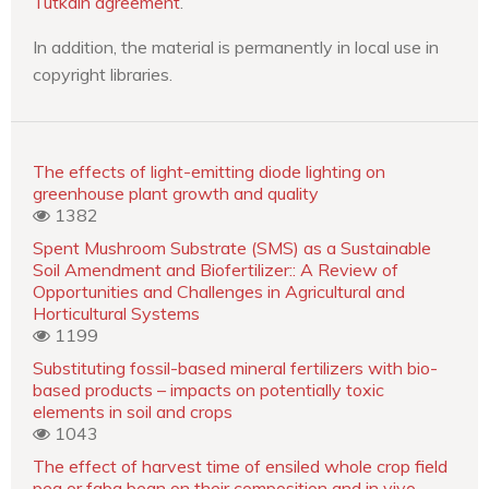
Tutkain agreement
.
In addition, the material is permanently in local use in
copyright libraries.
The effects of light-emitting diode lighting on
greenhouse plant growth and quality
1382
Spent Mushroom Substrate (SMS) as a Sustainable
Soil Amendment and Biofertilizer:: A Review of
Opportunities and Challenges in Agricultural and
Horticultural Systems
1199
Substituting fossil-based mineral fertilizers with bio-
based products – impacts on potentially toxic
elements in soil and crops
1043
The effect of harvest time of ensiled whole crop field
pea or faba bean on their composition and in vivo