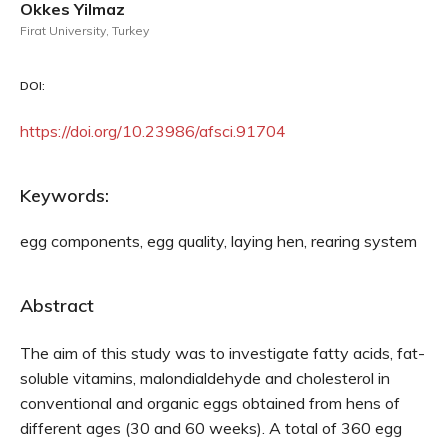
Okkes Yilmaz
Firat University, Turkey
DOI:
https://doi.org/10.23986/afsci.91704
Keywords:
egg components, egg quality, laying hen, rearing system
Abstract
The aim of this study was to investigate fatty acids, fat-
soluble vitamins, malondialdehyde and cholesterol in
conventional and organic eggs obtained from hens of
different ages (30 and 60 weeks). A total of 360 egg