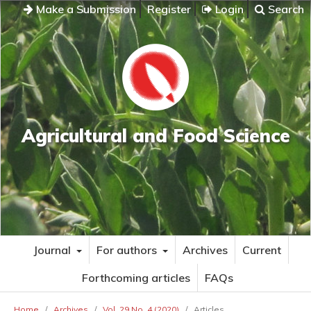
Make a Submission
Register
Login
Search
Agricultural and Food Science
Journal
For authors
Archives
Current
Forthcoming articles
FAQs
Home
/
Archives
/
Vol. 29 No. 4 (2020)
/
Articles