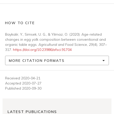
HOW TO CITE
Baykalir, Y., Simsek, U. G., & Yilmaz, O. (2020). Age-related
changes in egg yolk composition between conventional and
organic table eggs.
Agricultural and Food Science
,
29
(4), 307–
317.
https://doi.org/10.23986/afsci.91704
MORE CITATION FORMATS
Received 2020-04-21
Accepted 2020-07-27
Published 2020-09-30
LATEST PUBLICATIONS