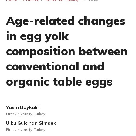
Age-related changes
in egg yolk
composition between
conventional and
organic table eggs
Yasin Baykalir
Firat University, Turkey
Ulku Gulcihan Simsek
Firat University, Turkey