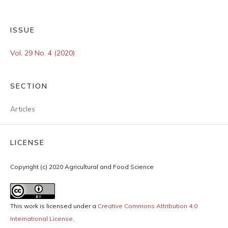
ISSUE
Vol. 29 No. 4 (2020)
SECTION
Articles
LICENSE
Copyright (c) 2020 Agricultural and Food Science
This work is licensed under a
Creative Commons Attribution 4.0
International License
.