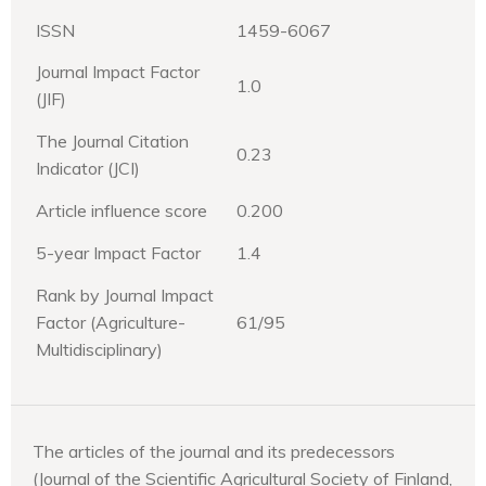
ISSN
1459-6067
Journal Impact Factor
1.0
(JIF)
The Journal Citation
0.23
Indicator (JCI)
Article influence score
0.200
5-year Impact Factor
1.4
Rank by Journal Impact
Factor (Agriculture-
61/95
Multidisciplinary)
The articles of the journal and its predecessors
(Journal of the Scientific Agricultural Society of Finland,