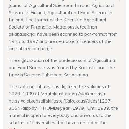
Journal of Agricultural Science in Finland, Agricultural
Science in Finland, Agricultural and Food Science in
Finland, The Journal of the Scientific Agricultural
Society of Finland i.e. Maataloustieteellinen
aikakauskirja) have been scanned to pdf-format from
1945 to 1997 and are available for readers of the
journal free of charge.
The digitalization of the predecessors of Agricultural
and Food Science was funded by Kopiosto and The
Finnish Science Publishers Association.
The National Library has digitized the volumes of
1929–1939 of Maataloustieteen Aikakauskirja.
https://digi.kansalliskirjasto.fi/aikakausi/titles/1237-
3664?display=THUMB&year=1939. Until 1939, the
material is open to everybody and onwards to the
scholars of universities that have concluded the