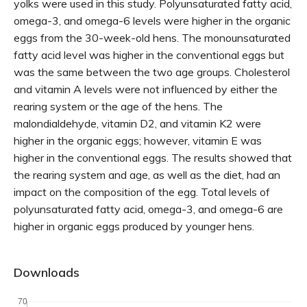
yolks were used in this study. Polyunsaturated fatty acid,
omega-3, and omega-6 levels were higher in the organic
eggs from the 30-week-old hens. The monounsaturated
fatty acid level was higher in the conventional eggs but
was the same between the two age groups. Cholesterol
and vitamin A levels were not influenced by either the
rearing system or the age of the hens. The
malondialdehyde, vitamin D2, and vitamin K2 were
higher in the organic eggs; however, vitamin E was
higher in the conventional eggs. The results showed that
the rearing system and age, as well as the diet, had an
impact on the composition of the egg. Total levels of
polyunsaturated fatty acid, omega-3, and omega-6 are
higher in organic eggs produced by younger hens.
Downloads