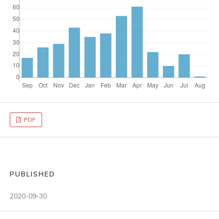
PDF
PUBLISHED
2020-09-30