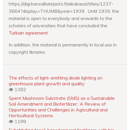
https://digi.kansalliskirjasto.fi/aikakausi/titles/1237-
3664?display=THUMB&year=1939. Until 1939, the
material is open to everybody and onwards to the
scholars of universities that have concluded the
Tutkain agreement
.
In addition, the material is permanently in local use in
copyright libraries.
The effects of light-emitting diode lighting on
greenhouse plant growth and quality
1382
Spent Mushroom Substrate (SMS) as a Sustainable
Soil Amendment and Biofertilizer:: A Review of
Opportunities and Challenges in Agricultural and
Horticultural Systems
1199
Substituting fossil-based mineral fertilizers with bio-