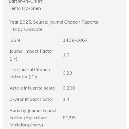
Editor-in-Chief
:
Terho Hyvönen
Year 2025, Source: Journal Citation Reports
TM by Clarivate
ISSN
1459-6067
Journal Impact Factor
1.0
(JIF)
The Journal Citation
0.23
Indicator (JCI)
Article influence score
0.200
5-year Impact Factor
1.4
Rank by Journal Impact
Factor (Agriculture-
61/95
Multidisciplinary)