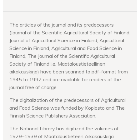
The articles of the journal and its predecessors
(Journal of the Scientific Agricultural Society of Finland,
Journal of Agricultural Science in Finland, Agricultural
Science in Finland, Agricultural and Food Science in
Finland, The Journal of the Scientific Agricultural
Society of Finland i.e. Maataloustieteellinen
aikakauskirja) have been scanned to pdf-format from
1945 to 1997 and are available for readers of the
journal free of charge.
The digitalization of the predecessors of Agricultural
and Food Science was funded by Kopiosto and The
Finnish Science Publishers Association.
The National Library has digitized the volumes of
1929–1939 of Maataloustieteen Aikakauskirja.