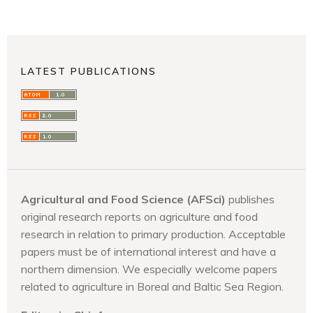
LATEST PUBLICATIONS
Agricultural and Food Science (AFSci)
publishes
original research reports on agriculture and food
research in relation to primary production. Acceptable
papers must be of international interest and have a
northern dimension. We especially welcome papers
related to agriculture in Boreal and Baltic Sea Region.