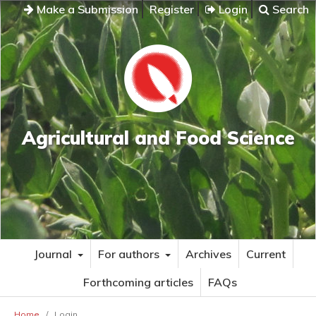
Make a Submission
Register
Login
Search
Agricultural and Food Science
Journal
For authors
Archives
Current
Forthcoming articles
FAQs
Home
/
Login