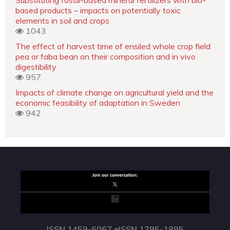
based products – impacts on potentially toxic
elements in soil and crops
1043
The effect of harvest time of ensiled whole crop field
pea or faba bean on their composition and in vivo
digestibility
957
Impacts of climate change on agricultural yield and the
economic feasibility of adaptation in Sweden
942
ISSN 1459-6067 eISSN 1795-1895