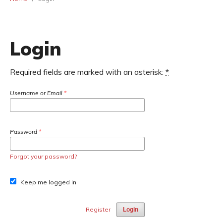
Login
Required fields are marked with an asterisk:
*
Username or Email
*
Password
*
Forgot your password?
Keep me logged in
Register
Login