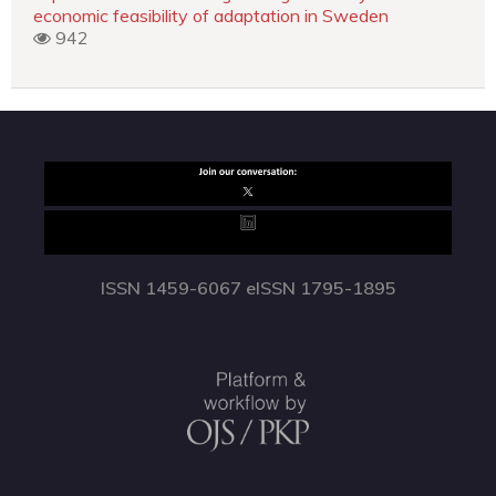
economic feasibility of adaptation in Sweden
942
ISSN 1459-6067 eISSN 1795-1895