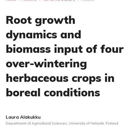
Root growth
dynamics and
biomass input of four
over-wintering
herbaceous crops in
boreal conditions
Laura Alakukku
Department of Agricultural Sciences, University of Helsinki, Finland