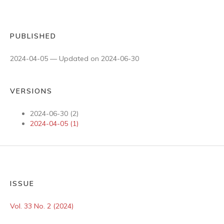
PUBLISHED
2024-04-05 — Updated on 2024-06-30
VERSIONS
2024-06-30 (2)
2024-04-05 (1)
ISSUE
Vol. 33 No. 2 (2024)