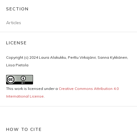
SECTION
Articles
LICENSE
Copyright (c) 2024 Laura Alakukku, Perttu Virkajärvi, Sanna Kykkänen,
Liisa Pietola
This work is licensed under a
Creative Commons Attribution 4.0
International License
.
HOW TO CITE