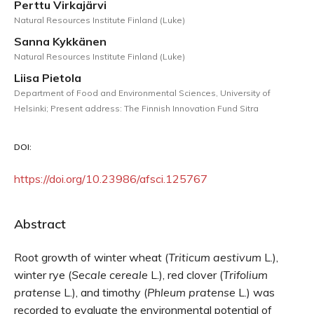
Perttu Virkajärvi
Natural Resources Institute Finland (Luke)
Sanna Kykkänen
Natural Resources Institute Finland (Luke)
Liisa Pietola
Department of Food and Environmental Sciences, University of
Helsinki; Present address: The Finnish Innovation Fund Sitra
DOI:
https://doi.org/10.23986/afsci.125767
Abstract
Root growth of winter wheat (
Triticum
aestivum
L.),
winter rye (
Secale
cereale
L.), red clover (
Trifolium
pratense
L.), and timothy (
Phleum
pratense
L.) was
recorded to evaluate the environmental potential of