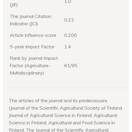
1.0
(JIF)
The Journal Citation
0.23
Indicator (JCI)
Article influence score
0.200
5-year Impact Factor
1.4
Rank by Journal Impact
Factor (Agriculture-
61/95
Multidisciplinary)
The articles of the journal and its predecessors
(Journal of the Scientific Agricultural Society of Finland,
Journal of Agricultural Science in Finland, Agricultural
Science in Finland, Agricultural and Food Science in
Finland, The Journal of the Scientific Agricultural