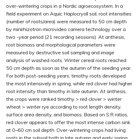
over-wintering crops in a Nordic agroecosystem. In a
field experiment on Aquic Haplocryoll soil, root intensities
(number of roots/area) were measured to 50 cm depth
by minirhizotron microvideo camera technology over a
two -year period (21 recording sessions). At anthesis,
root biomass and morphological parameters were
measured by destructive soil sampling and image
analysis of washed roots. Winter cereal roots reached
50 cm depth as soon as the autumn of the seeding year.
For both post-seeding years, timothy roots developed
the most intensively in spring, while red clover had higher
root intensity than timothy in late autumn. At anthesis,
the crops were ranked timothy > red clover > winter
wheat > winter rye according to root length density,
surface area density, and biomass. Based on S:R ratios,
red clover appears to offer the most intense carbon sink
at 0–60 cm soil depth. Over-wintering crops had living
roots in the subsoil both in late autumn and early spring,