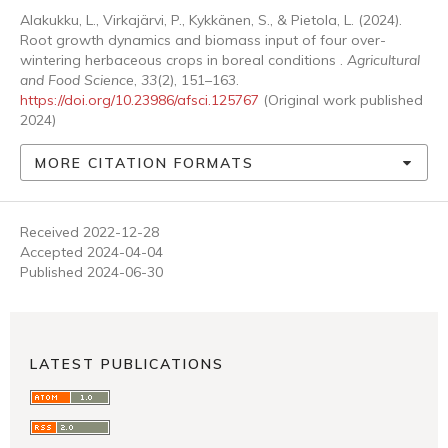
Alakukku, L., Virkajärvi, P., Kykkänen, S., & Pietola, L. (2024).
Root growth dynamics and biomass input of four over-
wintering herbaceous crops in boreal conditions .
Agricultural
and Food Science
,
33
(2), 151–163.
https://doi.org/10.23986/afsci.125767
(Original work published
2024)
MORE CITATION FORMATS
Received 2022-12-28
Accepted 2024-04-04
Published 2024-06-30
LATEST PUBLICATIONS