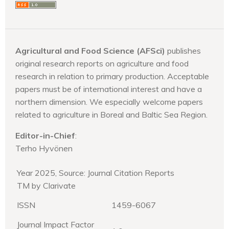
Agricultural and Food Science (AFSci)
publishes
original research reports on agriculture and food
research in relation to primary production. Acceptable
papers must be of international interest and have a
northern dimension. We especially welcome papers
related to agriculture in Boreal and Baltic Sea Region.
Editor-in-Chief
:
Terho Hyvönen
Year 2025, Source: Journal Citation Reports
TM by Clarivate
ISSN
1459-6067
Journal Impact Factor