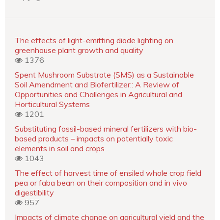
The effects of light-emitting diode lighting on
greenhouse plant growth and quality
1376
Spent Mushroom Substrate (SMS) as a Sustainable
Soil Amendment and Biofertilizer:: A Review of
Opportunities and Challenges in Agricultural and
Horticultural Systems
1201
Substituting fossil-based mineral fertilizers with bio-
based products – impacts on potentially toxic
elements in soil and crops
1043
The effect of harvest time of ensiled whole crop field
pea or faba bean on their composition and in vivo
digestibility
957
Impacts of climate change on agricultural yield and the