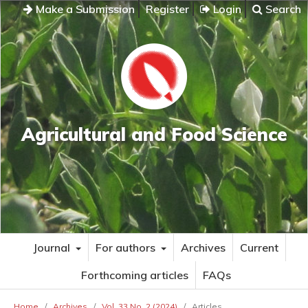
Make a Submission
Register
Login
Search
Agricultural and Food Science
Journal
For authors
Archives
Current
Forthcoming articles
FAQs
Home
/
Archives
/
Vol. 33 No. 2 (2024)
/
Articles