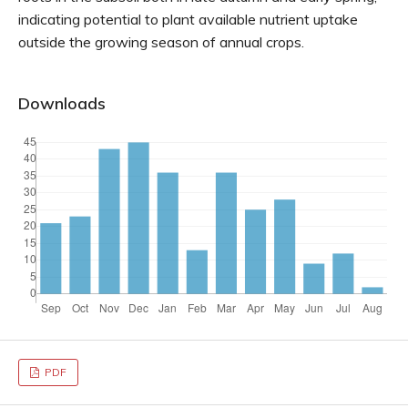
indicating potential to plant available nutrient uptake
outside the growing season of annual crops.
Downloads
PDF