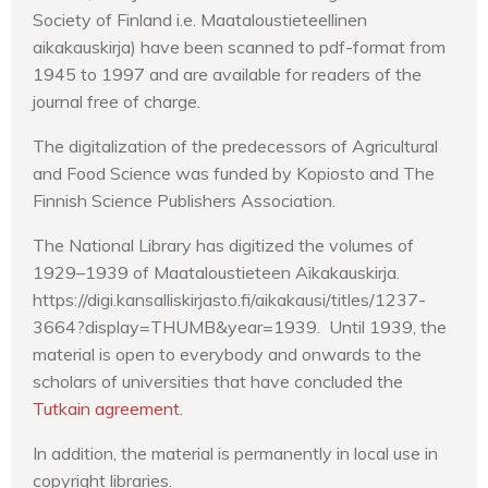
Society of Finland i.e. Maataloustieteellinen
aikakauskirja) have been scanned to pdf-format from
1945 to 1997 and are available for readers of the
journal free of charge.
The digitalization of the predecessors of Agricultural
and Food Science was funded by Kopiosto and The
Finnish Science Publishers Association.
The National Library has digitized the volumes of
1929–1939 of Maataloustieteen Aikakauskirja.
https://digi.kansalliskirjasto.fi/aikakausi/titles/1237-
3664?display=THUMB&year=1939. Until 1939, the
material is open to everybody and onwards to the
scholars of universities that have concluded the
Tutkain agreement
.
In addition, the material is permanently in local use in
copyright libraries.