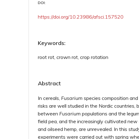
DOI:
https://doi.org/10.23986/afsci.157520
Keywords:
root rot, crown rot, crop rotation
Abstract
In cereals,
Fusarium
species composition and
risks are well studied in the Nordic countries, 
between
Fusarium
populations and the legu
field pea, and the increasingly cultivated ne
and oilseed hemp, are unrevealed. In this stud
experiments were carried out with spring whe