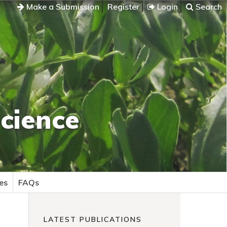
Make a Submission
Register
Login
Search
cience
es
FAQs
LATEST PUBLICATIONS