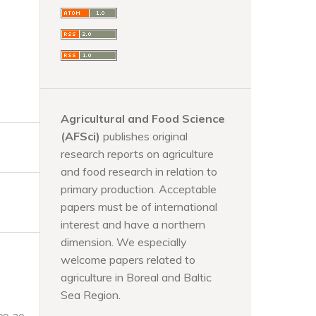
Agricultural and Food Science
(AFSci)
publishes original
research reports on agriculture
and food research in relation to
primary production. Acceptable
papers must be of international
interest and have a northern
dimension. We especially
welcome papers related to
agriculture in Boreal and Baltic
Sea Region.