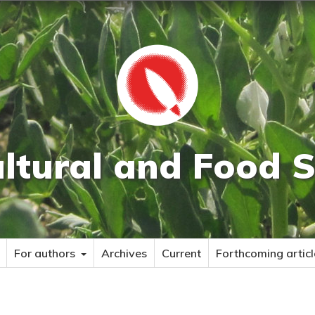
ultural and Food S
For authors
Archives
Current
Forthcoming articl