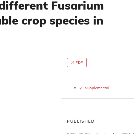
 different Fusarium
able crop species in
PDF
Supplemental
PUBLISHED