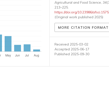
Agricultural and Food Science
,
34
(3
213–225.
https://doi.org/10.23986/afsci.157
(Original work published 2025)
MORE CITATION FORMAT
Received 2025-03-02
Accepted 2025-06-17
Published 2025-09-30