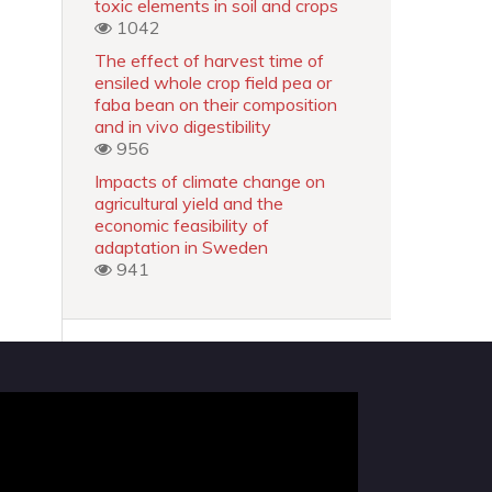
toxic elements in soil and crops
1042
The effect of harvest time of
ensiled whole crop field pea or
faba bean on their composition
and in vivo digestibility
956
Impacts of climate change on
agricultural yield and the
economic feasibility of
adaptation in Sweden
941