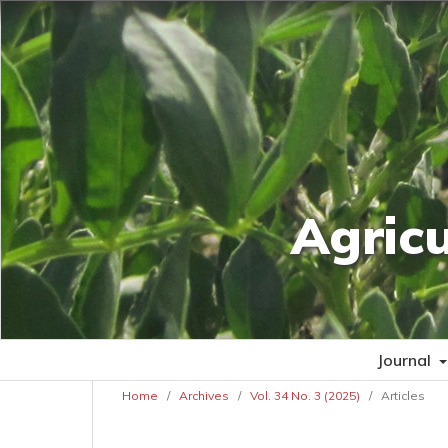
Agric
Journal
Home
/
Archives
/
Vol. 34 No. 3 (2025)
/
Articles