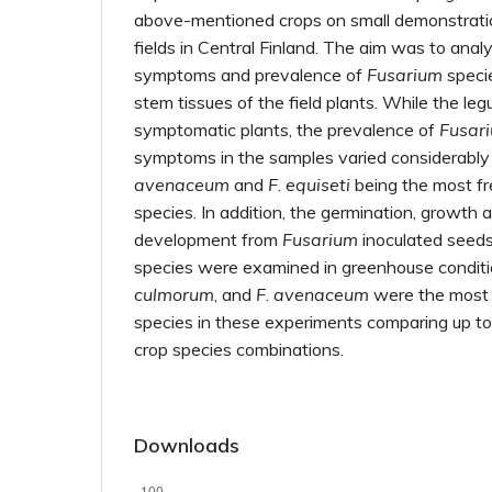
above-mentioned crops on small demonstration
fields in Central Finland. The aim was to anal
symptoms and prevalence of
Fusarium
specie
stem tissues of the field plants. While the l
symptomatic plants, the prevalence of
Fusar
symptoms in the samples varied considerably
avenaceum
and
F
.
equiseti
being the most fr
species. In addition, the germination, growt
development from
Fusarium
inoculated seeds
species were examined in greenhouse condit
culmorum
, and
F
.
avenaceum
were the most
species in these experiments comparing up 
crop species combinations.
Downloads