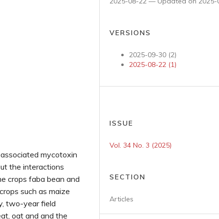
2025-08-22 — Updated on 2025-
VERSIONS
2025-09-30 (2)
2025-08-22 (1)
ISSUE
Vol. 34 No. 3 (2025)
 associated mycotoxin
but the interactions
SECTION
me crops faba bean and
w crops such as maize
Articles
y, two-year field
at, oat and and the