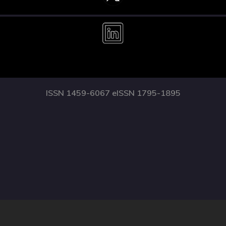
ISSN 1459-6067 eISSN 1795-1895