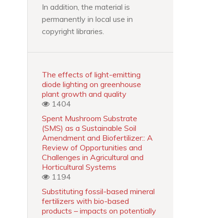
In addition, the material is
permanently in local use in
copyright libraries.
The effects of light-emitting
diode lighting on greenhouse
plant growth and quality
1404
Spent Mushroom Substrate
(SMS) as a Sustainable Soil
Amendment and Biofertilizer:: A
Review of Opportunities and
Challenges in Agricultural and
Horticultural Systems
1194
Substituting fossil-based mineral
fertilizers with bio-based
products – impacts on potentially