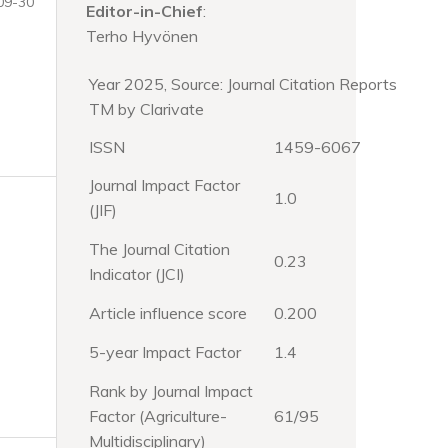
09-30
Editor-in-Chief
:
Terho Hyvönen
Year 2025, Source: Journal Citation Reports
TM by Clarivate
ISSN
1459-6067
Journal Impact Factor
1.0
(JIF)
The Journal Citation
0.23
Indicator (JCI)
Article influence score
0.200
5-year Impact Factor
1.4
Rank by Journal Impact
Factor (Agriculture-
61/95
Multidisciplinary)