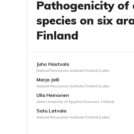
Pathogenicity of
species on six ar
Finland
Juho Hautsalo
Natural Resources Institute Finland (Luke)
Marja Jalli
Natural Resources Institute Finland (Luke)
Ulla Heinonen
Jamk University of Applied Sciences, Finland
Satu Latvala
Natural Resources Institute Finland (Luke)