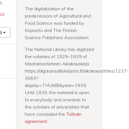
),
The digitalization of the
520
predecessors of Agricultural and
Food Science was funded by
Kopiosto and The Finnish
S
Science Publishers Association.
The National Library has digitized
the volumes of 1929–1939 of
Maataloustieteen Aikakauskirja.
https://digi.kansalliskirjasto.fi/aikakausi/titles/1237-
3664?
display=THUMB&year=1939.
Until 1939, the material is open
to everybody and onwards to
the scholars of universities that
have concluded the
Tutkain
agreement
.