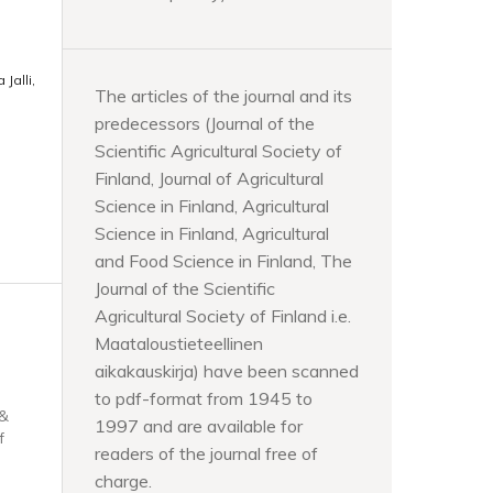
Jalli,
The articles of the journal and its
predecessors (Journal of the
Scientific Agricultural Society of
Finland, Journal of Agricultural
Science in Finland, Agricultural
Science in Finland, Agricultural
and Food Science in Finland, The
Journal of the Scientific
Agricultural Society of Finland i.e.
Maataloustieteellinen
aikakauskirja) have been scanned
to pdf-format from 1945 to
 &
1997 and are available for
f
readers of the journal free of
charge.