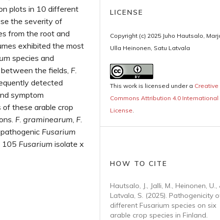
 plots in 10 different
LICENSE
yse the severity of
s from the root and
Copyright (c) 2025 Juho Hautsalo, Marja 
egumes exhibited the most
Ulla Heinonen, Satu Latvala
ium
species and
 between the fields,
F
.
equently detected
This work is licensed under a
Creative
h and symptom
Commons Attribution 4.0 International
 of these arable crop
License
.
ions.
F
.
graminearum
,
F
.
 pathogenic
Fusarium
to 105
Fusarium
isolate x
HOW TO CITE
Hautsalo, J., Jalli, M., Heinonen, U.,
Latvala, S. (2025). Pathogenicity o
different Fusarium species on six
arable crop species in Finland.