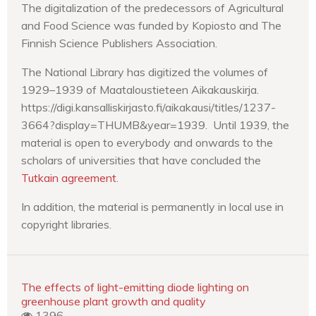
The digitalization of the predecessors of Agricultural
and Food Science was funded by Kopiosto and The
Finnish Science Publishers Association.
The National Library has digitized the volumes of
1929–1939 of Maataloustieteen Aikakauskirja.
https://digi.kansalliskirjasto.fi/aikakausi/titles/1237-
3664?display=THUMB&year=1939. Until 1939, the
material is open to everybody and onwards to the
scholars of universities that have concluded the
Tutkain agreement
.
In addition, the material is permanently in local use in
copyright libraries.
The effects of light-emitting diode lighting on
greenhouse plant growth and quality
1396