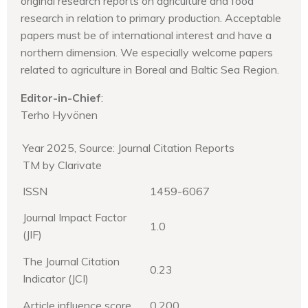
original research reports on agriculture and food
research in relation to primary production. Acceptable
papers must be of international interest and have a
northern dimension. We especially welcome papers
related to agriculture in Boreal and Baltic Sea Region.
Editor-in-Chief
:
Terho Hyvönen
Year 2025, Source: Journal Citation Reports
TM by Clarivate
ISSN
1459-6067
Journal Impact Factor
1.0
(JIF)
The Journal Citation
0.23
Indicator (JCI)
Article influence score
0.200