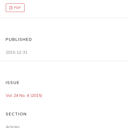
PDF
PUBLISHED
2015-12-31
ISSUE
Vol. 24 No. 4 (2015)
SECTION
Articles