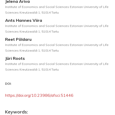
Jelena Ariva
Institute of Economics and Social Sciences Estonian University of Life
Sciences Kreutzwaldi 1, 51014 Tartu
Ants Hannes Viira
Institute of Economics and Social Sciences Estonian University of Life
Sciences Kreutzwaldi 1, 51014 Tartu
Reet Põldaru
Institute of Economics and Social Sciences Estonian University of Life
Sciences Kreutzwaldi 1, 51014 Tartu
Jüri Roots
Institute of Economics and Social Sciences Estonian University of Life
Sciences Kreutzwaldi 1, 51014 Tartu
DOI:
https://doi.org/10.23986/afsci.51446
Keywords: