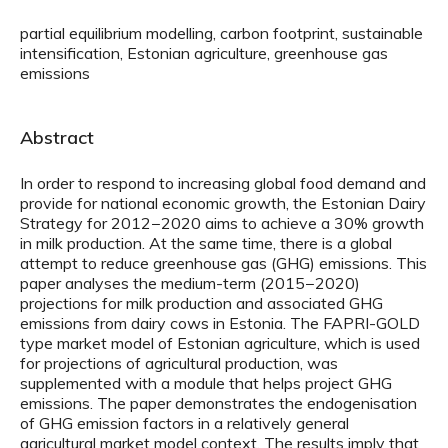
partial equilibrium modelling, carbon footprint, sustainable
intensification, Estonian agriculture, greenhouse gas
emissions
Abstract
In order to respond to increasing global food demand and
provide for national economic growth, the Estonian Dairy
Strategy for 2012−2020 aims to achieve a 30% growth
in milk production. At the same time, there is a global
attempt to reduce greenhouse gas (GHG) emissions. This
paper analyses the medium-term (2015−2020)
projections for milk production and associated GHG
emissions from dairy cows in Estonia. The FAPRI-GOLD
type market model of Estonian agriculture, which is used
for projections of agricultural production, was
supplemented with a module that helps project GHG
emissions. The paper demonstrates the endogenisation
of GHG emission factors in a relatively general
agricultural market model context. The results imply that