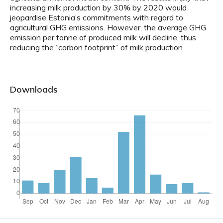
increasing milk production by 30% by 2020 would
jeopardise Estonia’s commitments with regard to
agricultural GHG emissions. However, the average GHG
emission per tonne of produced milk will decline, thus
reducing the “carbon footprint” of milk production.
Downloads