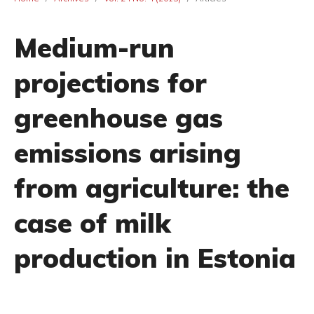
Medium-run
projections for
greenhouse gas
emissions arising
from agriculture: the
case of milk
production in Estonia