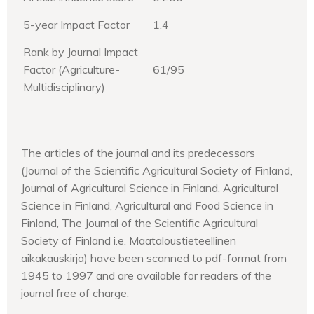
5-year Impact Factor
1.4
Rank by Journal Impact
Factor (Agriculture-
61/95
Multidisciplinary)
The articles of the journal and its predecessors
(Journal of the Scientific Agricultural Society of Finland,
Journal of Agricultural Science in Finland, Agricultural
Science in Finland, Agricultural and Food Science in
Finland, The Journal of the Scientific Agricultural
Society of Finland i.e. Maataloustieteellinen
aikakauskirja) have been scanned to pdf-format from
1945 to 1997 and are available for readers of the
journal free of charge.