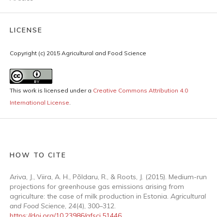
LICENSE
Copyright (c) 2015 Agricultural and Food Science
This work is licensed under a
Creative Commons Attribution 4.0
International License
.
HOW TO CITE
Ariva, J., Viira, A. H., Põldaru, R., & Roots, J. (2015). Medium-run
projections for greenhouse gas emissions arising from
agriculture: the case of milk production in Estonia.
Agricultural
and Food Science
,
24
(4), 300–312.
https://doi.org/10.23986/afsci.51446