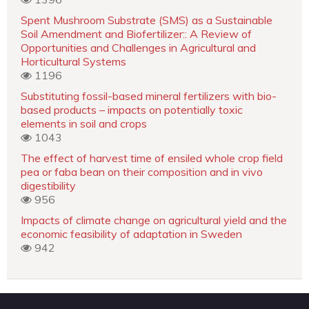
Spent Mushroom Substrate (SMS) as a Sustainable
Soil Amendment and Biofertilizer:: A Review of
Opportunities and Challenges in Agricultural and
Horticultural Systems
1196
Substituting fossil-based mineral fertilizers with bio-
based products – impacts on potentially toxic
elements in soil and crops
1043
The effect of harvest time of ensiled whole crop field
pea or faba bean on their composition and in vivo
digestibility
956
Impacts of climate change on agricultural yield and the
economic feasibility of adaptation in Sweden
942