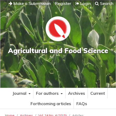
Make a Submission
Register
Login
Search
Agricultural and Food Science
Journal
For authors
Archives
Current
Forthcoming articles
FAQs
Home
/
Archives
/
Vol. 24 No. 4 (2015)
/
Articles