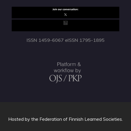
ISSN 1459-6067 eISSN 1795-1895
Hosted by
the Federation of Finnish Learned Societies
.