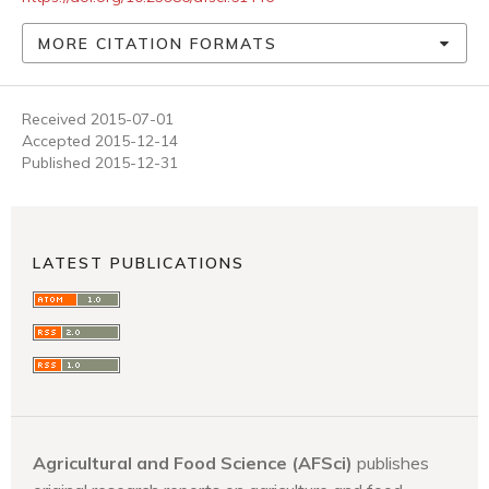
MORE CITATION FORMATS
Received 2015-07-01
Accepted 2015-12-14
Published 2015-12-31
LATEST PUBLICATIONS
Agricultural and Food Science (AFSci)
publishes