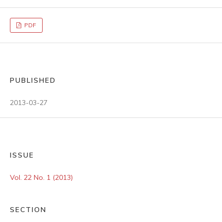
PDF
PUBLISHED
2013-03-27
ISSUE
Vol. 22 No. 1 (2013)
SECTION