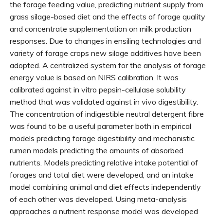
the forage feeding value, predicting nutrient supply from
grass silage-based diet and the effects of forage quality
and concentrate supplementation on milk production
responses. Due to changes in ensiling technologies and
variety of forage crops new silage additives have been
adopted. A centralized system for the analysis of forage
energy value is based on NIRS calibration. It was
calibrated against in vitro pepsin-cellulase solubility
method that was validated against in vivo digestibility.
The concentration of indigestible neutral detergent fibre
was found to be a useful parameter both in empirical
models predicting forage digestibility and mechanistic
rumen models predicting the amounts of absorbed
nutrients. Models predicting relative intake potential of
forages and total diet were developed, and an intake
model combining animal and diet effects independently
of each other was developed. Using meta-analysis
approaches a nutrient response model was developed