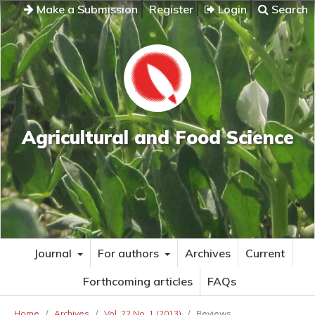
Make a Submission
Register
Login
Search
Agricultural and Food Science
Journal
For authors
Archives
Current
Forthcoming articles
FAQs
Home
/
Archives
/
Vol. 22 No. 1 (2013)
/
Reviews