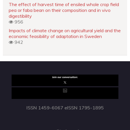
The effect of harvest time of ensiled whole crop field
pea or faba bean on their composition and in vivo
digestibility
956
Impacts of climate change on agricultural yield and the
economic feasibility of adaptation in Sweden
942
ISSN 1459-6067 eISSN 1795-1895