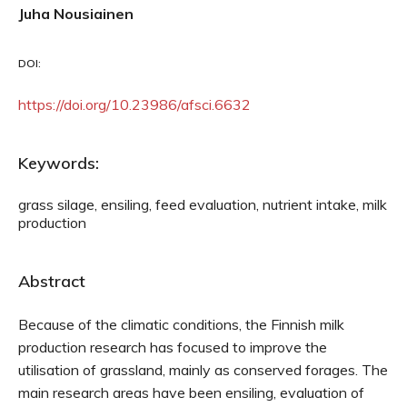
Juha Nousiainen
DOI:
https://doi.org/10.23986/afsci.6632
Keywords:
grass silage, ensiling, feed evaluation, nutrient intake, milk
production
Abstract
Because of the climatic conditions, the Finnish milk
production research has focused to improve the
utilisation of grassland, mainly as conserved forages. The
main research areas have been ensiling, evaluation of