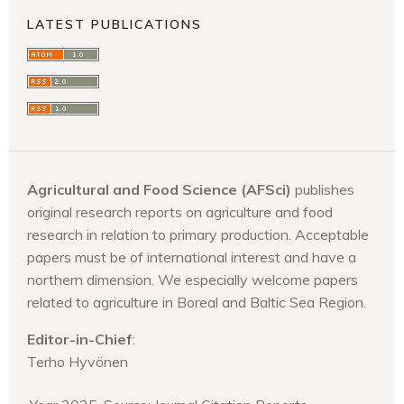
LATEST PUBLICATIONS
Agricultural and Food Science (AFSci)
publishes
original research reports on agriculture and food
research in relation to primary production. Acceptable
papers must be of international interest and have a
northern dimension. We especially welcome papers
related to agriculture in Boreal and Baltic Sea Region.
Editor-in-Chief
:
Terho Hyvönen