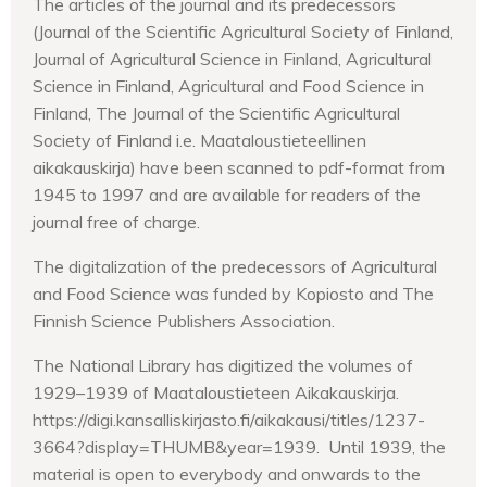
The articles of the journal and its predecessors
(Journal of the Scientific Agricultural Society of Finland,
Journal of Agricultural Science in Finland, Agricultural
Science in Finland, Agricultural and Food Science in
Finland, The Journal of the Scientific Agricultural
Society of Finland i.e. Maataloustieteellinen
aikakauskirja) have been scanned to pdf-format from
1945 to 1997 and are available for readers of the
journal free of charge.
The digitalization of the predecessors of Agricultural
and Food Science was funded by Kopiosto and The
Finnish Science Publishers Association.
The National Library has digitized the volumes of
1929–1939 of Maataloustieteen Aikakauskirja.
https://digi.kansalliskirjasto.fi/aikakausi/titles/1237-
3664?display=THUMB&year=1939. Until 1939, the
material is open to everybody and onwards to the