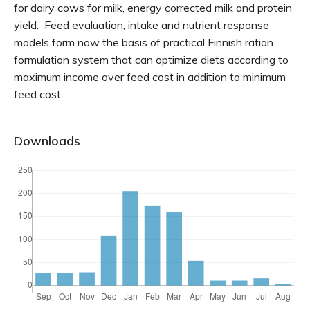
for dairy cows for milk, energy corrected milk and protein
yield. Feed evaluation, intake and nutrient response
models form now the basis of practical Finnish ration
formulation system that can optimize diets according to
maximum income over feed cost in addition to minimum
feed cost.
Downloads