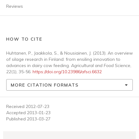
Reviews
HOW TO CITE
Huhtanen, P., Jaakkola, S., & Nousiainen, J. (2013). An overview
of silage research in Finland: from ensiling innovation to
advances in dairy cow feeding.
Agricultural and Food Science
,
22
(1), 35-56.
https://doi.org/10.23986/afsci.6632
MORE CITATION FORMATS
Received 2012-07-23
Accepted 2013-01-23
Published 2013-03-27