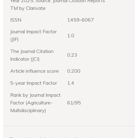
Year 2025, Source: Journal Citation Reports
TM by Clarivate
ISSN
1459-6067
Journal Impact Factor
1.0
(JIF)
The Journal Citation
0.23
Indicator (JCI)
Article influence score
0.200
5-year Impact Factor
1.4
Rank by Journal Impact
Factor (Agriculture-
61/95
Multidisciplinary)