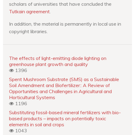
scholars of universities that have concluded the
Tutkain agreement
.
In addition, the material is permanently in local use in
copyright libraries.
The effects of light-emitting diode lighting on
greenhouse plant growth and quality
1396
Spent Mushroom Substrate (SMS) as a Sustainable
Soil Amendment and Biofertilizer:: A Review of
Opportunities and Challenges in Agricultural and
Horticultural Systems
1196
Substituting fossil-based mineral fertilizers with bio-
based products – impacts on potentially toxic
elements in soil and crops
1043