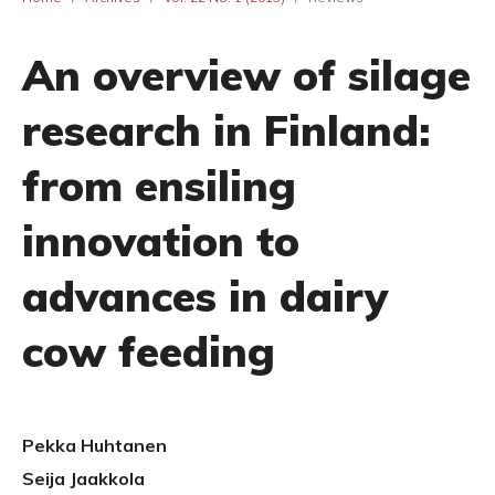
An overview of silage
research in Finland:
from ensiling
innovation to
advances in dairy
cow feeding
Pekka Huhtanen
Seija Jaakkola