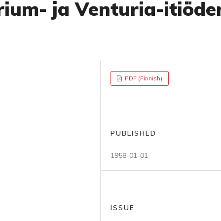
rium- ja Venturia-itiöde
PDF (Finnish)
PUBLISHED
1958-01-01
ISSUE