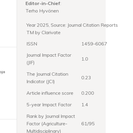
Editor-in-Chief
:
Terho Hyvönen
Year 2025, Source: Journal Citation Reports
TM by Clarivate
ISSN
1459-6067
Journal Impact Factor
1.0
(JIF)
noja
The Journal Citation
0.23
Indicator (JCI)
Article influence score
0.200
5-year Impact Factor
1.4
Rank by Journal Impact
Factor (Agriculture-
61/95
Multidisciplinary)