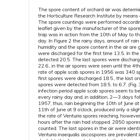
The spore content of orchard air was deter
the Horticulture Research Institute by means o
The spore countings were performed according
leaflet given by the manufacturer of the spor
trap was in action from the 10th of May to the
day. In Figure 2 the rainy days, amount of rain
humidity and the spore content in the air are
were discharged for the first time 13.5. In the
detected 20.5. The last spores were discharg
22.6., in the air spores were seen until the 4
rate of apple scab spores in 1956 was 340 s
first spores were discharged 18.5., the last on
spores were detected from 18.5. to 6.7. (Fig. 
infection period apple scab spores seem to be 
every rainy day and, in addition, 2—3 days fol
1957, thus, rain beginning the 10th of June at
11th of June at 9 o’clock, produced only a sligh
the rate of Venturia spores reaching, however
hours after the rain had stopped. 2850 spore
counted. The last spores in the air were identi
Venturia inaequalis ascospores are prevalent i