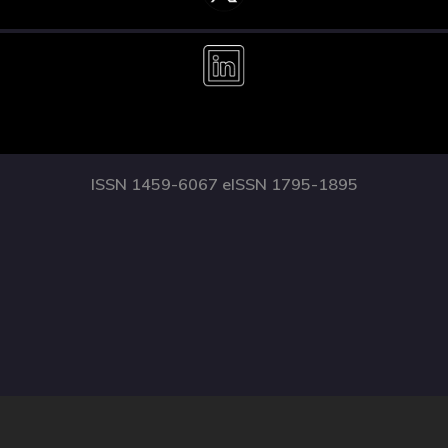
ISSN 1459-6067 eISSN 1795-1895