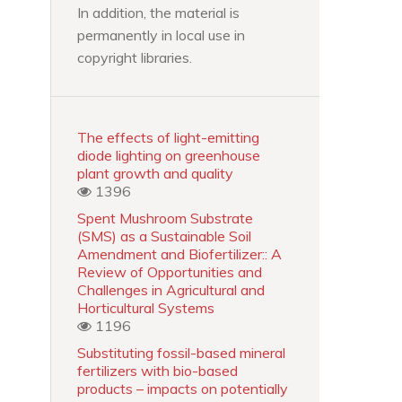
In addition, the material is
permanently in local use in
copyright libraries.
The effects of light-emitting
diode lighting on greenhouse
plant growth and quality
1396
Spent Mushroom Substrate
(SMS) as a Sustainable Soil
Amendment and Biofertilizer:: A
Review of Opportunities and
Challenges in Agricultural and
Horticultural Systems
1196
Substituting fossil-based mineral
fertilizers with bio-based
products – impacts on potentially