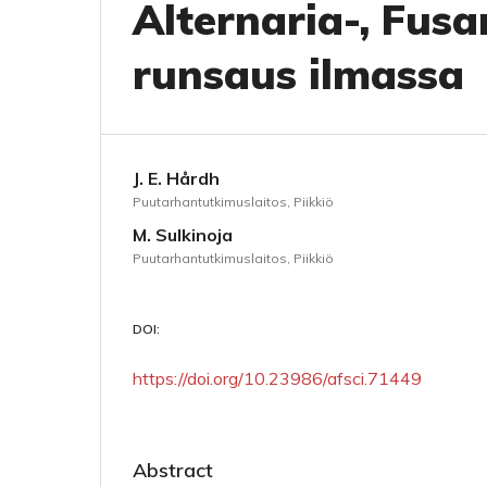
Alternaria-, Fusa
runsaus ilmassa
J. E. Hårdh
Puutarhantutkimuslaitos, Piikkiö
M. Sulkinoja
Puutarhantutkimuslaitos, Piikkiö
DOI:
https://doi.org/10.23986/afsci.71449
Abstract