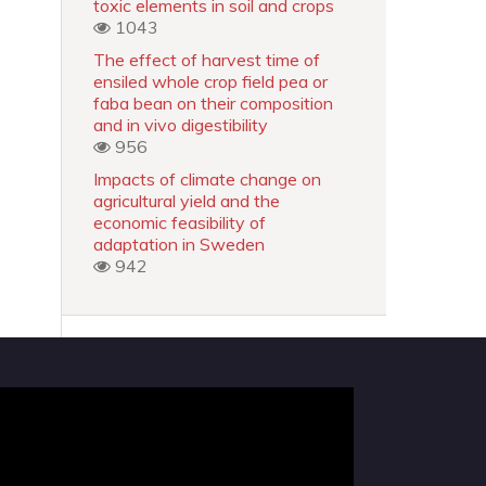
toxic elements in soil and crops
1043
The effect of harvest time of
ensiled whole crop field pea or
faba bean on their composition
and in vivo digestibility
956
Impacts of climate change on
agricultural yield and the
economic feasibility of
adaptation in Sweden
942