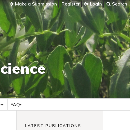
Make a Submission
Register
Login
Search
cience
es
FAQs
LATEST PUBLICATIONS