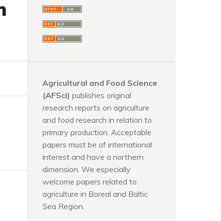
n
Agricultural and Food Science
(AFSci)
publishes original
research reports on agriculture
and food research in relation to
primary production. Acceptable
papers must be of international
interest and have a northern
dimension. We especially
welcome papers related to
agriculture in Boreal and Baltic
Sea Region.