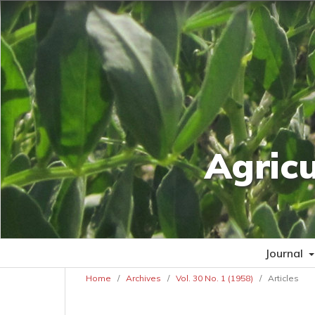
Agric
Journal
Home
/
Archives
/
Vol. 30 No. 1 (1958)
/
Articles