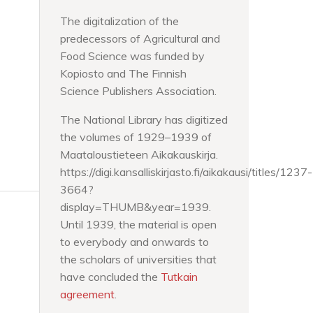
The digitalization of the
predecessors of Agricultural and
Food Science was funded by
Kopiosto and The Finnish
Science Publishers Association.
The National Library has digitized
the volumes of 1929–1939 of
Maataloustieteen Aikakauskirja.
https://digi.kansalliskirjasto.fi/aikakausi/titles/1237-
3664?
display=THUMB&year=1939.
Until 1939, the material is open
to everybody and onwards to
the scholars of universities that
have concluded the
Tutkain
agreement
.