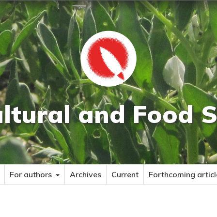
ultural and Food S
For authors
Archives
Current
Forthcoming articl