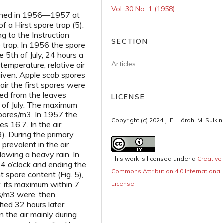
Vol. 30 No. 1 (1958)
mined in 1956—1957 at
f a Hirst spore trap (5).
 to the Instruction
SECTION
e trap. In 1956 the spore
 5th of July, 24 hours a
Articles
 temperature, relative air
 given. Apple scab spores
 air the first spores were
ed from the leaves
LICENSE
th of July. The maximum
pores/m3. In 1957 the
Copyright (c) 2024 J. E. Hårdh, M. Sulki
es 16.7. In the air
3). During the primary
prevalent in the air
lowing a heavy rain. In
This work is licensed under a
Creative
 4 o’clock and ending the
Commons Attribution 4.0 International
t spore content (Fig. 5),
, its maximum within 7
License
.
s/m3 were, then,
fied 32 hours later.
n the air mainly during