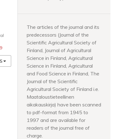
The articles of the journal and its
-
predecessors (Journal of the
al
Scientific Agricultural Society of
49
Finland, Journal of Agricultural
Science in Finland, Agricultural
S
Science in Finland, Agricultural
and Food Science in Finland, The
Journal of the Scientific
Agricultural Society of Finland i.e.
Maataloustieteellinen
aikakauskirja) have been scanned
to pdf-format from 1945 to
1997 and are available for
readers of the journal free of
charge.