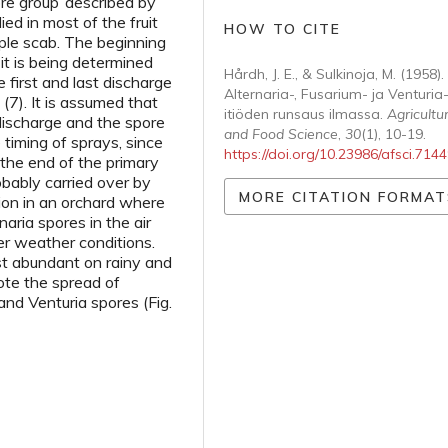
ore group’ described by
ed in most of the fruit
HOW TO CITE
pple scab. The beginning
 it is being determined
Hårdh, J. E., & Sulkinoja, M. (1958).
 first and last discharge
Alternaria-, Fusarium- ja Venturia
(7). It is assumed that
itiöden runsaus ilmassa.
Agricultur
ischarge and the spore
and Food Science
,
30
(1), 10-19.
 timing of sprays, since
https://doi.org/10.23986/afsci.714
the end of the primary
robably carried over by
MORE CITATION FORMAT
ion in an orchard where
aria spores in the air
er weather conditions.
st abundant on rainy and
te the spread of
and Venturia spores (Fig.