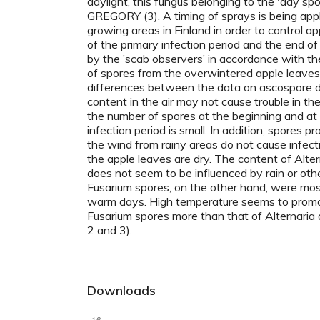
daylight, this fungus belonging to the 'day sp
GREGORY (3). A timing of sprays is being appli
growing areas in Finland in order to control a
of the primary infection period and the end of
by the ’scab observers’ in accordance with the
of spores from the overwintered apple leaves 
differences between the data on ascospore d
content in the air may not cause trouble in the
the number of spores at the beginning and at 
infection period is small. In addition, spores p
the wind from rainy areas do not cause infect
the apple leaves are dry. The content of Altern
does not seem to be influenced by rain or oth
Fusarium spores, on the other hand, were mo
warm days. High temperature seems to promo
Fusarium spores more than that of Alternaria 
2 and 3).
Downloads