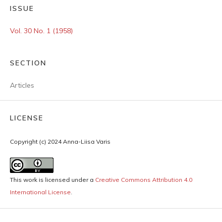
ISSUE
Vol. 30 No. 1 (1958)
SECTION
Articles
LICENSE
Copyright (c) 2024 Anna-Liisa Varis
This work is licensed under a
Creative Commons Attribution 4.0
International License
.