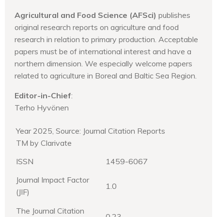
Agricultural and Food Science (AFSci)
publishes
original research reports on agriculture and food
research in relation to primary production. Acceptable
papers must be of international interest and have a
northern dimension. We especially welcome papers
related to agriculture in Boreal and Baltic Sea Region.
Editor-in-Chief
:
Terho Hyvönen
Year 2025, Source: Journal Citation Reports
TM by Clarivate
ISSN
1459-6067
Journal Impact Factor
1.0
(JIF)
The Journal Citation
0.23