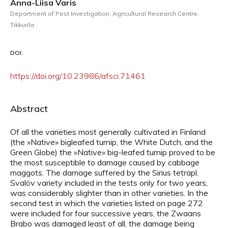
Anna-Liisa Varis
Department of Pest Investigation, Agricultural Research Centre,
Tikkurila
DOI:
https://doi.org/10.23986/afsci.71461
Abstract
Of all the varieties most generally cultivated in Finland
(the »Native» bigleafed turnip, the White Dutch, and the
Green Globe) the »Native» big-leafed turnip proved to be
the most susceptible to damage caused by cabbage
maggots. The damage suffered by the Sirius tetrapl.
Svalöv variety included in the tests only for two years,
was considerably slighter than in other varieties. In the
second test in which the varieties listed on page 272
were included for four successive years, the Zwaans
Brabo was damaged least of all, the damage being