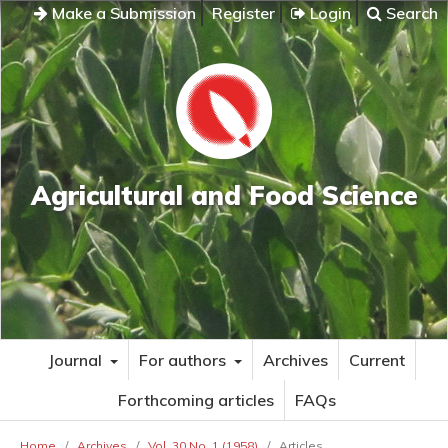
Make a Submission
Register
Login
Search
Agricultural and Food Science
Journal
For authors
Archives
Current
Forthcoming articles
FAQs
Home
/
Archives
/
Vol. 30 No. 1 (1958)
/
Articles