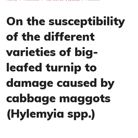
On the susceptibility
of the different
varieties of big-
leafed turnip to
damage caused by
cabbage maggots
(Hylemyia spp.)