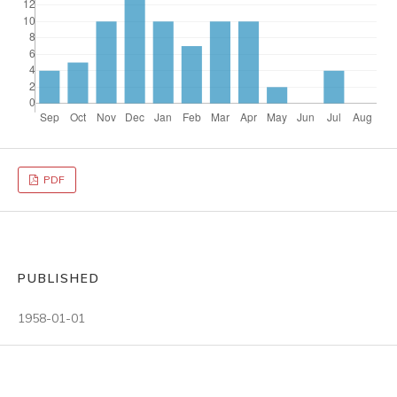
PDF
PUBLISHED
1958-01-01