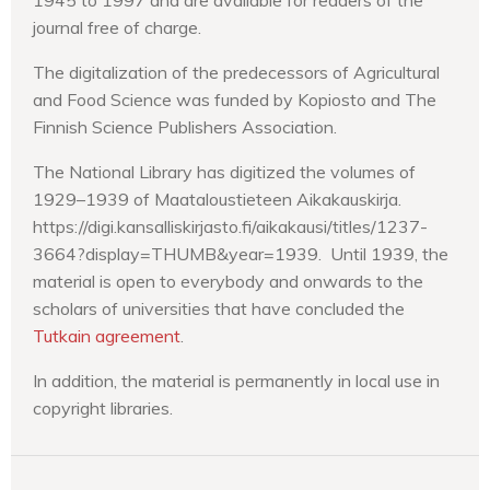
journal free of charge.
The digitalization of the predecessors of Agricultural
and Food Science was funded by Kopiosto and The
Finnish Science Publishers Association.
The National Library has digitized the volumes of
1929–1939 of Maataloustieteen Aikakauskirja.
https://digi.kansalliskirjasto.fi/aikakausi/titles/1237-
3664?display=THUMB&year=1939. Until 1939, the
material is open to everybody and onwards to the
scholars of universities that have concluded the
Tutkain agreement
.
In addition, the material is permanently in local use in
copyright libraries.