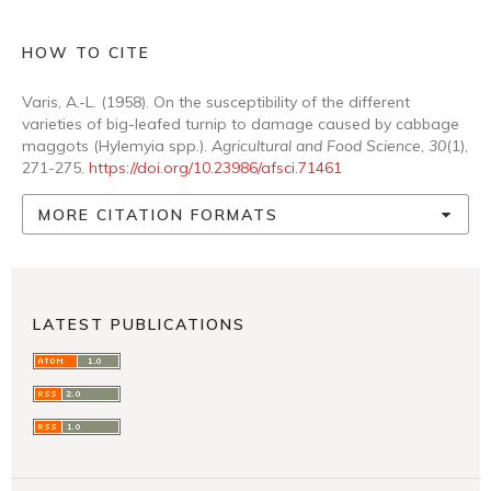
HOW TO CITE
Varis, A.-L. (1958). On the susceptibility of the different
varieties of big-leafed turnip to damage caused by cabbage
maggots (Hylemyia spp.).
Agricultural and Food Science
,
30
(1),
271-275.
https://doi.org/10.23986/afsci.71461
MORE CITATION FORMATS
LATEST PUBLICATIONS