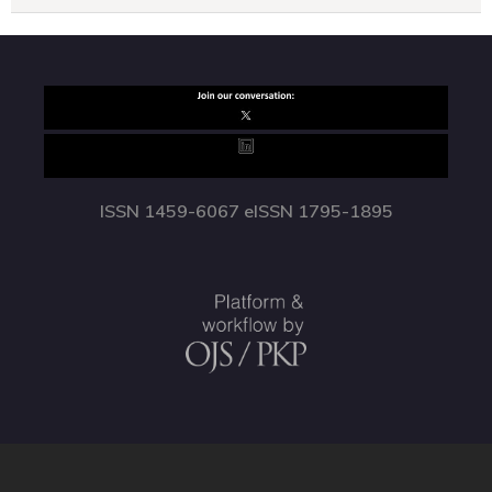
ISSN 1459-6067 eISSN 1795-1895