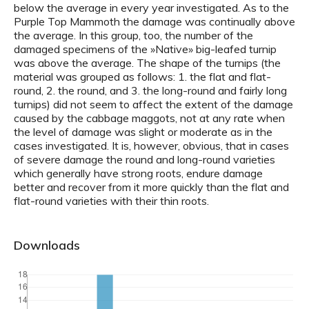
below the average in every year investigated. As to the
Purple Top Mammoth the damage was continually above
the average. In this group, too, the number of the
damaged specimens of the »Native» big-leafed turnip
was above the average. The shape of the turnips (the
material was grouped as follows: 1. the flat and flat-
round, 2. the round, and 3. the long-round and fairly long
turnips) did not seem to affect the extent of the damage
caused by the cabbage maggots, not at any rate when
the level of damage was slight or moderate as in the
cases investigated. It is, however, obvious, that in cases
of severe damage the round and long-round varieties
which generally have strong roots, endure damage
better and recover from it more quickly than the flat and
flat-round varieties with their thin roots.
Downloads