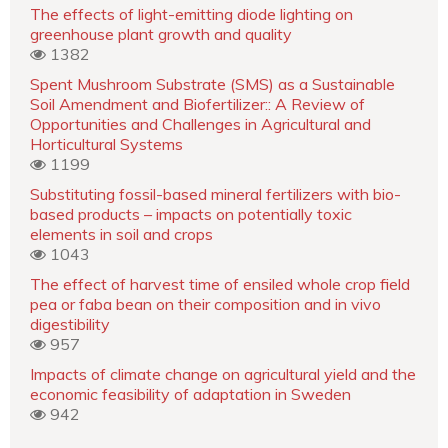
The effects of light-emitting diode lighting on
greenhouse plant growth and quality
1382
Spent Mushroom Substrate (SMS) as a Sustainable
Soil Amendment and Biofertilizer:: A Review of
Opportunities and Challenges in Agricultural and
Horticultural Systems
1199
Substituting fossil-based mineral fertilizers with bio-
based products – impacts on potentially toxic
elements in soil and crops
1043
The effect of harvest time of ensiled whole crop field
pea or faba bean on their composition and in vivo
digestibility
957
Impacts of climate change on agricultural yield and the
economic feasibility of adaptation in Sweden
942