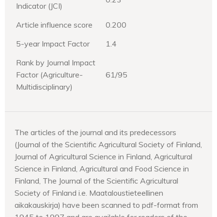
Indicator (JCI)
Article influence score
0.200
5-year Impact Factor
1.4
Rank by Journal Impact
Factor (Agriculture-
61/95
Multidisciplinary)
The articles of the journal and its predecessors
(Journal of the Scientific Agricultural Society of Finland,
Journal of Agricultural Science in Finland, Agricultural
Science in Finland, Agricultural and Food Science in
Finland, The Journal of the Scientific Agricultural
Society of Finland i.e. Maataloustieteellinen
aikakauskirja) have been scanned to pdf-format from
1945 to 1997 and are available for readers of the