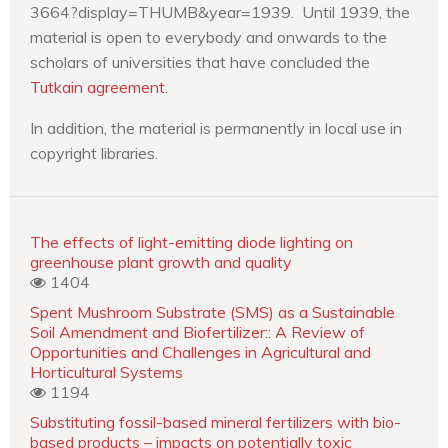
3664?display=THUMB&year=1939. Until 1939, the
material is open to everybody and onwards to the
scholars of universities that have concluded the
Tutkain agreement
.
In addition, the material is permanently in local use in
copyright libraries.
The effects of light-emitting diode lighting on
greenhouse plant growth and quality
1404
Spent Mushroom Substrate (SMS) as a Sustainable
Soil Amendment and Biofertilizer:: A Review of
Opportunities and Challenges in Agricultural and
Horticultural Systems
1194
Substituting fossil-based mineral fertilizers with bio-
based products – impacts on potentially toxic