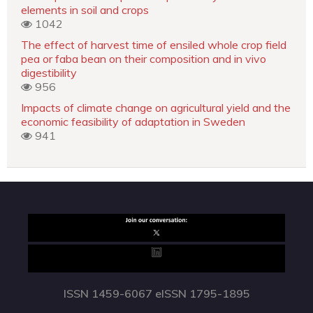
elements in soil and crops
1042
The effect of harvest time of ensiled whole crop field
pea or faba bean on their composition and in vivo
digestibility
956
Impacts of climate change on agricultural yield and the
economic feasibility of adaptation in Sweden
941
ISSN 1459-6067 eISSN 1795-1895