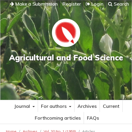
Make a Submission
Register
Login
Search
Agricultural and Food Science
Journal
For authors
Archives
Current
Forthcoming articles
FAQs
Home
/
Archives
/
Vol. 30 No. 1 (1958)
/
Articles