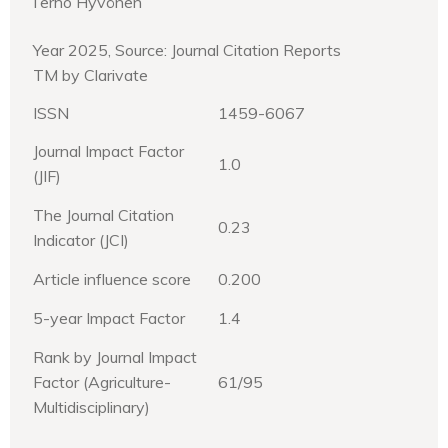
Terho Hyvönen
Year 2025, Source: Journal Citation Reports
TM by Clarivate
ISSN
1459-6067
Journal Impact Factor
1.0
(JIF)
The Journal Citation
0.23
Indicator (JCI)
Article influence score
0.200
5-year Impact Factor
1.4
Rank by Journal Impact
Factor (Agriculture-
61/95
Multidisciplinary)