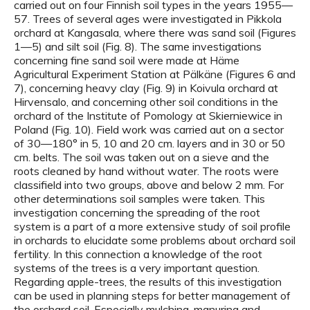
carried out on four Finnish soil types in the years 1955—
57. Trees of several ages were investigated in Pikkola
orchard at Kangasala, where there was sand soil (Figures
1—5) and silt soil (Fig. 8). The same investigations
concerning fine sand soil were made at Häme
Agricultural Experiment Station at Pälkäne (Figures 6 and
7), concerning heavy clay (Fig. 9) in Koivula orchard at
Hirvensalo, and concerning other soil conditions in the
orchard of the Institute of Pomology at Skierniewice in
Poland (Fig. 10). Field work was carried aut on a sector
of 30—180° in 5, 10 and 20 cm. layers and in 30 or 50
cm. belts. The soil was taken out on a sieve and the
roots cleaned by hand without water. The roots were
classifield into two groups, above and below 2 mm. For
other determinations soil samples were taken. This
investigation concerning the spreading of the root
system is a part of a more extensive study of soil profile
in orchards to elucidate some problems about orchard soil
fertility. In this connection a knowledge of the root
systems of the trees is a very important question.
Regarding apple-trees, the results of this investigation
can be used in planning steps for better management of
the orchard soil. Especially mulching, manuring and