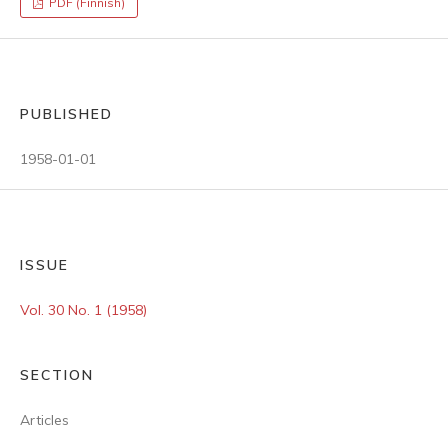
PDF (Finnish)
PUBLISHED
1958-01-01
ISSUE
Vol. 30 No. 1 (1958)
SECTION
Articles