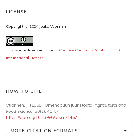
LICENSE
Copyright (c) 2024 Jouko Vuorinen
This work is licensed under a
Creative Commons Attribution 4.0
International License
.
HOW TO CITE
Vuorinen, J. (1958). Omenapuun juuristosta.
Agricultural and
Food Science
,
30
(1), 41-57.
https://doi.org/10.23986/afsci.71467
MORE CITATION FORMATS