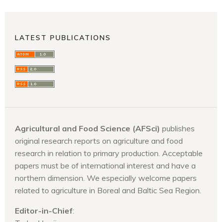
LATEST PUBLICATIONS
Agricultural and Food Science (AFSci)
publishes
original research reports on agriculture and food
research in relation to primary production. Acceptable
papers must be of international interest and have a
northern dimension. We especially welcome papers
related to agriculture in Boreal and Baltic Sea Region.
Editor-in-Chief
: