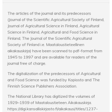
The articles of the journal and its predecessors
(Journal of the Scientific Agricultural Society of Finland,
Journal of Agricultural Science in Finland, Agricultural
Science in Finland, Agricultural and Food Science in
Finland, The Journal of the Scientific Agricultural
Society of Finland i.e. Maataloustieteellinen
aikakauskirja) have been scanned to pdf-format from
1945 to 1997 and are available for readers of the
journal free of charge.
The digitalization of the predecessors of Agricultural
and Food Science was funded by Kopiosto and The
Finnish Science Publishers Association.
The National Library has digitized the volumes of
1929–1939 of Maataloustieteen Aikakauskirja.
https://digi.kansalliskirjasto.fi/aikakausi/titles/1237-