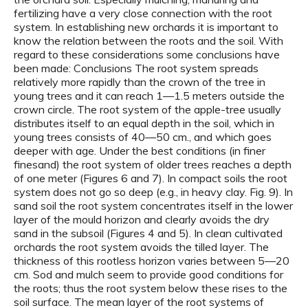
fertilizing have a very close connection with the root
system. In establishing new orchards it is important to
know the relation between the roots and the soil. With
regard to these considerations some conclusions have
been made: Conclusions The root system spreads
relatively more rapidly than the crown of the tree in
young trees and it can reach 1—1.5 meters outside the
crown circle. The root system of the apple-tree usually
distributes itself to an equal depth in the soil, which in
young trees consists of 40—50 cm., and which goes
deeper with age. Under the best conditions (in finer
finesand) the root system of older trees reaches a depth
of one meter (Figures 6 and 7). In compact soils the root
system does not go so deep (e.g., in heavy clay. Fig. 9). In
sand soil the root system concentrates itself in the lower
layer of the mould horizon and clearly avoids the dry
sand in the subsoil (Figures 4 and 5). In clean cultivated
orchards the root system avoids the tilled layer. The
thickness of this rootless horizon varies between 5—20
cm. Sod and mulch seem to provide good conditions for
the roots; thus the root system below these rises to the
soil surface. The mean layer of the root systems of