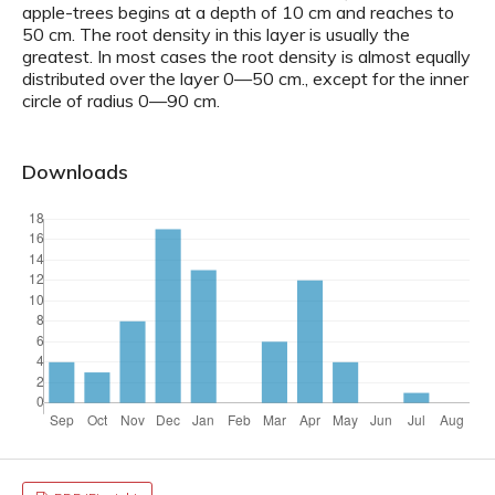
apple-trees begins at a depth of 10 cm and reaches to
50 cm. The root density in this layer is usually the
greatest. In most cases the root density is almost equally
distributed over the layer 0—50 cm., except for the inner
circle of radius 0—90 cm.
Downloads