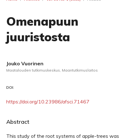
Omenapuun
juuristosta
Jouko Vuorinen
Maatalouden tutkimuskeskus, Maantutkimuslaitos
DOI:
https://doi.org/10.23986/afsci.71467
Abstract
This study of the root systems of apple-trees was