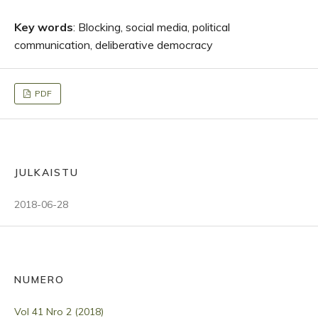
Key words
: Blocking, social media, political
communication, deliberative democracy
PDF
JULKAISTU
2018-06-28
NUMERO
Vol 41 Nro 2 (2018)