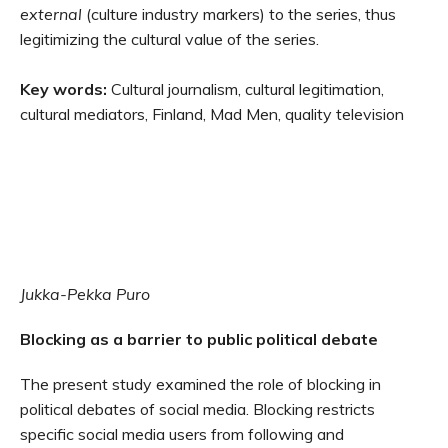
external
(culture industry markers) to the series, thus
legitimizing the cultural value of the series.
Key words:
Cultural journalism, cultural legitimation,
cultural mediators, Finland, Mad Men, quality television
Jukka-Pekka Puro
Blocking as a barrier to public political debate
The present study examined the role of blocking in
political debates of social media. Blocking restricts
specific social media users from following and