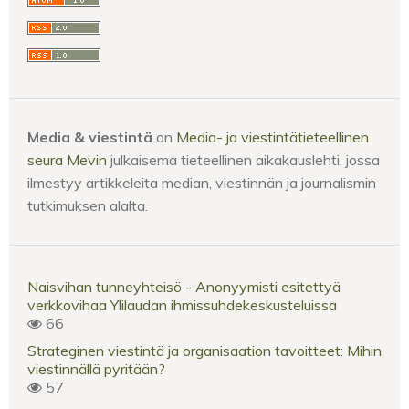
Media & viestintä
on
Media- ja viestintätieteellinen
seura Mevin
julkaisema tieteellinen aikakauslehti, jossa
ilmestyy artikkeleita median, viestinnän ja journalismin
tutkimuksen alalta.
Naisvihan tunneyhteisö - Anonyymisti esitettyä
verkkovihaa Ylilaudan ihmissuhdekeskusteluissa
66
Strateginen viestintä ja organisaation tavoitteet: Mihin
viestinnällä pyritään?
57