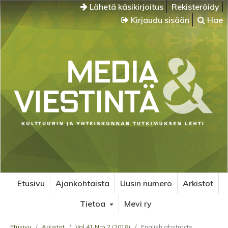
Lähetä käsikirjoitus
Rekisteröidy
Kirjaudu sisään
Hae
Etusivu
Ajankohtaista
Uusin numero
Arkistot
Tietoa
Mevi ry
Etusivu
/
Arkistot
/
Vol 41 Nro 2 (2018)
/
English abstracts