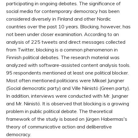
participating in ongoing debates. The significance of
social media for contemporary democracy has been
considered diversely in Finland and other Nordic
countries over the past 10 years. Blocking, however, has
not been under closer examination. According to an
analysis of 225 tweets and direct messages collected
from Twitter, blocking is a common phenomenon in
Finnish political debates. The research material was
analyzed with software-assisted content analysis tools.
95 respondents mentioned at least one political blocker.
Most often mentioned politicians were Mikael Jungner
(Social democratic party) and Ville Niinistö (Green party).
In addition, interviews were conducted with Mr. Jungner
and Mr. Niinistö. It is observed that blocking is a growing
problem in public political debate. The theoretical
framework of the study is based on Jürgen Habermas's
theory of communicative action and deliberative
democracy.