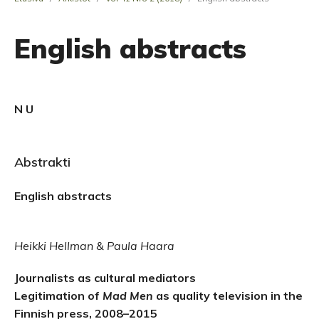
English abstracts
N U
Abstrakti
English abstracts
Heikki Hellman & Paula Haara
Journalists as cultural mediators
Legitimation of
Mad Men
as quality television in the
Finnish press, 2008–2015