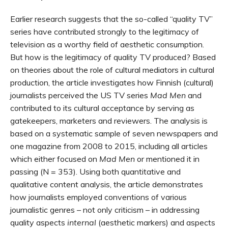
Earlier research suggests that the so-called “quality TV”
series have contributed strongly to the legitimacy of
television as a worthy field of aesthetic consumption.
But how is the legitimacy of quality TV produced? Based
on theories about the role of cultural mediators in cultural
production, the article investigates how Finnish (cultural)
journalists perceived the US TV series
Mad Men
and
contributed to its cultural acceptance by serving as
gatekeepers, marketers and reviewers. The analysis is
based on a systematic sample of seven newspapers and
one magazine from 2008 to 2015, including all articles
which either focused on
Mad Men
or mentioned it in
passing (N = 353). Using both quantitative and
qualitative content analysis, the article demonstrates
how journalists employed conventions of various
journalistic genres – not only criticism – in addressing
quality aspects
internal
(aesthetic markers) and aspects