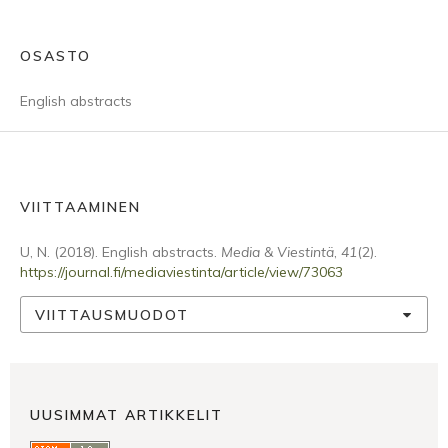
OSASTO
English abstracts
VIITTAAMINEN
U, N. (2018). English abstracts.
Media & Viestintä
,
41
(2).
https://journal.fi/mediaviestinta/article/view/73063
VIITTAUSMUODOT
UUSIMMAT ARTIKKELIT