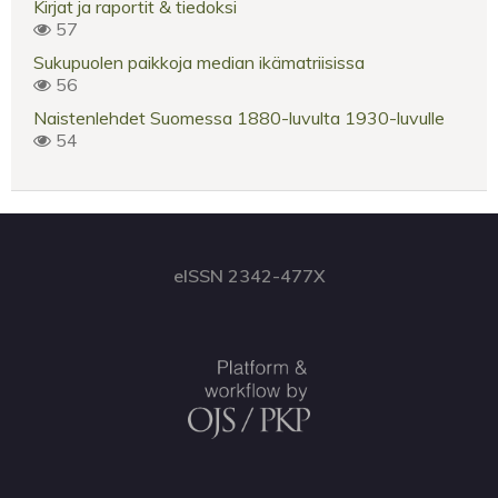
Kirjat ja raportit & tiedoksi
57
Sukupuolen paikkoja median ikämatriisissa
56
Naistenlehdet Suomessa 1880-luvulta 1930-luvulle
54
eISSN 2342-477X