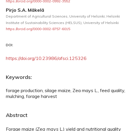
https://orcid.org/0000-0002-0992-3552
Pirjo S.A. Mäkelä
Department of Agricultural Sciences, University of Helsinki; Helsinki
Institute of Sustainability Sciences (HELSUS), University of Helsinki
https://orcid.org/0000-0002-8757-6015
DOI:
https://doi.org/10.23986/afsci.125326
Keywords:
forage production, silage maize, Zea mays L., feed quality,
mulching, forage harvest
Abstract
Forage maize (
Zea
mays
L.) yield and nutritional quality