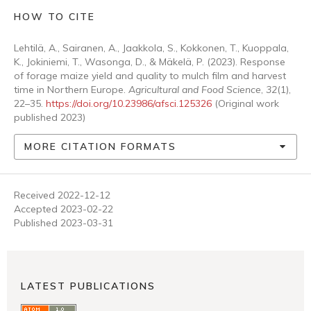
HOW TO CITE
Lehtilä, A., Sairanen, A., Jaakkola, S., Kokkonen, T., Kuoppala,
K., Jokiniemi, T., Wasonga, D., & Mäkelä, P. (2023). Response
of forage maize yield and quality to mulch film and harvest
time in Northern Europe.
Agricultural and Food Science
,
32
(1),
22–35.
https://doi.org/10.23986/afsci.125326
(Original work
published 2023)
MORE CITATION FORMATS
Received 2022-12-12
Accepted 2023-02-22
Published 2023-03-31
LATEST PUBLICATIONS