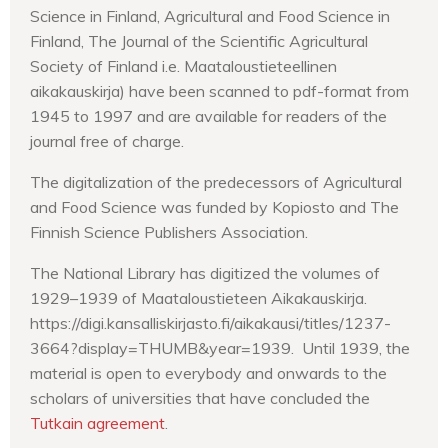
Science in Finland, Agricultural and Food Science in
Finland, The Journal of the Scientific Agricultural
Society of Finland i.e. Maataloustieteellinen
aikakauskirja) have been scanned to pdf-format from
1945 to 1997 and are available for readers of the
journal free of charge.
The digitalization of the predecessors of Agricultural
and Food Science was funded by Kopiosto and The
Finnish Science Publishers Association.
The National Library has digitized the volumes of
1929–1939 of Maataloustieteen Aikakauskirja.
https://digi.kansalliskirjasto.fi/aikakausi/titles/1237-
3664?display=THUMB&year=1939. Until 1939, the
material is open to everybody and onwards to the
scholars of universities that have concluded the
Tutkain agreement
.