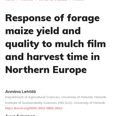
Response of forage
maize yield and
quality to mulch film
and harvest time in
Northern Europe
Anniina Lehtilä
Department of Agricultural Sciences, University of Helsinki; Helsinki
Institute of Sustainability Sciences (HELSUS), University of Helsinki
https://orcid.org/0000-0002-8855-8820
Auvo Sairanen