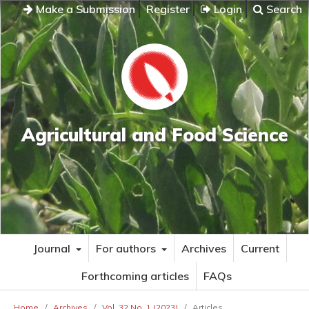
Make a Submission
Register
Login
Search
Agricultural and Food Science
Journal
For authors
Archives
Current
Forthcoming articles
FAQs
Home
/
Archives
/
Vol. 32 No. 1 (2023)
/
Articles