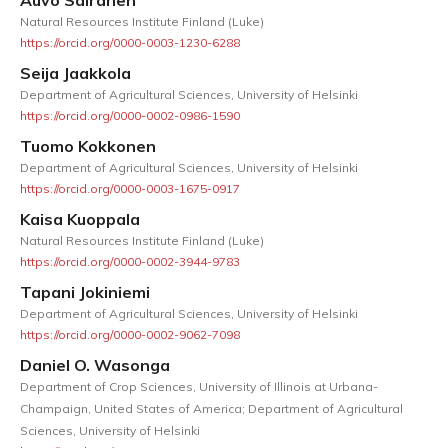
Natural Resources Institute Finland (Luke)
https://orcid.org/0000-0003-1230-6288
Seija Jaakkola
Department of Agricultural Sciences, University of Helsinki
https://orcid.org/0000-0002-0986-1590
Tuomo Kokkonen
Department of Agricultural Sciences, University of Helsinki
https://orcid.org/0000-0003-1675-0917
Kaisa Kuoppala
Natural Resources Institute Finland (Luke)
https://orcid.org/0000-0002-3944-9783
Tapani Jokiniemi
Department of Agricultural Sciences, University of Helsinki
https://orcid.org/0000-0002-9062-7098
Daniel O. Wasonga
Department of Crop Sciences, University of Illinois at Urbana-
Champaign, United States of America; Department of Agricultural
Sciences, University of Helsinki