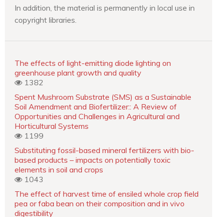
In addition, the material is permanently in local use in
copyright libraries.
The effects of light-emitting diode lighting on
greenhouse plant growth and quality
1382
Spent Mushroom Substrate (SMS) as a Sustainable
Soil Amendment and Biofertilizer:: A Review of
Opportunities and Challenges in Agricultural and
Horticultural Systems
1199
Substituting fossil-based mineral fertilizers with bio-
based products – impacts on potentially toxic
elements in soil and crops
1043
The effect of harvest time of ensiled whole crop field
pea or faba bean on their composition and in vivo
digestibility