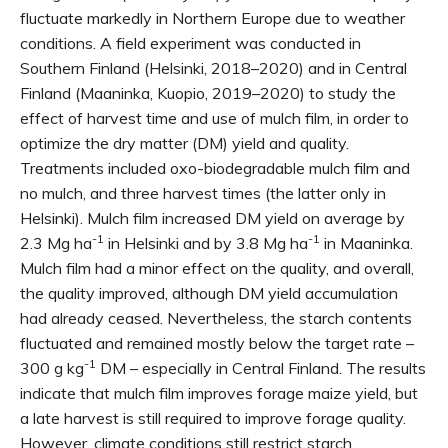
fluctuate markedly in Northern Europe due to weather
conditions. A field experiment was conducted in
Southern Finland (Helsinki, 2018–2020) and in Central
Finland (Maaninka, Kuopio, 2019–2020) to study the
effect of harvest time and use of mulch film, in order to
optimize the dry matter (DM) yield and quality.
Treatments included oxo-biodegradable mulch film and
no mulch, and three harvest times (the latter only in
Helsinki). Mulch film increased DM yield on average by
-1
-1
2.3 Mg ha
in Helsinki and by 3.8 Mg ha
in Maaninka.
Mulch film had a minor effect on the quality, and overall,
the quality improved, although DM yield accumulation
had already ceased. Nevertheless, the starch contents
fluctuated and remained mostly below the target rate –
-1
300 g kg
DM – especially in Central Finland. The results
indicate that mulch film improves forage maize yield, but
a late harvest is still required to improve forage quality.
However, climate conditions still restrict starch