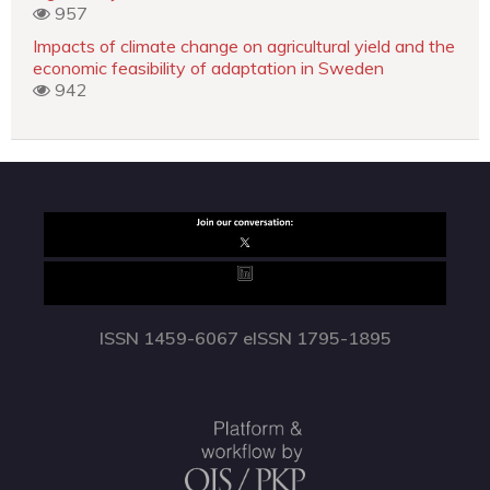
957
Impacts of climate change on agricultural yield and the
economic feasibility of adaptation in Sweden
942
ISSN 1459-6067 eISSN 1795-1895