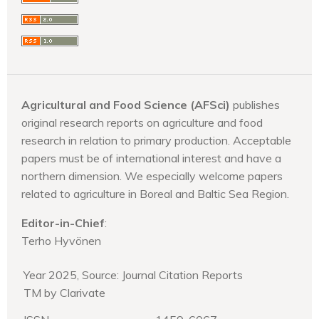
Agricultural and Food Science (AFSci)
publishes
original research reports on agriculture and food
research in relation to primary production. Acceptable
papers must be of international interest and have a
northern dimension. We especially welcome papers
related to agriculture in Boreal and Baltic Sea Region.
Editor-in-Chief
:
Terho Hyvönen
Year 2025, Source: Journal Citation Reports
TM by Clarivate