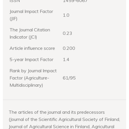
ISSN
1459-6067
Journal Impact Factor
1.0
(JIF)
The Journal Citation
0.23
Indicator (JCI)
Article influence score
0.200
5-year Impact Factor
1.4
Rank by Journal Impact
Factor (Agriculture-
61/95
Multidisciplinary)
The articles of the journal and its predecessors
(Journal of the Scientific Agricultural Society of Finland,
Journal of Agricultural Science in Finland, Agricultural