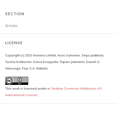
SECTION
Articles
LICENSE
Copyright (c) 2023 Anniina Lehtilä, Auvo Sairanen, Seija Jaakkola,
Tuomo Kokkonen, Kaisa Kuoppala, Tapani Jokiniemi, Daniel O.
Wasonga, Pirjo S.A. Mäkelä
This work is licensed under a
Creative Commons Attribution 4.0
International License
.