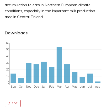
accumulation to ears in Northern European climate
conditions, especially in the important milk production
area in Central Finland.
Downloads
PDF