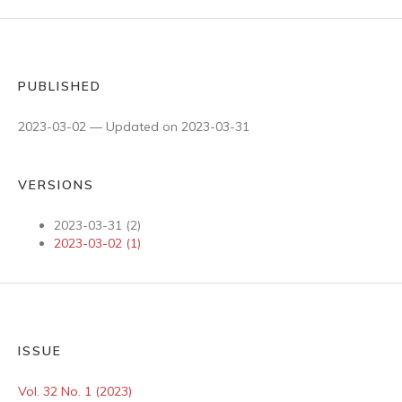
PUBLISHED
2023-03-02 — Updated on 2023-03-31
VERSIONS
2023-03-31 (2)
2023-03-02 (1)
ISSUE
Vol. 32 No. 1 (2023)