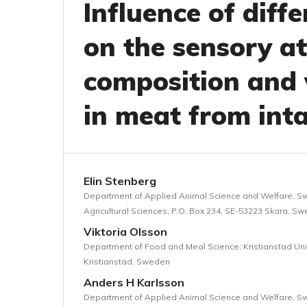
Influence of diff
on the sensory at
composition and 
in meat from int
Elin Stenberg
Department of Applied Animal Science and Welfare, Sw
Agricultural Sciences, P.O. Box 234, SE-53223 Skara, S
Viktoria Olsson
Department of Food and Meal Science, Kristianstad Univ
Kristianstad, Sweden
Anders H Karlsson
Department of Applied Animal Science and Welfare, Sw