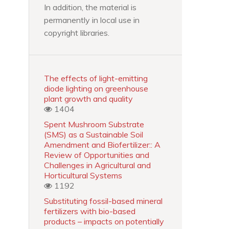
In addition, the material is
permanently in local use in
copyright libraries.
The effects of light-emitting
diode lighting on greenhouse
plant growth and quality
1404
Spent Mushroom Substrate
(SMS) as a Sustainable Soil
Amendment and Biofertilizer:: A
Review of Opportunities and
Challenges in Agricultural and
Horticultural Systems
1192
Substituting fossil-based mineral
fertilizers with bio-based
products – impacts on potentially