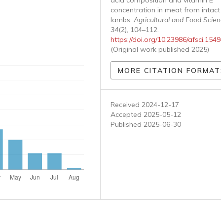
acid composition and vitamin E
concentration in meat from intac
lambs.
Agricultural and Food Scie
34
(2), 104–112.
https://doi.org/10.23986/afsci.154
(Original work published 2025)
MORE CITATION FORMAT
Received 2024-12-17
Accepted 2025-05-12
Published 2025-06-30