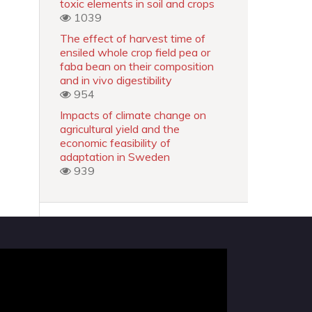
toxic elements in soil and crops
1039
The effect of harvest time of
ensiled whole crop field pea or
faba bean on their composition
and in vivo digestibility
954
Impacts of climate change on
agricultural yield and the
economic feasibility of
adaptation in Sweden
939