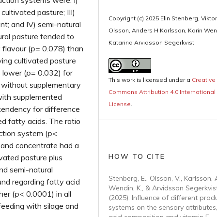
ction systems were: I)
cultivated pasture; III)
Copyright (c) 2025 Elin Stenberg, Viktor
nt; and IV) semi-natural
Olsson, Anders H Karlsson, Karin Wen
ral pasture tended to
Katarina Arvidsson Segerkvist
 flavour (
p
= 0.078) than
ing cultivated pasture
 lower (
p
= 0.032) for
This work is licensed under a
Creative
e without supplementary
Commons Attribution 4.0 International
with supplemented
License
.
tendency for difference
d fatty acids. The ratio
tion system (
p
<
 and concentrate had a
HOW TO CITE
ivated pasture plus
nd semi-natural
Stenberg, E., Olsson, V., Karlsson, A
nd regarding fatty acid
Wendin, K., & Arvidsson Segerkvist
her (
p
< 0.0001) in all
(2025). Influence of different prod
feeding with silage and
systems on the sensory attributes,