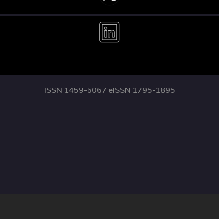
ISSN 1459-6067 eISSN 1795-1895