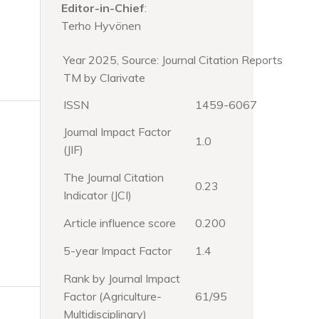
Editor-in-Chief
:
Terho Hyvönen
Year 2025, Source: Journal Citation Reports
TM by Clarivate
ISSN
1459-6067
Journal Impact Factor
1.0
(JIF)
The Journal Citation
0.23
Indicator (JCI)
Article influence score
0.200
5-year Impact Factor
1.4
Rank by Journal Impact
Factor (Agriculture-
61/95
Multidisciplinary)