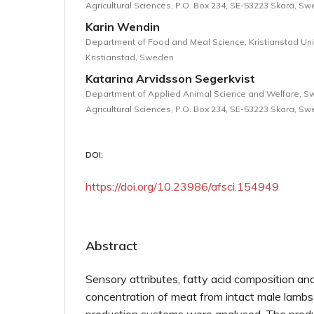
Agricultural Sciences, P.O. Box 234, SE-53223 Skara, S
Karin Wendin
Department of Food and Meal Science, Kristianstad Univ
Kristianstad, Sweden
Katarina Arvidsson Segerkvist
Department of Applied Animal Science and Welfare, Sw
Agricultural Sciences, P.O. Box 234, SE-53223 Skara, S
DOI:
https://doi.org/10.23986/afsci.154949
Abstract
Sensory attributes, fatty acid composition an
concentration of meat from intact male lambs r