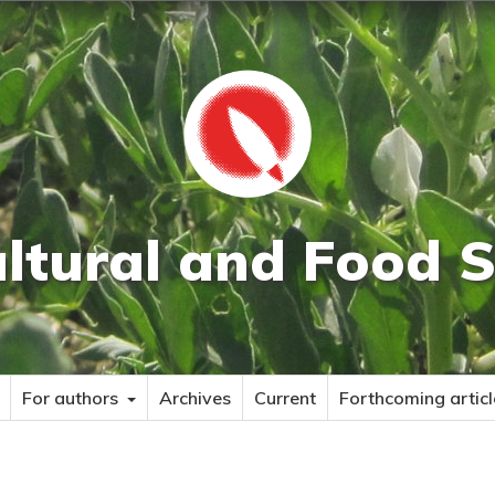
ultural and Food S
For authors
Archives
Current
Forthcoming articl