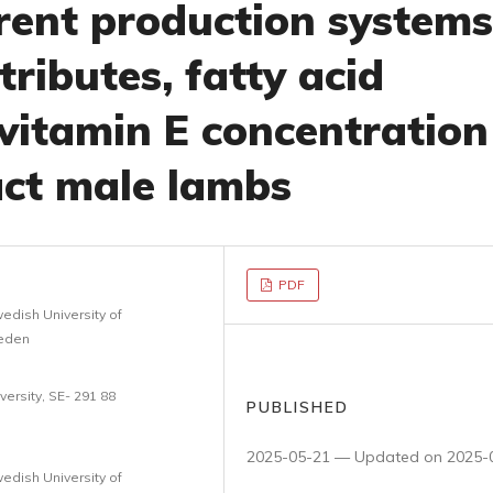
erent production systems
tributes, fatty acid
vitamin E concentration
act male lambs
PDF
edish University of
weden
ersity, SE- 291 88
PUBLISHED
2025-05-21 — Updated on 2025-
edish University of