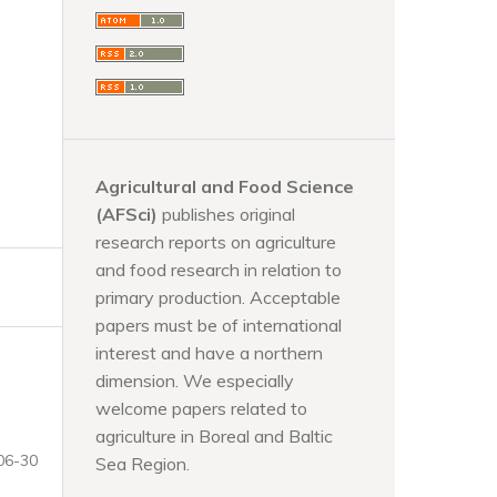
Agricultural and Food Science
(AFSci)
publishes original
research reports on agriculture
and food research in relation to
primary production. Acceptable
papers must be of international
interest and have a northern
dimension. We especially
welcome papers related to
agriculture in Boreal and Baltic
06-30
Sea Region.