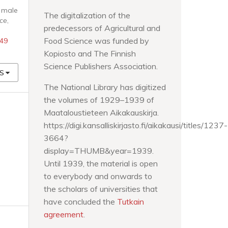
t male
The digitalization of the
nce
,
predecessors of Agricultural and
Food Science was funded by
949
Kopiosto and The Finnish
Science Publishers Association.
S
The National Library has digitized
the volumes of 1929–1939 of
Maataloustieteen Aikakauskirja.
https://digi.kansalliskirjasto.fi/aikakausi/titles/1237-
3664?
display=THUMB&year=1939.
Until 1939, the material is open
to everybody and onwards to
the scholars of universities that
have concluded the
Tutkain
agreement
.