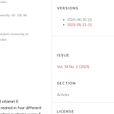
weden
VERSIONS
ersity, SE- 291 88
2025-06-30 (2)
2025-05-21 (1)
edish University of
weden
ISSUE
Vol. 34 No. 2 (2025)
SECTION
Articles
d vitamin E
eared in four different
LICENSE