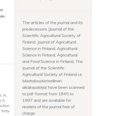
ia
din,
The articles of the journal and its
predecessors (Journal of the
Scientific Agricultural Society of
Finland, Journal of Agricultural
Science in Finland, Agricultural
Science in Finland, Agricultural
and Food Science in Finland, The
Journal of the Scientific
Agricultural Society of Finland i.e.
Maataloustieteellinen
aikakauskirja) have been scanned
to pdf-format from 1945 to
. H.,
1997 and are available for
, K.
uction
readers of the journal free of
 fatty
charge.