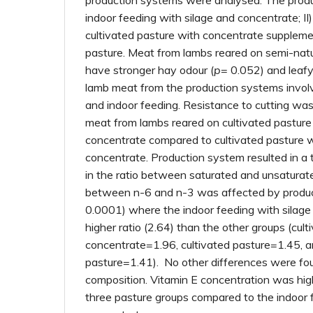
production systems were analysed. The produ
indoor feeding with silage and concentrate; II) 
cultivated pasture with concentrate suppleme
pasture. Meat from lambs reared on semi-natu
have stronger hay odour (
p
= 0.052) and leafy
lamb meat from the production systems involv
and indoor feeding. Resistance to cutting was
meat from lambs reared on cultivated pastur
concentrate compared to cultivated pasture 
concentrate. Production system resulted in a 
in the ratio between saturated and unsaturate
between n-6 and n-3 was affected by produc
0.0001) where the indoor feeding with silage
higher ratio (2.64) than the other groups (cult
concentrate=1.96, cultivated pasture=1.45, a
pasture=1.41). No other differences were fou
composition. Vitamin E concentration was hig
three pasture groups compared to the indoor 