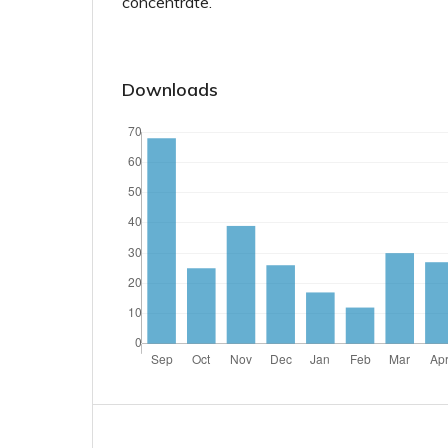
concentrate.
Downloads