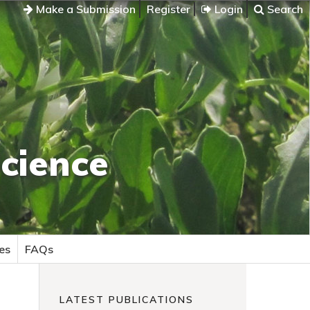
Make a Submission
Register
Login
Search
cience
es
FAQs
LATEST PUBLICATIONS