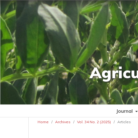
Agric
Journal
Home
/
Archives
/
Vol. 34 No. 2 (2025)
/
Articles