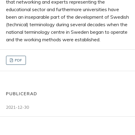
that networking and experts representing the
educational sector and furthermore universities have
been an inseparable part of the development of Swedish
(technical) terminology during several decades when the
national terminology centre in Sweden began to operate
and the working methods were established.
PDF
PUBLICERAD
2021-12-30