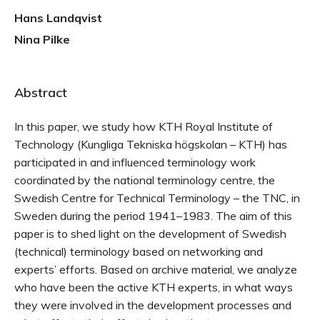
Hans Landqvist
Nina Pilke
Abstract
In this paper, we study how KTH Royal Institute of
Technology (Kungliga Tekniska högskolan – KTH) has
participated in and influenced terminology work
coordinated by the national terminology centre, the
Swedish Centre for Technical Terminology – the TNC, in
Sweden during the period 1941–1983. The aim of this
paper is to shed light on the development of Swedish
(technical) terminology based on networking and
experts’ efforts. Based on archive material, we analyze
who have been the active KTH experts, in what ways
they were involved in the development processes and