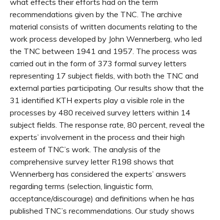
what effects their efforts had on the term
recommendations given by the TNC. The archive
material consists of written documents relating to the
work process developed by John Wennerberg, who led
the TNC between 1941 and 1957. The process was
carried out in the form of 373 formal survey letters
representing 17 subject fields, with both the TNC and
external parties participating. Our results show that the
31 identified KTH experts play a visible role in the
processes by 480 received survey letters within 14
subject fields. The response rate, 80 percent, reveal the
experts’ involvement in the process and their high
esteem of TNC’s work. The analysis of the
comprehensive survey letter R198 shows that
Wennerberg has considered the experts’ answers
regarding terms (selection, linguistic form,
acceptance/discourage) and definitions when he has
published TNC’s recommendations. Our study shows