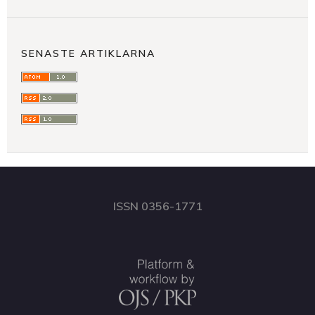
SENASTE ARTIKLARNA
ISSN 0356-1771