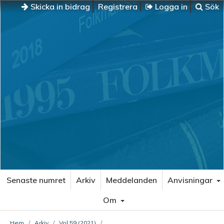
Skicka in bidrag
Registrera
Logga in
Sök
Senaste numret
Arkiv
Meddelanden
Anvisningar
Om
Hem
/
Arkiv
/
Vol 59 (2021)
/