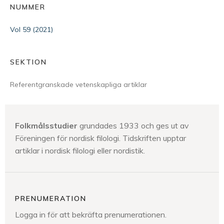
NUMMER
Vol 59 (2021)
SEKTION
Referentgranskade vetenskapliga artiklar
Folkmålsstudier
grundades 1933 och ges ut av
Föreningen för nordisk filologi. Tidskriften upptar
artiklar i nordisk filologi eller nordistik.
PRENUMERATION
Logga in för att bekräfta prenumerationen.