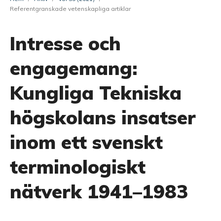
Referentgranskade vetenskapliga artiklar
Intresse och
engagemang:
Kungliga Tekniska
högskolans insatser
inom ett svenskt
terminologiskt
nätverk 1941–1983