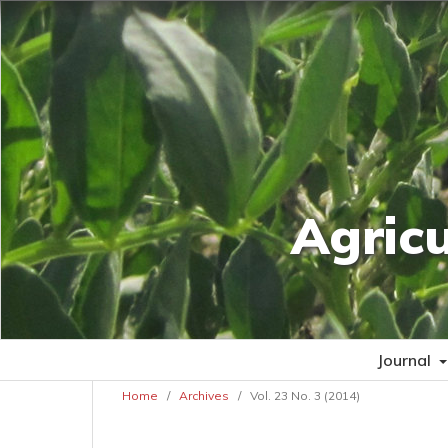
Agric
Journal
Home
/
Archives
/
Vol. 23 No. 3 (2014)