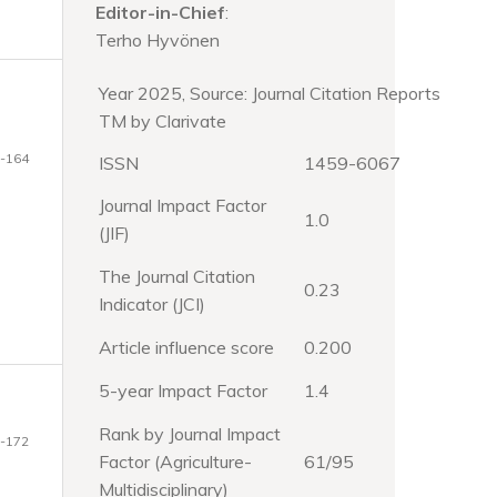
Editor-in-Chief
:
Terho Hyvönen
Year 2025, Source: Journal Citation Reports
TM by Clarivate
-164
ISSN
1459-6067
Journal Impact Factor
1.0
(JIF)
The Journal Citation
0.23
Indicator (JCI)
Article influence score
0.200
5-year Impact Factor
1.4
Rank by Journal Impact
-172
Factor (Agriculture-
61/95
Multidisciplinary)