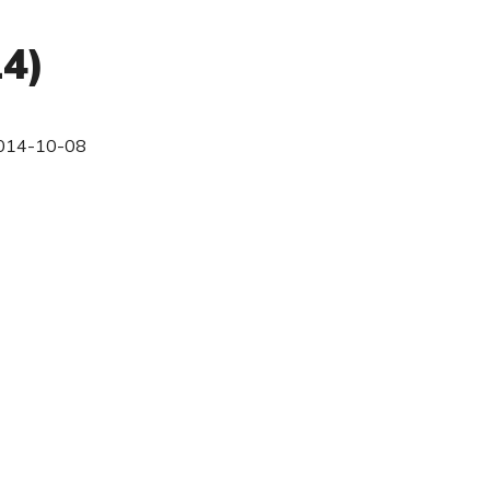
14)
014-10-08