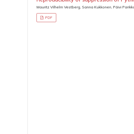
Mauritz Vilhelm Vestberg, Sanna Kukkonen, Päivi Parikk
PDF