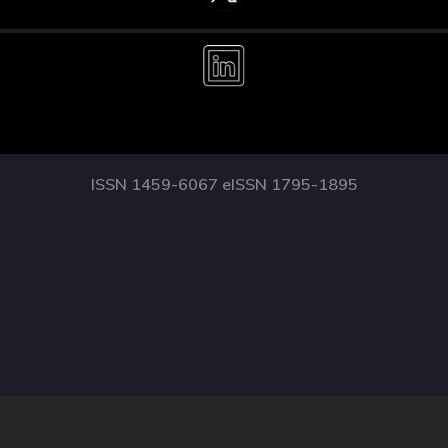
ISSN 1459-6067 eISSN 1795-1895