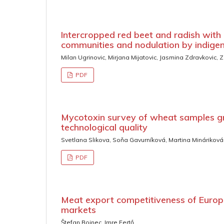
Intercropped red beet and radish with
communities and nodulation by indigen
Milan Ugrinovic, Mirjana Mijatovic, Jasmina Zdravkovic,
PDF
Mycotoxin survey of wheat samples gr
technological quality
Svetlana Slikova, Soňa Gavurníková, Martina Mináriková
PDF
Meat export competitiveness of Europ
markets
Štefan Bojnec, Imre Fertő