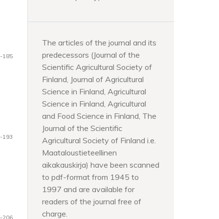
The articles of the journal and its
predecessors (Journal of the
-185
Scientific Agricultural Society of
Finland, Journal of Agricultural
Science in Finland, Agricultural
Science in Finland, Agricultural
and Food Science in Finland, The
Journal of the Scientific
-193
Agricultural Society of Finland i.e.
Maataloustieteellinen
aikakauskirja) have been scanned
to pdf-format from 1945 to
1997 and are available for
readers of the journal free of
charge.
-206