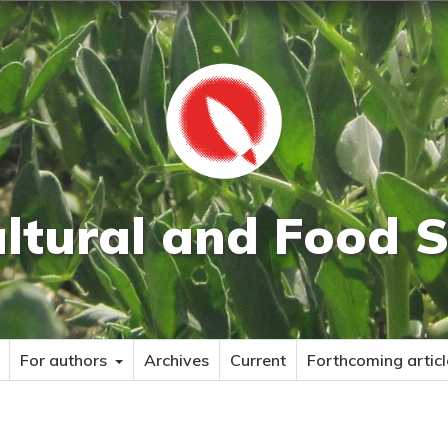
ultural and Food S
For authors
Archives
Current
Forthcoming articl