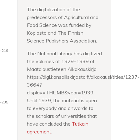
The digitalization of the
predecessors of Agricultural and
Food Science was funded by
Kopiosto and The Finnish
Science Publishers Association.
-219
The National Library has digitized
the volumes of 1929–1939 of
Maataloustieteen Aikakauskirja.
https://digi.kansalliskirjasto.fi/aikakausi/titles/1237-
3664?
display=THUMB&year=1939.
Until 1939, the material is open
-235
to everybody and onwards to
the scholars of universities that
have concluded the
Tutkain
agreement
.