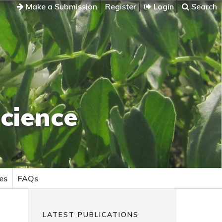
Make a Submission
Register
Login
Search
cience
es
FAQs
LATEST PUBLICATIONS