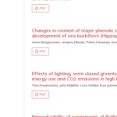
PDF
Changes in content of major phenolic 
development of sea buckthorn (Hippo
Anne Morgenstern, Anders Ekholm, Petra Scheewe, K
PDF
Effects of lighting, semi-closed greenh
energy use and CO2 emissions in high
Timo Kaukoranta, Juha Näkkilä, Liisa Särkkä, Kari Jokine
PDF
Reproducibility of suppression of Pyt