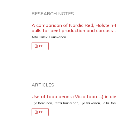
RESEARCH NOTES
A comparison of Nordic Red, Holstein-F
bulls for beef production and carcass t
Arto Kalevi Huuskonen
PDF
ARTICLES
Use of faba beans (Vicia faba L.) in di
Erja Koivunen, Petra Tuunainen, Eija Valkonen, Laila Ro
PDF