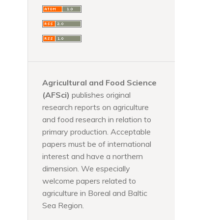
Agricultural and Food Science
(AFSci)
publishes original
research reports on agriculture
and food research in relation to
primary production. Acceptable
papers must be of international
interest and have a northern
dimension. We especially
welcome papers related to
agriculture in Boreal and Baltic
Sea Region.