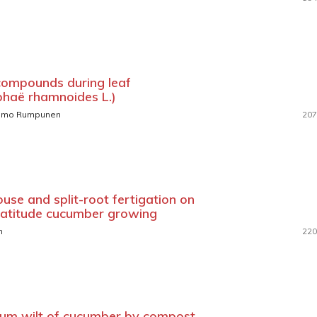
compounds during leaf
phaë rhamnoides L.)
immo Rumpunen
207
ouse and split-root fertigation on
 latitude cucumber growing
n
220
hium wilt of cucumber by compost