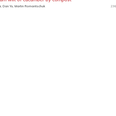
a, Dan Yu, Martin Romantschuk
236