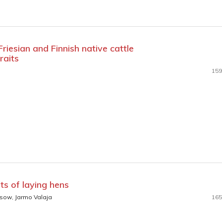
riesian and Finnish native cattle
raits
159
ets of laying hens
ssow, Jarmo Valaja
165