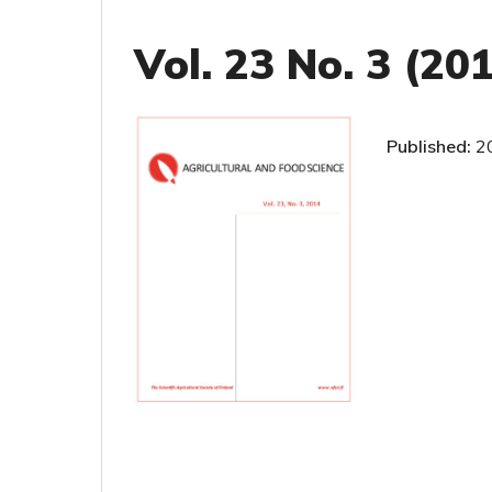
Vol. 23 No. 3 (20
Published:
2