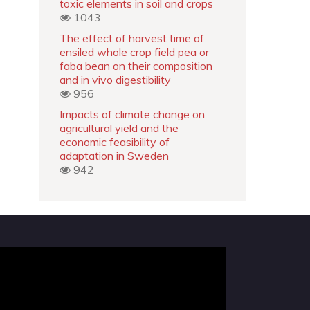
toxic elements in soil and crops
1043
The effect of harvest time of
ensiled whole crop field pea or
faba bean on their composition
and in vivo digestibility
956
Impacts of climate change on
agricultural yield and the
economic feasibility of
adaptation in Sweden
942