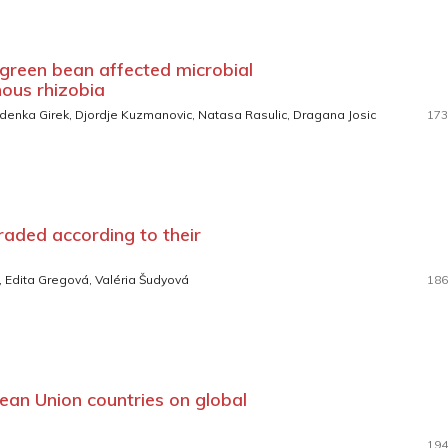
 green bean affected microbial
ous rhizobia
 Zdenka Girek, Djordje Kuzmanovic, Natasa Rasulic, Dragana Josic
173
aded according to their
, Edita Gregová, Valéria Šudyová
186
ean Union countries on global
194