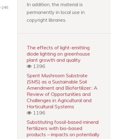
In addition, the material is
-245
permanently in local use in
copyright libraries.
The effects of light-emitting
diode lighting on greenhouse
plant growth and quality
1396
Spent Mushroom Substrate
(SMS) as a Sustainable Soil
Amendment and Biofertilizer:: A
Review of Opportunities and
Challenges in Agricultural and
Horticultural Systems
1196
Substituting fossil-based mineral
fertilizers with bio-based
products – impacts on potentially